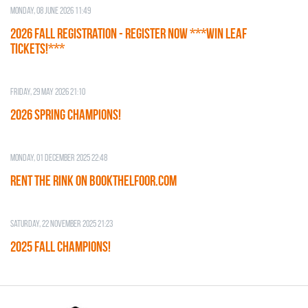
Monday, 08 June 2026 11:49
2026 Fall Registration - REGISTER NOW ***WIN LEAF
TICKETS!***
Friday, 29 May 2026 21:10
2026 SPRING CHAMPIONS!
Monday, 01 December 2025 22:48
RENT THE RINK on BOOKTHELFOOR.COM
Saturday, 22 November 2025 21:23
2025 FALL CHAMPIONS!