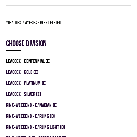
*denotes player has been deleted
Choose division
LEACOCK - CENTENNIAL (C)
LEACOCK - GOLD (C)
LEACOCK - PLATINUM (C)
LEACOCK - SILVER (C)
RINX-WEEKEND - CANADIAN (C)
RINX-WEEKEND - CARLING (D)
RINX-WEEKEND - CARLING LIGHT (D)