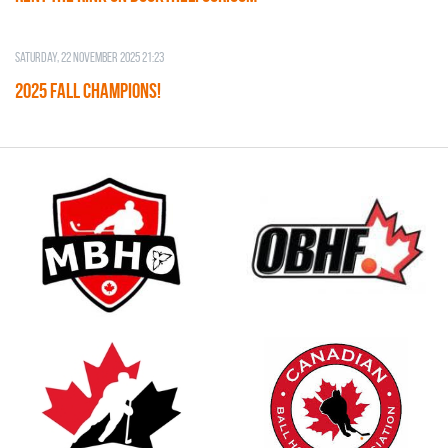
Saturday, 22 November 2025 21:23
2025 FALL CHAMPIONS!