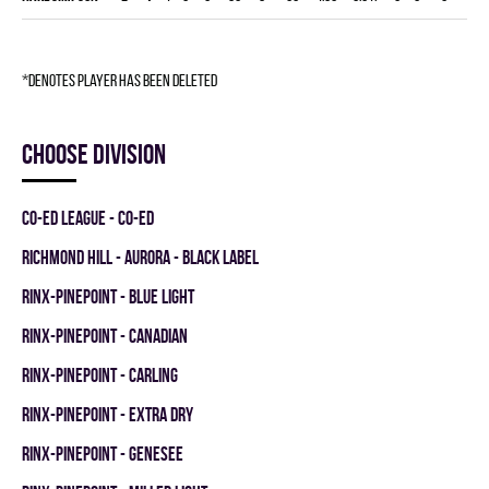
*denotes player has been deleted
Choose division
CO-ED LEAGUE - CO-ED
RICHMOND HILL - AURORA - BLACK LABEL
RINX-PINEPOINT - BLUE LIGHT
RINX-PINEPOINT - CANADIAN
RINX-PINEPOINT - CARLING
RINX-PINEPOINT - EXTRA DRY
RINX-PINEPOINT - GENESEE