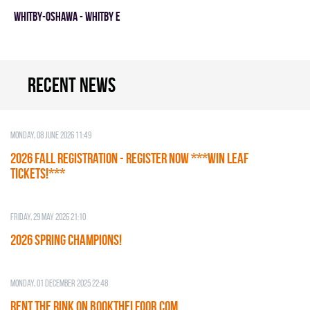
WHITBY-OSHAWA - WHITBY E
Recent news
Monday, 08 June 2026 11:49
2026 Fall Registration - REGISTER NOW ***WIN LEAF
TICKETS!***
Friday, 29 May 2026 21:10
2026 SPRING CHAMPIONS!
Monday, 01 December 2025 22:48
RENT THE RINK on BOOKTHELFOOR.COM