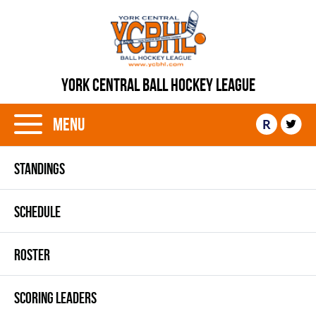
YORK CENTRAL BALL HOCKEY LEAGUE
Menu
R
STANDINGS
SCHEDULE
ROSTER
SCORING LEADERS