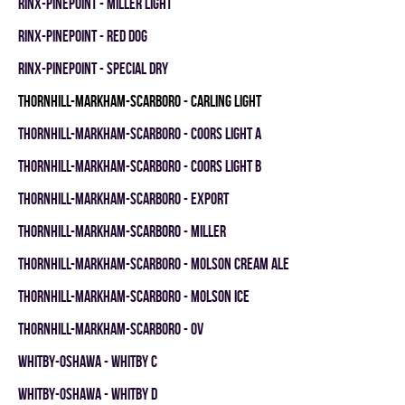
RINX-PINEPOINT - MILLER LIGHT
RINX-PINEPOINT - RED DOG
RINX-PINEPOINT - SPECIAL DRY
THORNHILL-MARKHAM-SCARBORO - CARLING LIGHT
THORNHILL-MARKHAM-SCARBORO - COORS LIGHT A
THORNHILL-MARKHAM-SCARBORO - COORS LIGHT B
THORNHILL-MARKHAM-SCARBORO - EXPORT
THORNHILL-MARKHAM-SCARBORO - MILLER
THORNHILL-MARKHAM-SCARBORO - MOLSON CREAM ALE
THORNHILL-MARKHAM-SCARBORO - MOLSON ICE
THORNHILL-MARKHAM-SCARBORO - OV
WHITBY-OSHAWA - WHITBY C
WHITBY-OSHAWA - WHITBY D