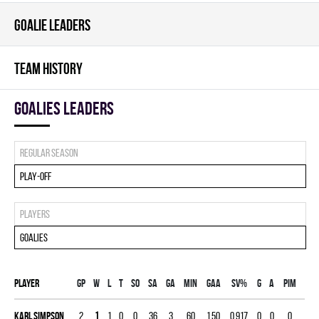
GOALIE LEADERS
TEAM HISTORY
goalies leaders
Regular season
Play-off
Players
Goalies
Player
Gp
W
L
T
SO
SA
GA
MIN
GAA
SV%
G
A
PIM
Karl Simpson
2
1
1
0
0
36
3
60
1.50
0.917
0
0
0