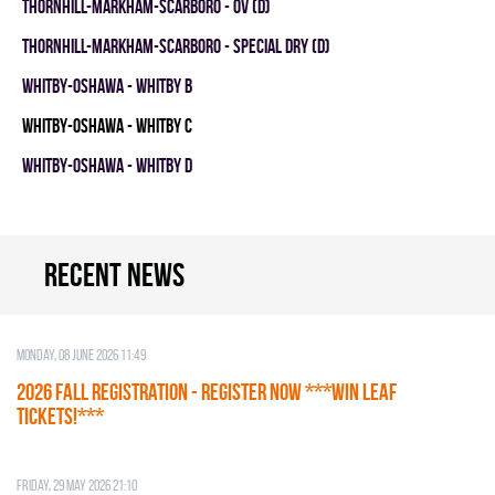
THORNHILL-MARKHAM-SCARBORO - OV (D)
THORNHILL-MARKHAM-SCARBORO - SPECIAL DRY (D)
WHITBY-OSHAWA - WHITBY B
WHITBY-OSHAWA - WHITBY C
WHITBY-OSHAWA - WHITBY D
Recent news
Monday, 08 June 2026 11:49
2026 Fall Registration - REGISTER NOW ***WIN LEAF
TICKETS!***
Friday, 29 May 2026 21:10