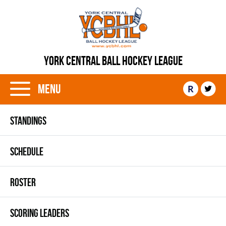
YORK CENTRAL BALL HOCKEY LEAGUE
Menu
R
STANDINGS
SCHEDULE
ROSTER
SCORING LEADERS