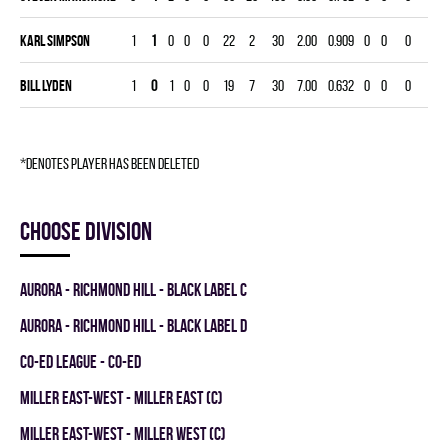
Karl Simpson
1
1
0
0
0
22
2
30
2.00
0.909
0
0
0
Bill Lyden
1
0
1
0
0
19
7
30
7.00
0.632
0
0
0
*denotes player has been deleted
Choose division
AURORA - RICHMOND HILL - BLACK LABEL C
AURORA - RICHMOND HILL - BLACK LABEL D
CO-ED LEAGUE - CO-ED
MILLER EAST-WEST - MILLER EAST (C)
MILLER EAST-WEST - MILLER WEST (C)