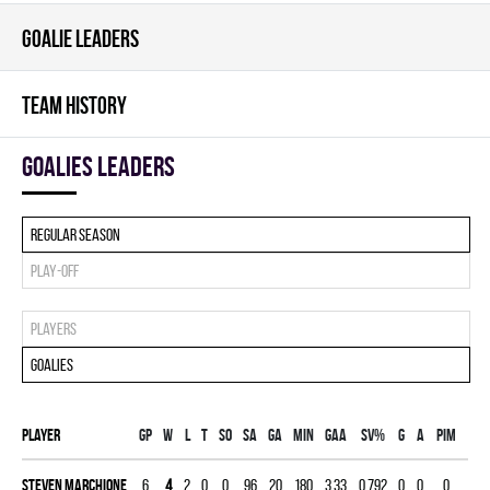
GOALIE LEADERS
TEAM HISTORY
goalies leaders
Regular season
Play-off
Players
Goalies
Player
Gp
W
L
T
SO
SA
GA
MIN
GAA
SV%
G
A
PIM
Steven Marchione
6
4
2
0
0
96
20
180
3.33
0.792
0
0
0