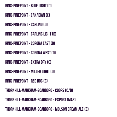
RINX-PINEPOINT - BLUE LIGHT (D)
RINX-PINEPOINT - CANADIAN (C)
RINX-PINEPOINT - CARLING (D)
RINX-PINEPOINT - CARLING LIGHT (D)
RINX-PINEPOINT - CORONA EAST (D)
RINX-PINEPOINT - CORONA WEST (D)
RINX-PINEPOINT - EXTRA DRY (C)
RINX-PINEPOINT - MILLER LIGHT (D)
RINX-PINEPOINT - RED DOG (C)
THORNHILL-MARKHAM-SCARBORO - COORS (C/D)
THORNHILL-MARKHAM-SCARBORO - EXPORT (MAS)
THORNHILL-MARKHAM-SCARBORO - MOLSON CREAM ALE (C)