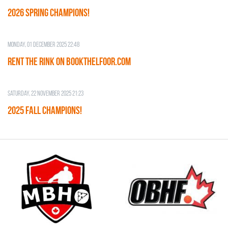
2026 SPRING CHAMPIONS!
Monday, 01 December 2025 22:48
RENT THE RINK on BOOKTHELFOOR.COM
Saturday, 22 November 2025 21:23
2025 FALL CHAMPIONS!