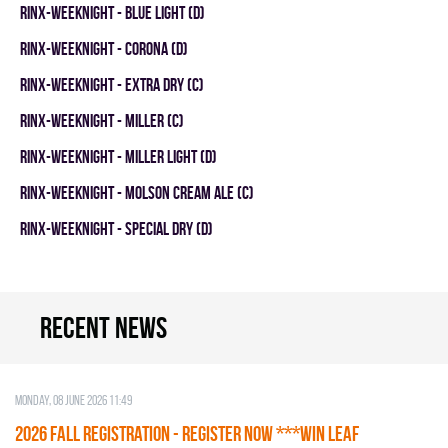
RINX-WEEKNIGHT - BLUE LIGHT (D)
RINX-WEEKNIGHT - CORONA (D)
RINX-WEEKNIGHT - EXTRA DRY (C)
RINX-WEEKNIGHT - MILLER (C)
RINX-WEEKNIGHT - MILLER LIGHT (D)
RINX-WEEKNIGHT - MOLSON CREAM ALE (C)
RINX-WEEKNIGHT - SPECIAL DRY (D)
Recent news
Monday, 08 June 2026 11:49
2026 Fall Registration - REGISTER NOW ***WIN LEAF