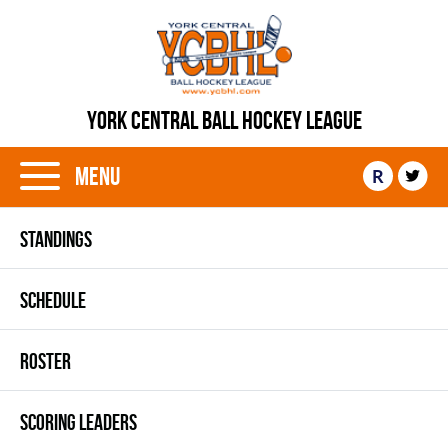
YORK CENTRAL BALL HOCKEY LEAGUE
Menu
R
STANDINGS
SCHEDULE
ROSTER
SCORING LEADERS