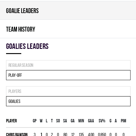
GOALIE LEADERS
TEAM HISTORY
goalies leaders
Regular season
Play-off
Players
Goalies
Player
Gp
W
L
T
SO
SA
GA
MIN
GAA
SV%
G
A
PIM
Chris Rawson
3
1
0
2
0
80
12
135
4.00
0.850
0
0
0