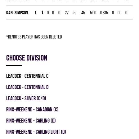
Karl Simpson
1
1
0
0
0
27
5
45
5.00
0.815
0
0
0
*denotes player has been deleted
Choose division
LEACOCK - CENTENNIAL C
LEACOCK - CENTENNIAL D
LEACOCK - SILVER (C/D)
RINX-WEEKEND - CANADIAN (C)
RINX-WEEKEND - CARLING (D)
RINX-WEEKEND - CARLING LIGHT (D)