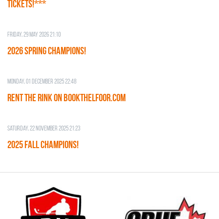
TICKETS!***
Friday, 29 May 2026 21:10
2026 SPRING CHAMPIONS!
Monday, 01 December 2025 22:48
RENT THE RINK on BOOKTHELFOOR.COM
Saturday, 22 November 2025 21:23
2025 FALL CHAMPIONS!