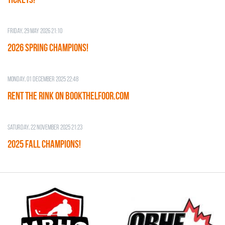
Friday, 29 May 2026 21:10
2026 SPRING CHAMPIONS!
Monday, 01 December 2025 22:48
RENT THE RINK on BOOKTHELFOOR.COM
Saturday, 22 November 2025 21:23
2025 FALL CHAMPIONS!