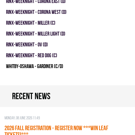
RINX-WEEKNIGHT - CORONA EAST (D)
RINX-WEEKNIGHT - CORONA WEST (D)
RINX-WEEKNIGHT - MILLER (C)
RINX-WEEKNIGHT - MILLER LIGHT (D)
RINX-WEEKNIGHT - OV (D)
RINX-WEEKNIGHT - RED DOG (C)
WHITBY-OSHAWA - GARDINER (C/D)
Recent news
Monday, 08 June 2026 11:49
2026 Fall Registration - REGISTER NOW ***WIN LEAF
TICKETS!***