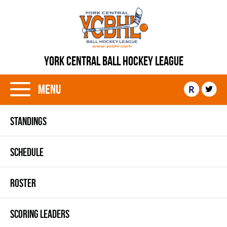
YORK CENTRAL BALL HOCKEY LEAGUE
Menu
R
STANDINGS
SCHEDULE
ROSTER
SCORING LEADERS