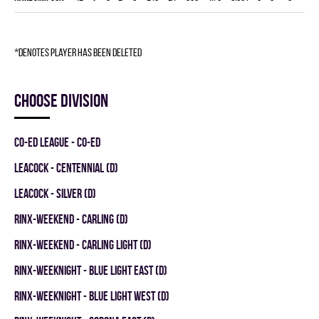
*denotes player has been deleted
Choose division
CO-ED LEAGUE - CO-ED
LEACOCK - CENTENNIAL (D)
LEACOCK - SILVER (D)
RINX-WEEKEND - CARLING (D)
RINX-WEEKEND - CARLING LIGHT (D)
RINX-WEEKNIGHT - BLUE LIGHT EAST (D)
RINX-WEEKNIGHT - BLUE LIGHT WEST (D)