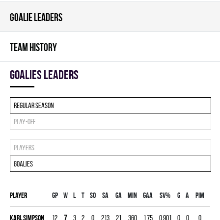
GOALIE LEADERS
TEAM HISTORY
goalies leaders
Regular season
Play-off
Players
Goalies
Player
Gp
W
L
T
SO
SA
GA
MIN
GAA
SV%
G
A
PIM
Karl Simpson
12
7
3
2
0
213
21
360
1.75
0.901
0
0
0