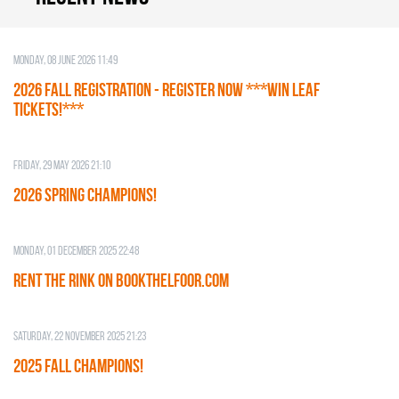
Monday, 08 June 2026 11:49
2026 Fall Registration - REGISTER NOW ***WIN LEAF
TICKETS!***
Friday, 29 May 2026 21:10
2026 SPRING CHAMPIONS!
Monday, 01 December 2025 22:48
RENT THE RINK on BOOKTHELFOOR.COM
Saturday, 22 November 2025 21:23
2025 FALL CHAMPIONS!