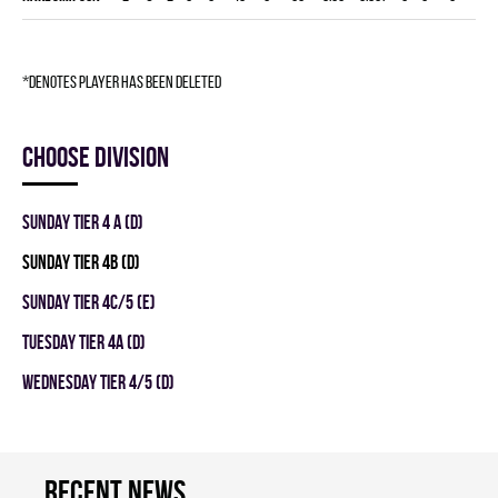
*denotes player has been deleted
Choose division
SUNDAY TIER 4 A (D)
SUNDAY TIER 4B (D)
SUNDAY TIER 4C/5 (E)
TUESDAY TIER 4A (D)
WEDNESDAY TIER 4/5 (D)
Recent news