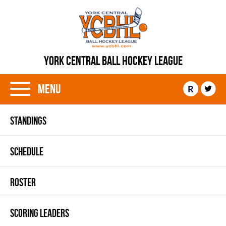
YORK CENTRAL BALL HOCKEY LEAGUE
Menu
R
STANDINGS
SCHEDULE
ROSTER
SCORING LEADERS