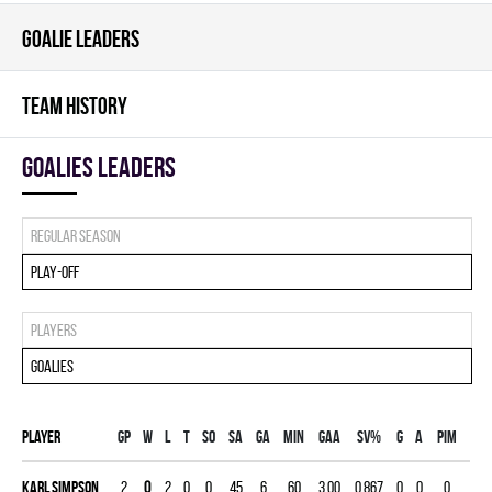
GOALIE LEADERS
TEAM HISTORY
goalies leaders
Regular season
Play-off
Players
Goalies
Player
Gp
W
L
T
SO
SA
GA
MIN
GAA
SV%
G
A
PIM
Karl Simpson
2
0
2
0
0
45
6
60
3.00
0.867
0
0
0