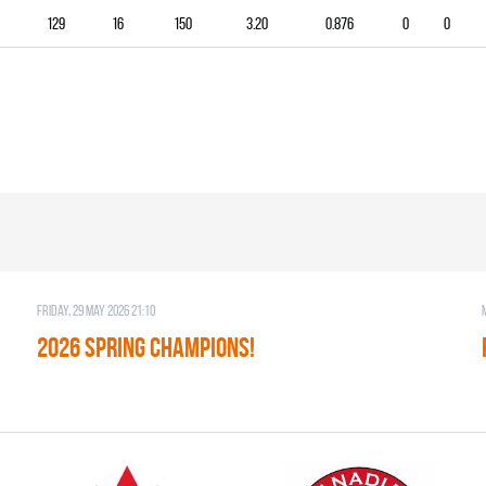
129
16
150
3.20
0.876
0
0
Friday, 29 May 2026 21:10
2026 SPRING CHAMPIONS!