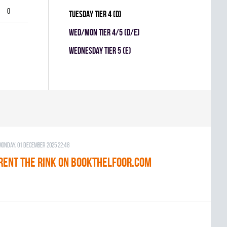
0
TUESDAY TIER 4 (D)
WED/MON TIER 4/5 (D/E)
WEDNESDAY TIER 5 (E)
Monday, 01 December 2025 22:48
RENT THE RINK on BOOKTHELFOOR.COM