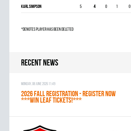
Karl Simpson
5
4
0
1
0
*denotes player has been deleted
Recent news
Monday, 08 June 2026 11:49
2026 Fall Registration - REGISTER NOW
***WIN LEAF TICKETS!***