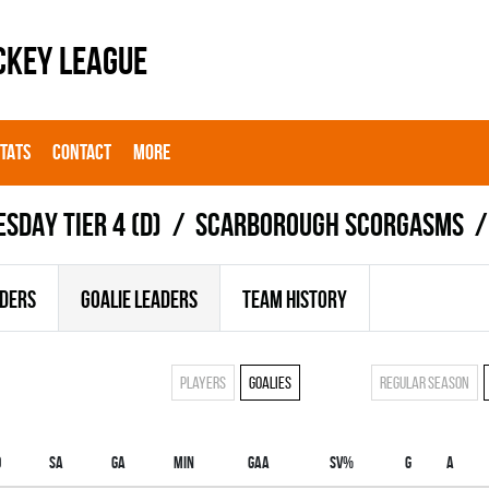
CKEY LEAGUE
STATS
CONTACT
MORE
ESDAY TIER 4 (D)
SCARBOROUGH SCORGASMS
ADERS
GOALIE LEADERS
TEAM HISTORY
Players
Goalies
Regular season
O
SA
GA
MIN
GAA
SV%
G
A