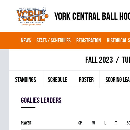
YORK CENTRAL BALL HO
NEWS
STATS / SCHEDULES
REGISTRATION
HISTORICAL 
fall 2023
TU
STANDINGS
SCHEDULE
ROSTER
SCORING LE
goalies leaders
Player
Gp
W
L
T
S