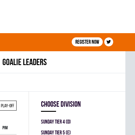
Register now
Goalie leaders
Choose division
Play-off
SUNDAY TIER 4 (D)
PIM
SUNDAY TIER 5 (E)