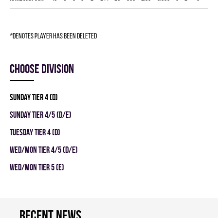
*denotes player has been deleted
Choose division
SUNDAY TIER 4 (D)
SUNDAY TIER 4/5 (D/E)
TUESDAY TIER 4 (D)
WED/MON TIER 4/5 (D/E)
WED/MON TIER 5 (E)
Recent news