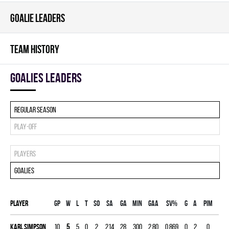
GOALIE LEADERS
TEAM HISTORY
goalies leaders
Regular season
Play-off
Players
Goalies
Player
Gp
W
L
T
SO
SA
GA
MIN
GAA
SV%
G
A
PIM
Karl Simpson
10
5
5
0
2
214
28
300
2.80
0.869
0
2
0