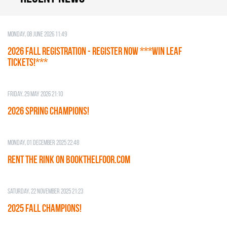
Monday, 08 June 2026 11:49
2026 Fall Registration - REGISTER NOW ***WIN LEAF
TICKETS!***
Friday, 29 May 2026 21:10
2026 SPRING CHAMPIONS!
Monday, 01 December 2025 22:48
RENT THE RINK on BOOKTHELFOOR.COM
Saturday, 22 November 2025 21:23
2025 FALL CHAMPIONS!