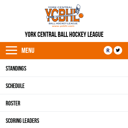
YORK CENTRAL BALL HOCKEY LEAGUE
Menu
R
STANDINGS
SCHEDULE
ROSTER
SCORING LEADERS