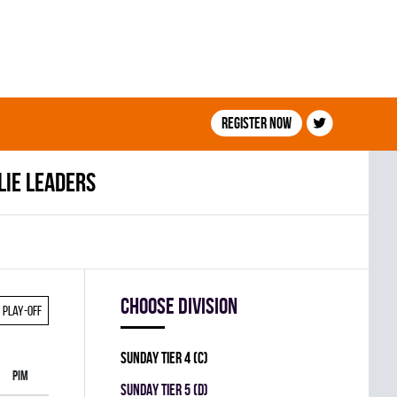
Register now
lie leaders
Choose division
Play-off
SUNDAY TIER 4 (C)
PIM
SUNDAY TIER 5 (D)