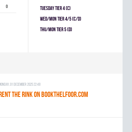
0
TUESDAY TIER 4 (C)
WED/MON TIER 4/5 (C/D)
THU/MON TIER 5 (D)
Monday, 01 December 2025 22:48
RENT THE RINK on BOOKTHELFOOR.COM