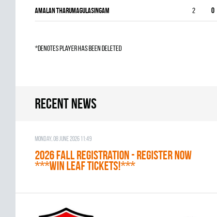
Amalan Tharumagulasingam
2
0
*denotes player has been deleted
Recent news
Monday, 08 June 2026 11:49
2026 Fall Registration - REGISTER NOW
***WIN LEAF TICKETS!***