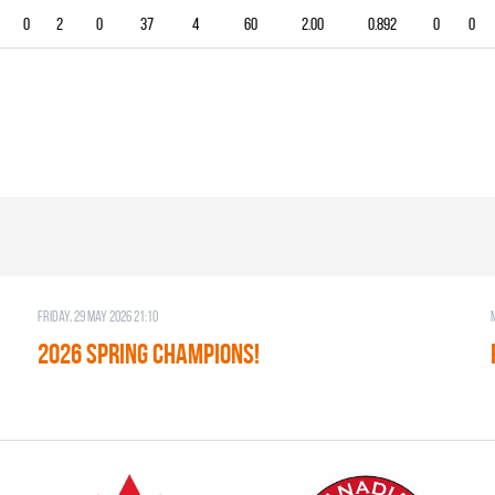
0
2
0
37
4
60
2.00
0.892
0
0
Friday, 29 May 2026 21:10
2026 SPRING CHAMPIONS!