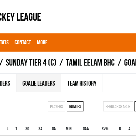
CKEY LEAGUE
STATS
CONTACT
MORE
SUNDAY TIER 4 (C)
TAMIL EELAM BHC
Goa
ADERS
GOALIE LEADERS
TEAM HISTORY
Players
Goalies
Regular season
L
T
SO
SA
GA
MIN
GAA
SV%
G
A