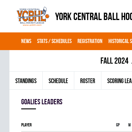
YORK CENTRAL BALL HO
NEWS
STATS / SCHEDULES
REGISTRATION
HISTORICAL 
fall 2024
STANDINGS
SCHEDULE
ROSTER
SCORING LE
goalies leaders
Player
Gp
W