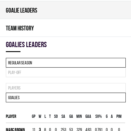
GOALIE LEADERS
TEAM HISTORY
goalies leaders
Regular season
Play-off
Players
Goalies
Player
Gp
W
L
T
SO
SA
GA
MIN
GAA
SV%
G
A
PIM
Marc Brown
11
3
8
0
0
253
53
329
4.83
0.791
0
0
0