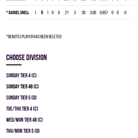
*
Daniel Snell
1
0
1
0
0
21
3
30
3.00
0.857
0
0
0
*denotes player has been deleted
Choose division
SUNDAY TIER 4 (C)
SUNDAY TIER 4B (C)
SUNDAY TIER 5 (D)
TUE/THU TIER 4 (C)
WED/MON TIER 4B (C)
THU/MON TIER 5 (D)