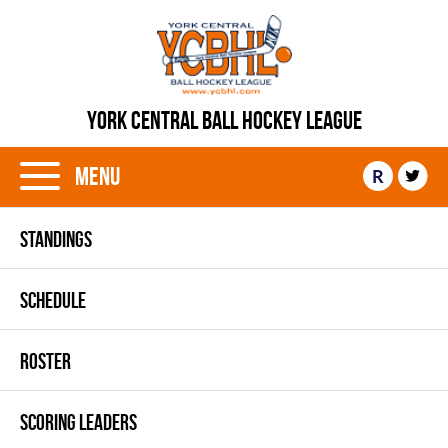
YORK CENTRAL BALL HOCKEY LEAGUE
Menu
R
STANDINGS
SCHEDULE
ROSTER
SCORING LEADERS