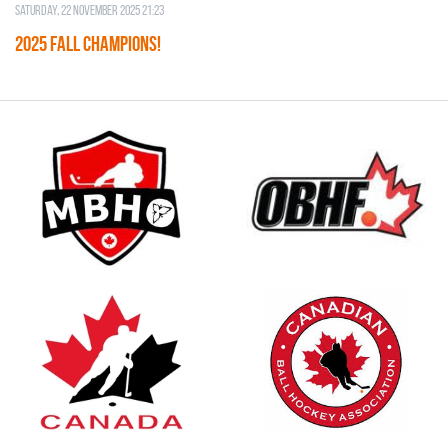
Saturday, 22 November 2025 21:23
2025 FALL CHAMPIONS!