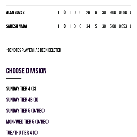
Alan Bovas
1
0
1
0
0
29
9
30
9.00
0.690
0
0
Sabesh Nada
1
0
1
0
0
34
5
30
5.00
0.853
0
0
*denotes player has been deleted
Choose division
SUNDAY TIER 4 (C)
SUNDAY TIER 4B (D)
SUNDAY TIER 5 (D/REC)
MON/WED TIER 5 (D/REC)
TUE/THU TIER 4 (C)