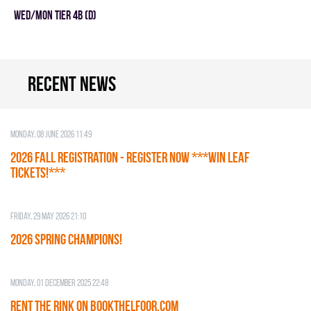
WED/MON TIER 4B (D)
Recent news
Monday, 08 June 2026 11:49
2026 Fall Registration - REGISTER NOW ***WIN LEAF
TICKETS!***
Friday, 29 May 2026 21:10
2026 SPRING CHAMPIONS!
Monday, 01 December 2025 22:48
RENT THE RINK on BOOKTHELFOOR.COM