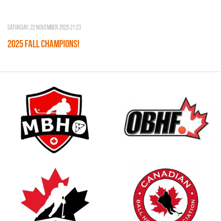
Saturday, 22 November 2025 21:23
2025 FALL CHAMPIONS!