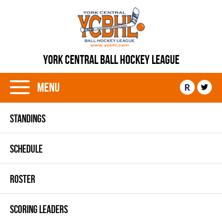
YORK CENTRAL BALL HOCKEY LEAGUE
Menu
R
STANDINGS
SCHEDULE
ROSTER
SCORING LEADERS