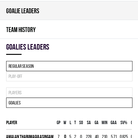
GOALIE LEADERS
TEAM HISTORY
goalies leaders
Regular season
Play-off
Players
Goalies
Player
Gp
W
L
T
SO
SA
GA
MIN
GAA
SV%
G
A
Amalan Tharumagulasingam
7
0
5
2
0
228
40
210
5.71
0.825
0
0