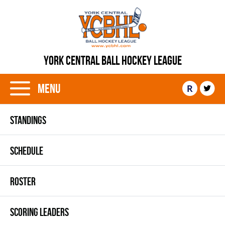
YORK CENTRAL BALL HOCKEY LEAGUE
Menu
R
STANDINGS
SCHEDULE
ROSTER
SCORING LEADERS