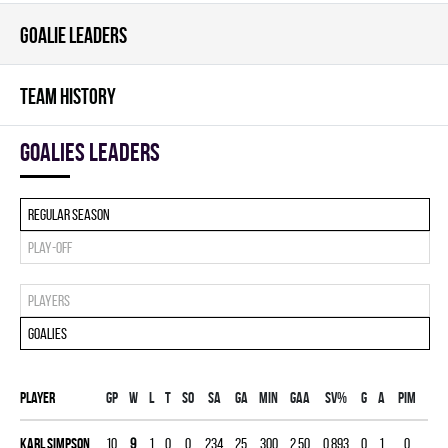
GOALIE LEADERS
TEAM HISTORY
goalies leaders
Regular season
Play-off
Players
Goalies
Player
Gp
W
L
T
SO
SA
GA
MIN
GAA
SV%
G
A
PIM
Karl Simpson
10
9
1
0
0
234
25
300
2.50
0.893
0
1
0