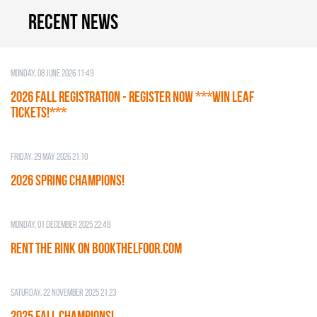
Recent news
Monday, 08 June 2026 11:49
2026 Fall Registration - REGISTER NOW ***WIN LEAF
TICKETS!***
Friday, 29 May 2026 21:10
2026 SPRING CHAMPIONS!
Monday, 01 December 2025 22:48
RENT THE RINK on BOOKTHELFOOR.COM
Saturday, 22 November 2025 21:23
2025 FALL CHAMPIONS!