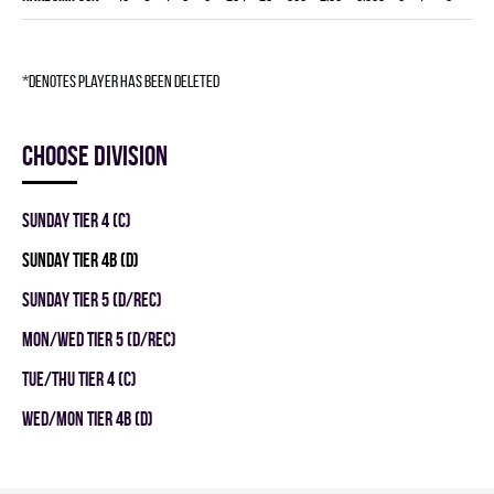
*denotes player has been deleted
Choose division
SUNDAY TIER 4 (C)
SUNDAY TIER 4B (D)
SUNDAY TIER 5 (D/REC)
MON/WED TIER 5 (D/REC)
TUE/THU TIER 4 (C)
WED/MON TIER 4B (D)