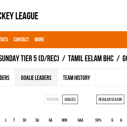
CKEY LEAGUE
STATS
CONTACT
MORE
SUNDAY TIER 5 (D/REC)
TAMIL EELAM BHC
G
ADERS
GOALIE LEADERS
TEAM HISTORY
Players
Goalies
Regular season
L
T
SO
SA
GA
MIN
GAA
SV%
G
A