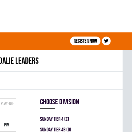
Register now
oalie leaders
Choose division
Play-off
SUNDAY TIER 4 (C)
PIM
SUNDAY TIER 4B (D)