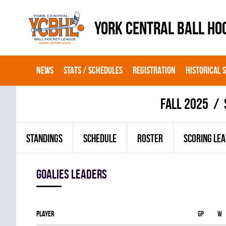
YORK CENTRAL BALL HO
NEWS
STATS / SCHEDULES
REGISTRATION
HISTORICAL 
fall 2025
STANDINGS
SCHEDULE
ROSTER
SCORING LE
goalies leaders
Player
Gp
W