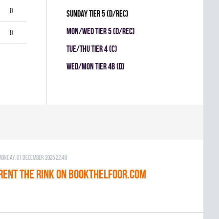
0
SUNDAY TIER 5 (D/REC)
MON/WED TIER 5 (D/REC)
0
TUE/THU TIER 4 (C)
WED/MON TIER 4B (D)
Monday, 01 December 2025 22:48
RENT THE RINK on BOOKTHELFOOR.COM