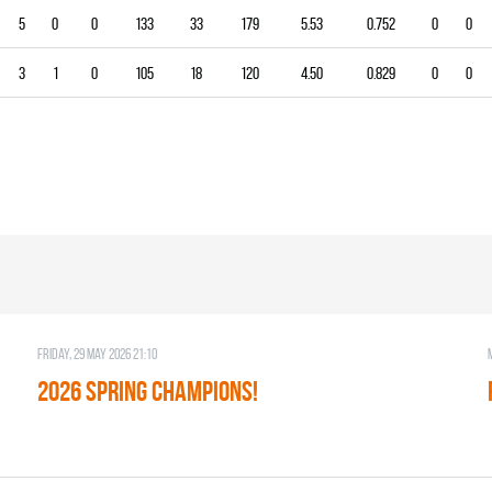
5
0
0
133
33
179
5.53
0.752
0
0
3
1
0
105
18
120
4.50
0.829
0
0
Friday, 29 May 2026 21:10
2026 SPRING CHAMPIONS!