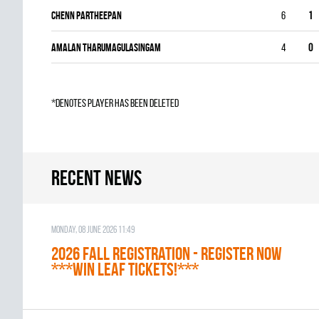
Chenn Partheepan
6
1
Amalan Tharumagulasingam
4
0
*denotes player has been deleted
Recent news
Monday, 08 June 2026 11:49
2026 Fall Registration - REGISTER NOW
***WIN LEAF TICKETS!***