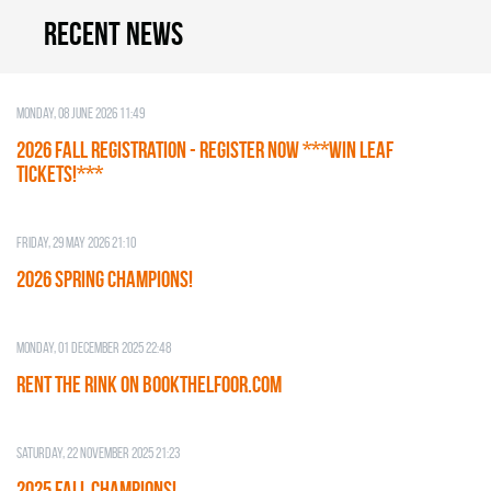
Recent news
Monday, 08 June 2026 11:49
2026 Fall Registration - REGISTER NOW ***WIN LEAF
TICKETS!***
Friday, 29 May 2026 21:10
2026 SPRING CHAMPIONS!
Monday, 01 December 2025 22:48
RENT THE RINK on BOOKTHELFOOR.COM
Saturday, 22 November 2025 21:23
2025 FALL CHAMPIONS!