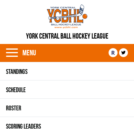
YORK CENTRAL BALL HOCKEY LEAGUE
Menu
R
STANDINGS
SCHEDULE
ROSTER
SCORING LEADERS