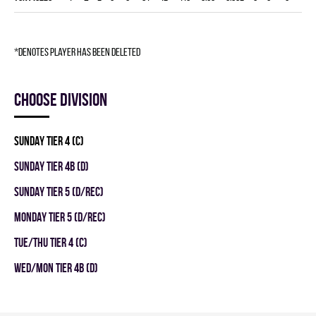
*denotes player has been deleted
Choose division
SUNDAY TIER 4 (C)
SUNDAY TIER 4B (D)
SUNDAY TIER 5 (D/REC)
MONDAY TIER 5 (D/REC)
TUE/THU TIER 4 (C)
WED/MON TIER 4B (D)