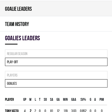
GOALIE LEADERS
TEAM HISTORY
goalies leaders
Regular season
Play-off
Players
Goalies
Player
Gp
W
L
T
SO
SA
GA
MIN
GAA
SV%
G
A
PIM
Tony Iozzo
4
2
2
0
0
81
12
119
3.03
0.852
0
0
0