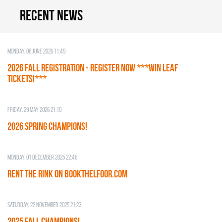
Recent news
Monday, 08 June 2026 11:49
2026 Fall Registration - REGISTER NOW ***WIN LEAF
TICKETS!***
Friday, 29 May 2026 21:10
2026 SPRING CHAMPIONS!
Monday, 01 December 2025 22:48
RENT THE RINK on BOOKTHELFOOR.COM
Saturday, 22 November 2025 21:23
2025 FALL CHAMPIONS!