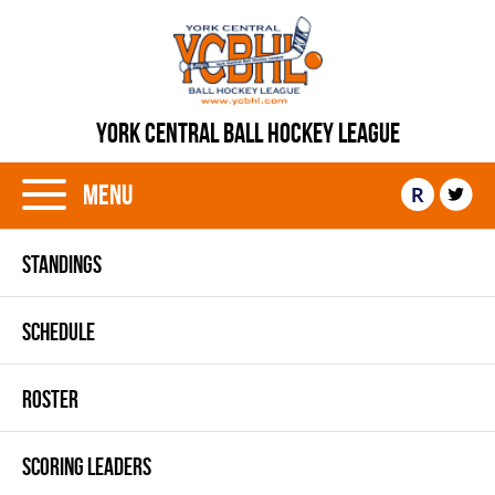
YORK CENTRAL BALL HOCKEY LEAGUE
Menu
R
STANDINGS
SCHEDULE
ROSTER
SCORING LEADERS