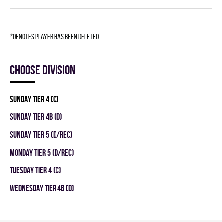
*denotes player has been deleted
Choose division
SUNDAY TIER 4 (C)
SUNDAY TIER 4B (D)
SUNDAY TIER 5 (D/REC)
MONDAY TIER 5 (D/REC)
TUESDAY TIER 4 (C)
WEDNESDAY TIER 4B (D)