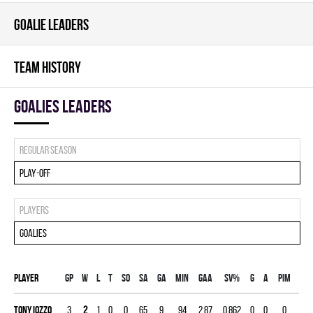
GOALIE LEADERS
TEAM HISTORY
goalies leaders
Regular season
Play-off
Players
Goalies
Player
Gp
W
L
T
SO
SA
GA
MIN
GAA
SV%
G
A
PIM
Tony Iozzo
3
2
1
0
0
65
9
94
2.87
0.862
0
0
0