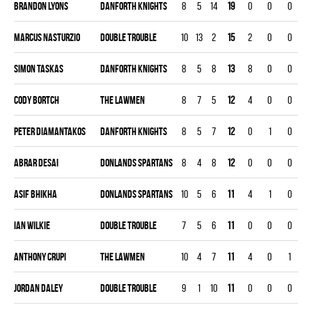
Brandon Lyons
DANFORTH KNIGHTS
8
5
14
19
0
0
0
0
Marcus Nasturzio
DOUBLE TROUBLE
10
13
2
15
2
0
0
0
Simon Taskas
DANFORTH KNIGHTS
8
5
8
13
8
0
0
0
Cody Bortch
THE LAWMEN
8
7
5
12
4
0
0
0
Peter Diamantakos
DANFORTH KNIGHTS
8
5
7
12
0
1
0
0
Abrar Desai
DONLANDS SPARTANS
8
4
8
12
0
0
0
0
Asif Bhikha
DONLANDS SPARTANS
10
5
6
11
4
1
0
0
Ian Wilkie
DOUBLE TROUBLE
7
5
6
11
0
0
0
0
Anthony Crupi
THE LAWMEN
10
4
7
11
4
0
1
0
Jordan Daley
DOUBLE TROUBLE
9
1
10
11
0
0
0
0