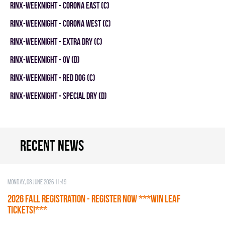
RINX-WEEKNIGHT - CORONA EAST (C)
RINX-WEEKNIGHT - CORONA WEST (C)
RINX-WEEKNIGHT - EXTRA DRY (C)
RINX-WEEKNIGHT - OV (D)
RINX-WEEKNIGHT - RED DOG (C)
RINX-WEEKNIGHT - SPECIAL DRY (D)
Recent news
Monday, 08 June 2026 11:49
2026 Fall Registration - REGISTER NOW ***WIN LEAF
TICKETS!***