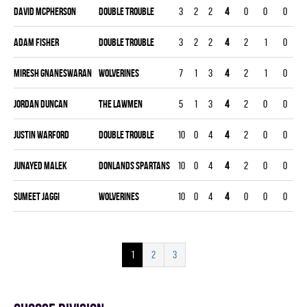
David Mcpherson
DOUBLE TROUBLE
3
2
2
4
0
0
0
0
Adam Fisher
DOUBLE TROUBLE
3
2
2
4
2
1
0
0
Miresh Gnaneswaran
WOLVERINES
7
1
3
4
2
1
0
0
Jordan Duncan
THE LAWMEN
5
1
3
4
2
0
0
0
Justin Warford
DOUBLE TROUBLE
10
0
4
4
2
0
0
0
Junayed Malek
DONLANDS SPARTANS
10
0
4
4
2
0
0
0
Sumeet Jaggi
WOLVERINES
10
0
4
4
0
0
0
0
1
2
3