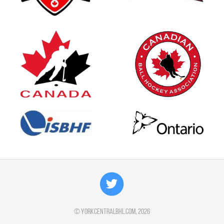
©
yorkcentralbhl.com
, 2026