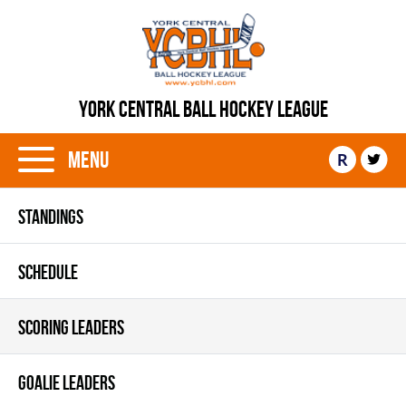
YORK CENTRAL BALL HOCKEY LEAGUE
Menu
R
STANDINGS
SCHEDULE
SCORING LEADERS
GOALIE LEADERS