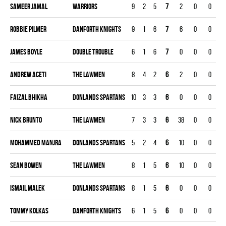
Sameer Jamal
WARRIORS
9
2
5
7
2
0
0
0
Robbie Pilmer
DANFORTH KNIGHTS
9
1
6
7
6
0
0
0
James Boyle
DOUBLE TROUBLE
6
1
6
7
0
0
0
0
Andrew Aceti
THE LAWMEN
8
4
2
6
2
0
0
0
Faizal Bhikha
DONLANDS SPARTANS
10
3
3
6
0
0
0
0
Nick Brunto
THE LAWMEN
7
3
3
6
38
0
0
0
Mohammed Manjra
DONLANDS SPARTANS
5
2
4
6
10
0
0
0
Sean Bowen
THE LAWMEN
8
1
5
6
10
0
0
0
Ismail Malek
DONLANDS SPARTANS
8
1
5
6
0
0
0
0
Tommy Kolkas
DANFORTH KNIGHTS
6
1
5
6
0
0
0
0