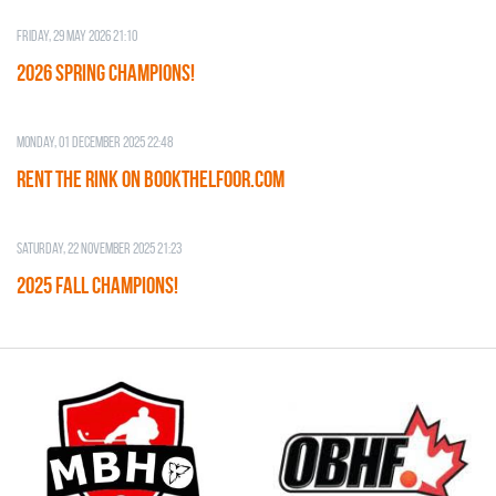
Friday, 29 May 2026 21:10
2026 SPRING CHAMPIONS!
Monday, 01 December 2025 22:48
RENT THE RINK on BOOKTHELFOOR.COM
Saturday, 22 November 2025 21:23
2025 FALL CHAMPIONS!