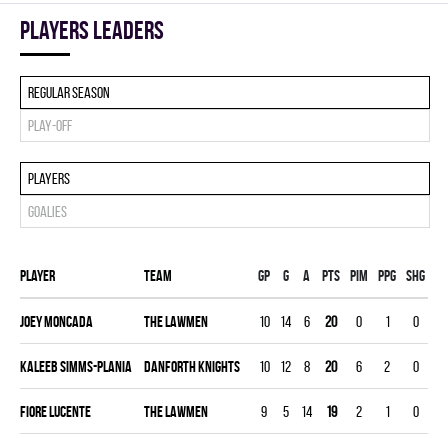
players leaders
Regular season
Play-off
Players
Goalies
Player
Team
Gp
G
A
PTS
PIM
PPG
SHG
EN
Joey Moncada
THE LAWMEN
10
14
6
20
0
1
0
0
Kaleeb Simms-Plania
DANFORTH KNIGHTS
10
12
8
20
6
2
0
0
Fiore Lucente
THE LAWMEN
9
5
14
19
2
1
0
0