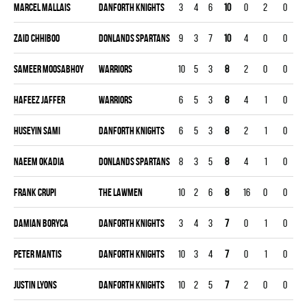
Marcel Mallais
DANFORTH KNIGHTS
3
4
6
10
0
2
0
0
Zaid Chhiboo
DONLANDS SPARTANS
9
3
7
10
4
0
0
0
Sameer Moosabhoy
WARRIORS
10
5
3
8
2
0
0
0
Hafeez Jaffer
WARRIORS
6
5
3
8
4
1
0
0
Huseyin Sami
DANFORTH KNIGHTS
6
5
3
8
2
1
0
0
Naeem Okadia
DONLANDS SPARTANS
8
3
5
8
4
1
0
0
Frank Crupi
THE LAWMEN
10
2
6
8
16
0
0
0
Damian Boryca
DANFORTH KNIGHTS
3
4
3
7
0
1
0
0
Peter Mantis
DANFORTH KNIGHTS
10
3
4
7
0
1
0
0
Justin Lyons
DANFORTH KNIGHTS
10
2
5
7
2
0
0
0