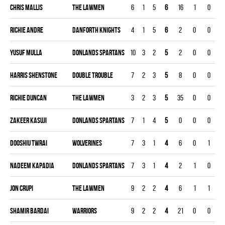
Chris Mallis
THE LAWMEN
6
1
5
6
16
1
0
0
Richie Andre
DANFORTH KNIGHTS
4
1
5
6
2
0
0
0
Yusuf Mulla
DONLANDS SPARTANS
10
3
2
5
2
0
0
0
Harris Shenstone
DOUBLE TROUBLE
7
2
3
5
8
0
0
0
Richie Duncan
THE LAWMEN
3
2
3
5
35
0
0
0
Zakeer Kasuji
DONLANDS SPARTANS
7
1
4
5
0
0
0
0
Dooshiu Twrai
WOLVERINES
7
3
1
4
6
0
1
0
Nadeem Kapadia
DONLANDS SPARTANS
7
3
1
4
2
1
0
0
Jon Crupi
THE LAWMEN
9
2
2
4
6
1
1
0
Shamir Bardai
WARRIORS
9
2
2
4
21
0
0
0