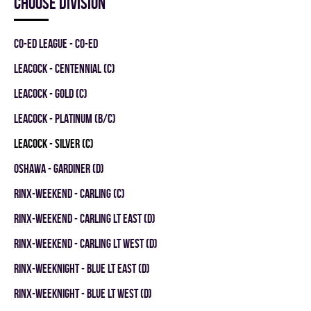
Choose division
CO-ED LEAGUE - CO-ED
LEACOCK - CENTENNIAL (C)
LEACOCK - GOLD (C)
LEACOCK - PLATINUM (B/C)
LEACOCK - SILVER (C)
OSHAWA - GARDINER (D)
RINX-WEEKEND - CARLING (C)
RINX-WEEKEND - CARLING LT EAST (D)
RINX-WEEKEND - CARLING LT WEST (D)
RINX-WEEKNIGHT - BLUE LT EAST (D)
RINX-WEEKNIGHT - BLUE LT WEST (D)