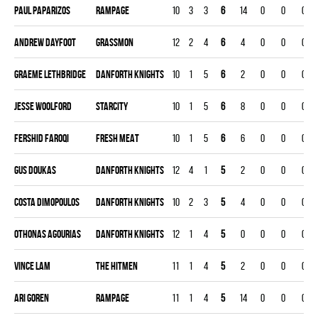
Paul Paparizos
RAMPAGE
10
3
3
6
14
0
0
0
Andrew Dayfoot
GRASSMON
12
2
4
6
4
0
0
0
Graeme Lethbridge
DANFORTH KNIGHTS
10
1
5
6
2
0
0
0
Jesse Woolford
STARCITY
10
1
5
6
8
0
0
0
Fershid Faroqi
FRESH MEAT
10
1
5
6
6
0
0
0
Gus Doukas
DANFORTH KNIGHTS
12
4
1
5
2
0
0
0
Costa Dimopoulos
DANFORTH KNIGHTS
10
2
3
5
4
0
0
0
Othonas Agourias
DANFORTH KNIGHTS
12
1
4
5
0
0
0
0
Vince Lam
THE HITMEN
11
1
4
5
2
0
0
0
Ari Goren
RAMPAGE
11
1
4
5
14
0
0
0