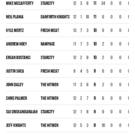
Mike Mccafferty
STARCITY
12
3
8
11
24
0
0
0
Neil Plania
DANFORTH KNIGHTS
12
1
10
11
0
0
0
0
Kyle Mertz
FRESH MEAT
13
7
3
10
0
0
0
0
Andrew Hoey
RAMPAGE
11
7
3
10
2
0
0
0
Ersan Bostanci
STARCITY
12
2
8
10
2
0
0
0
Justin Shea
FRESH MEAT
9
4
5
9
0
0
0
0
John Daley
THE HITMEN
11
3
6
9
2
0
0
0
Chris Palmer
THE HITMEN
12
2
7
9
6
0
0
0
Suj Sriskandarajah
STARCITY
12
1
8
9
0
0
0
0
Jeff Knights
THE HITMEN
12
5
3
8
10
0
0
0