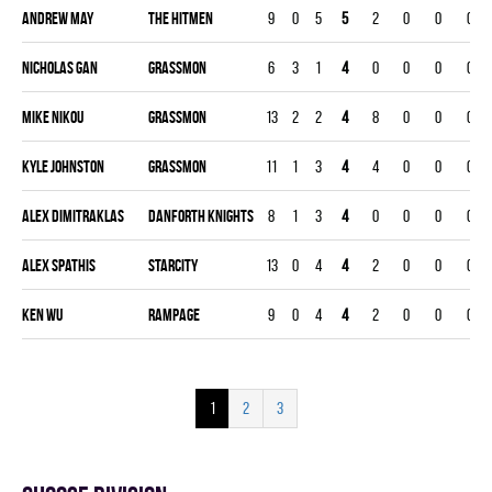
Andrew May
THE HITMEN
9
0
5
5
2
0
0
0
Nicholas Gan
GRASSMON
6
3
1
4
0
0
0
0
Mike Nikou
GRASSMON
13
2
2
4
8
0
0
0
Kyle Johnston
GRASSMON
11
1
3
4
4
0
0
0
Alex Dimitraklas
DANFORTH KNIGHTS
8
1
3
4
0
0
0
0
Alex Spathis
STARCITY
13
0
4
4
2
0
0
0
Ken Wu
RAMPAGE
9
0
4
4
2
0
0
0
1
2
3