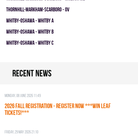
THORNHILL-MARKHAM-SCARBORO - OV
WHITBY-OSHAWA - WHITBY A
WHITBY-OSHAWA - WHITBY B
WHITBY-OSHAWA - WHITBY C
Recent news
Monday, 08 June 2026 11:49
2026 Fall Registration - REGISTER NOW ***WIN LEAF
TICKETS!***
Friday, 29 May 2026 21:10