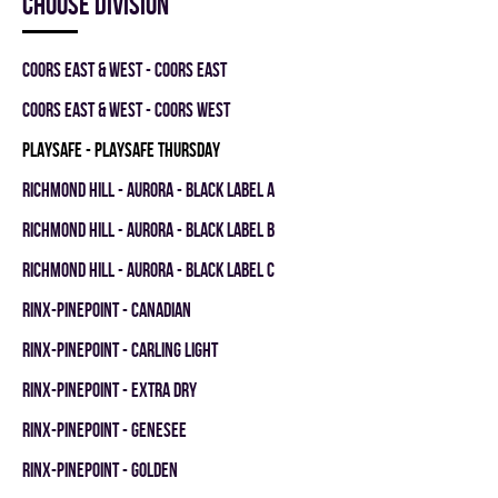
Choose division
COORS EAST & WEST - COORS EAST
COORS EAST & WEST - COORS WEST
PLAYSAFE - PLAYSAFE THURSDAY
RICHMOND HILL - AURORA - BLACK LABEL A
RICHMOND HILL - AURORA - BLACK LABEL B
RICHMOND HILL - AURORA - BLACK LABEL C
RINX-PINEPOINT - CANADIAN
RINX-PINEPOINT - CARLING LIGHT
RINX-PINEPOINT - EXTRA DRY
RINX-PINEPOINT - GENESEE
RINX-PINEPOINT - GOLDEN