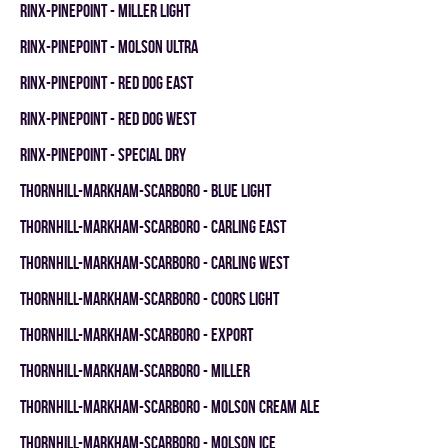
RINX-PINEPOINT - MILLER LIGHT
RINX-PINEPOINT - MOLSON ULTRA
RINX-PINEPOINT - RED DOG EAST
RINX-PINEPOINT - RED DOG WEST
RINX-PINEPOINT - SPECIAL DRY
THORNHILL-MARKHAM-SCARBORO - BLUE LIGHT
THORNHILL-MARKHAM-SCARBORO - CARLING EAST
THORNHILL-MARKHAM-SCARBORO - CARLING WEST
THORNHILL-MARKHAM-SCARBORO - COORS LIGHT
THORNHILL-MARKHAM-SCARBORO - EXPORT
THORNHILL-MARKHAM-SCARBORO - MILLER
THORNHILL-MARKHAM-SCARBORO - MOLSON CREAM ALE
THORNHILL-MARKHAM-SCARBORO - MOLSON ICE