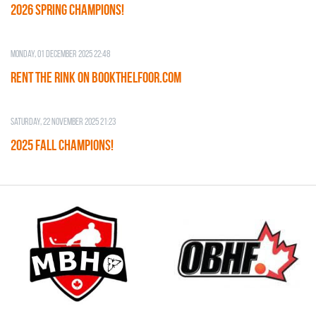
2026 SPRING CHAMPIONS!
Monday, 01 December 2025 22:48
RENT THE RINK on BOOKTHELFOOR.COM
Saturday, 22 November 2025 21:23
2025 FALL CHAMPIONS!