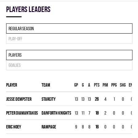
players leaders
Regular season
Play-off
Players
Goalies
Player
Team
Gp
G
A
PTS
PIM
PPG
SHG
ENG
Jesse Dempster
STARCITY
13
13
13
26
4
1
0
0
Peter Diamantakos
DANFORTH KNIGHTS
13
11
7
18
2
0
0
0
Eric Hoey
RAMPAGE
9
8
8
16
0
0
0
0