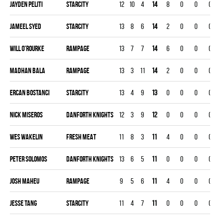
Jayden Peliti
STARCITY
12
10
4
14
8
0
0
0
Jameel Syed
STARCITY
13
8
6
14
2
0
0
0
Will O'Rourke
RAMPAGE
13
7
7
14
6
0
0
0
Madhan Bala
RAMPAGE
13
3
11
14
2
0
0
0
Ercan Bostanci
STARCITY
13
4
9
13
0
0
0
0
Nick Miseros
DANFORTH KNIGHTS
12
3
9
12
0
0
0
0
Wes Wakelin
FRESH MEAT
11
8
3
11
4
0
0
0
Peter Solomos
DANFORTH KNIGHTS
13
6
5
11
0
0
0
0
Josh Maheu
RAMPAGE
9
5
6
11
4
0
0
0
Jesse Tang
STARCITY
11
4
7
11
0
0
0
0