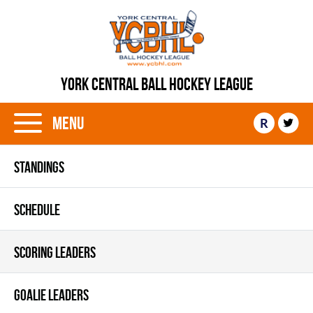
YORK CENTRAL BALL HOCKEY LEAGUE
Menu
R
STANDINGS
SCHEDULE
SCORING LEADERS
GOALIE LEADERS