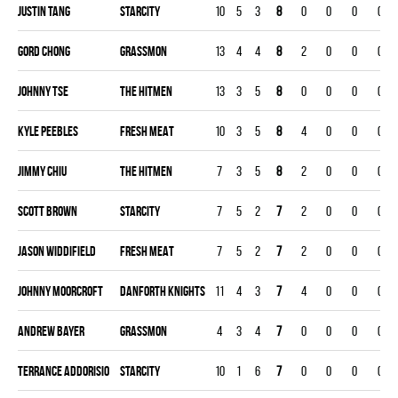
Justin Tang
STARCITY
10
5
3
8
0
0
0
0
Gord Chong
GRASSMON
13
4
4
8
2
0
0
0
Johnny Tse
THE HITMEN
13
3
5
8
0
0
0
0
Kyle Peebles
FRESH MEAT
10
3
5
8
4
0
0
0
Jimmy Chiu
THE HITMEN
7
3
5
8
2
0
0
0
Scott Brown
STARCITY
7
5
2
7
2
0
0
0
Jason Widdifield
FRESH MEAT
7
5
2
7
2
0
0
0
Johnny Moorcroft
DANFORTH KNIGHTS
11
4
3
7
4
0
0
0
Andrew Bayer
GRASSMON
4
3
4
7
0
0
0
0
Terrance Addorisio
STARCITY
10
1
6
7
0
0
0
0