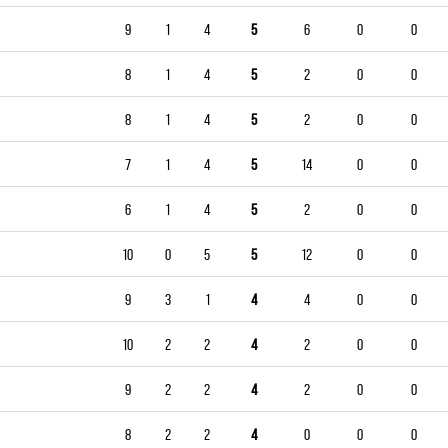
9
1
4
5
6
0
0
8
1
4
5
2
0
0
8
1
4
5
2
0
0
7
1
4
5
14
0
0
6
1
4
5
2
0
0
10
0
5
5
12
0
0
9
3
1
4
4
0
0
10
2
2
4
2
0
0
9
2
2
4
2
0
0
8
2
2
4
0
0
0