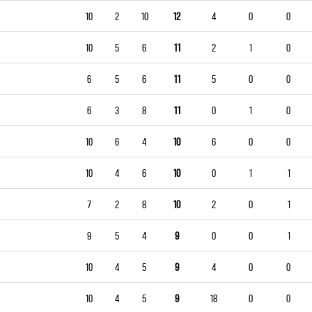
10
2
10
12
4
0
0
10
5
6
11
2
1
0
6
5
6
11
5
0
0
6
3
8
11
0
1
0
10
6
4
10
6
0
0
10
4
6
10
0
1
1
7
2
8
10
2
0
1
9
5
4
9
0
0
1
10
4
5
9
4
0
0
10
4
5
9
18
0
0