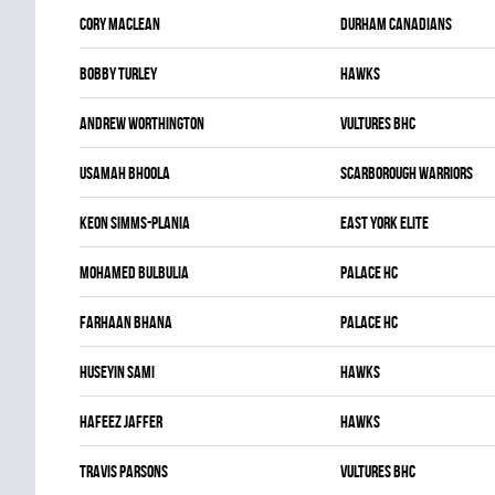
Cory Maclean
DURHAM CANADIANS
Bobby Turley
HAWKS
Andrew Worthington
VULTURES BHC
Usamah Bhoola
SCARBOROUGH WARRIORS
Keon Simms-Plania
EAST YORK ELITE
Mohamed Bulbulia
PALACE HC
Farhaan Bhana
PALACE HC
Huseyin Sami
HAWKS
Hafeez Jaffer
HAWKS
Travis Parsons
VULTURES BHC