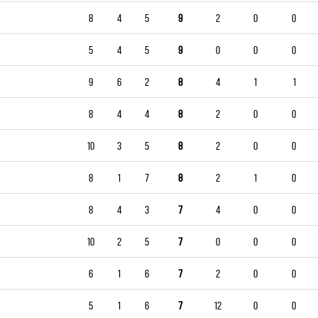
8
4
5
9
2
0
0
5
4
5
9
0
0
0
9
6
2
8
4
1
1
8
4
4
8
2
0
0
10
3
5
8
2
0
0
8
1
7
8
2
1
0
8
4
3
7
4
0
0
10
2
5
7
0
0
0
6
1
6
7
2
0
0
5
1
6
7
12
0
0