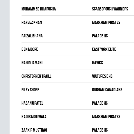
Muhammed Bharucha
SCARBOROUGH WARRIORS
Hafeez Khan
MARKHAM PIRATES
Faizal Bhana
PALACE HC
Ben Moore
EAST YORK ELITE
Nahid Jamani
HAWKS
Christopher Traill
VULTURES BHC
Riley Shore
DURHAM CANADIANS
Hasanji Patel
PALACE HC
Kadir Motiwala
MARKHAM PIRATES
Zaakir Musthaq
PALACE HC