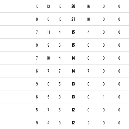
10
13
13
26
16
0
0
9
8
13
21
10
0
0
7
11
4
15
4
0
0
9
9
6
15
0
0
0
7
10
4
14
0
0
0
6
7
7
14
7
0
0
9
8
5
13
0
0
0
6
5
8
13
0
1
0
5
7
5
12
0
0
0
9
4
8
12
2
0
0