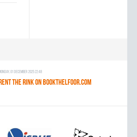
Monday, 01 December 2025 22:48
RENT THE RINK on BOOKTHELFOOR.COM