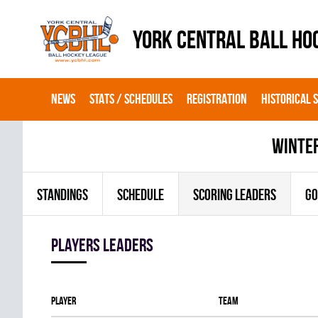
YORK CENTRAL BALL HO
NEWS
STATS / SCHEDULES
REGISTRATION
HISTORICAL 
winte
STANDINGS
SCHEDULE
SCORING LEADERS
GO
players leaders
Player
Team