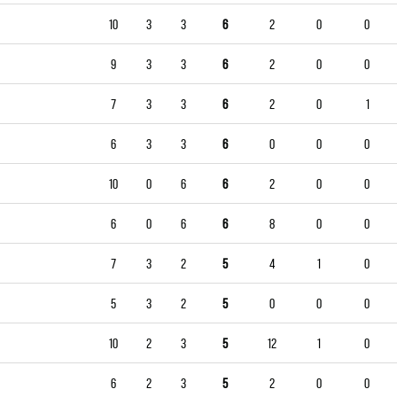
10
3
3
6
2
0
0
9
3
3
6
2
0
0
7
3
3
6
2
0
1
6
3
3
6
0
0
0
10
0
6
6
2
0
0
6
0
6
6
8
0
0
7
3
2
5
4
1
0
5
3
2
5
0
0
0
10
2
3
5
12
1
0
6
2
3
5
2
0
0