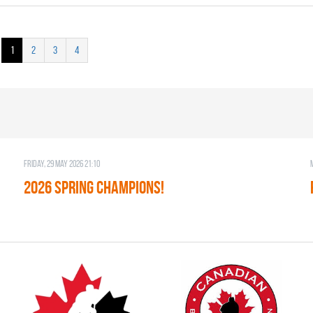
1
2
3
4
Friday, 29 May 2026 21:10
2026 SPRING CHAMPIONS!