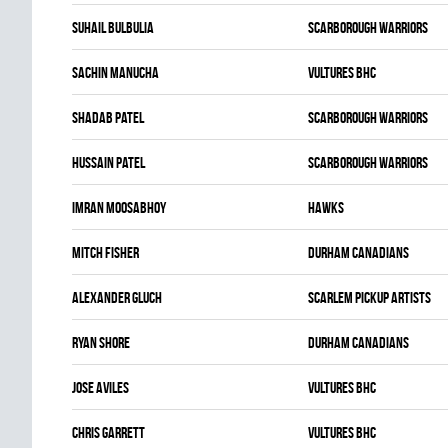
Suhail Bulbulia
SCARBOROUGH WARRIORS
Sachin Manucha
VULTURES BHC
Shadab Patel
SCARBOROUGH WARRIORS
Hussain Patel
SCARBOROUGH WARRIORS
Imran Moosabhoy
HAWKS
Mitch Fisher
DURHAM CANADIANS
Alexander Gluch
SCARLEM PICKUP ARTISTS
Ryan Shore
DURHAM CANADIANS
Jose Aviles
VULTURES BHC
Chris Garrett
VULTURES BHC