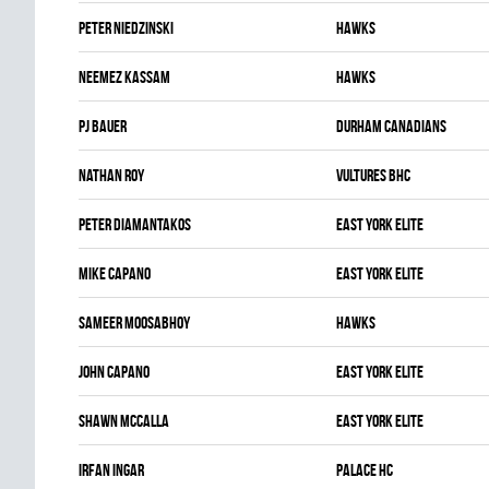
Peter Niedzinski
HAWKS
Neemez Kassam
HAWKS
Pj Bauer
DURHAM CANADIANS
Nathan Roy
VULTURES BHC
Peter Diamantakos
EAST YORK ELITE
Mike Capano
EAST YORK ELITE
Sameer Moosabhoy
HAWKS
John Capano
EAST YORK ELITE
Shawn McCalla
EAST YORK ELITE
Irfan Ingar
PALACE HC