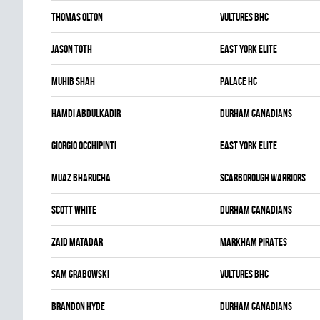
Thomas Olton
VULTURES BHC
Jason Toth
EAST YORK ELITE
Muhib Shah
PALACE HC
Hamdi Abdulkadir
DURHAM CANADIANS
Giorgio Occhipinti
EAST YORK ELITE
Muaz Bharucha
SCARBOROUGH WARRIORS
Scott White
DURHAM CANADIANS
Zaid Matadar
MARKHAM PIRATES
Sam Grabowski
VULTURES BHC
Brandon Hyde
DURHAM CANADIANS