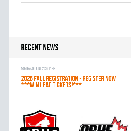
Recent news
Monday, 08 June 2026 11:49
2026 Fall Registration - REGISTER NOW
***WIN LEAF TICKETS!***