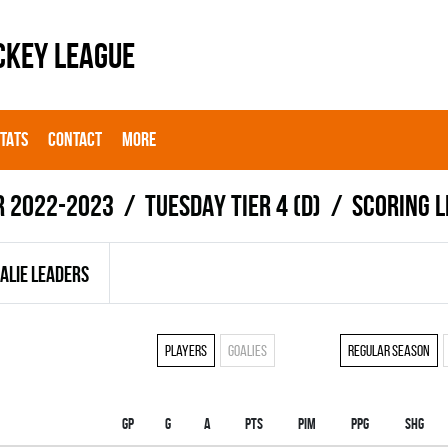
CKEY LEAGUE
STATS
CONTACT
MORE
r 2022-2023
TUESDAY TIER 4 (D)
Scoring 
ALIE LEADERS
Players
Goalies
Regular season
Gp
G
A
PTS
PIM
PPG
SHG