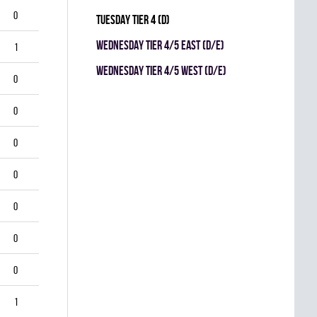
0
TUESDAY TIER 4 (D)
WEDNESDAY TIER 4/5 EAST (D/E)
1
WEDNESDAY TIER 4/5 WEST (D/E)
0
0
0
0
0
0
0
1