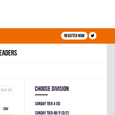
Register now
leaders
Choose division
Play-off
SUNDAY TIER 4 (D)
ENG
SUNDAY TIER 4B/5 (D/E)