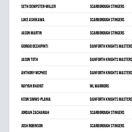
Seth Dempster-miller
SCARBOROUGH STINGERS
Luke Ashikawa
SCARBOROUGH STINGERS
Jason Martin
SCARBOROUGH STINGERS
Giorgio Occhipinti
DANFORTH KNIGHTS MASTER
Jason Toth
DANFORTH KNIGHTS MASTER
Anthony McPhee
DANFORTH KNIGHTS MASTER
Rayyan Bhayat
ML WARRIORS
Keon Simms-Plania
DANFORTH KNIGHTS MASTER
Jordan Zachariah
SCARBOROUGH STINGERS
Josh Robinson
SCARBOROUGH STINGERS