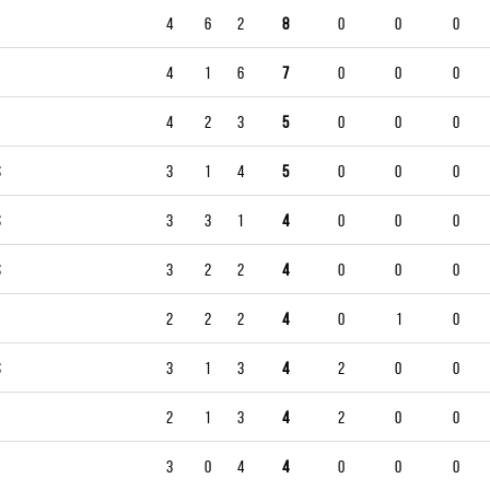
4
6
2
8
0
0
0
4
1
6
7
0
0
0
4
2
3
5
0
0
0
S
3
1
4
5
0
0
0
S
3
3
1
4
0
0
0
S
3
2
2
4
0
0
0
2
2
2
4
0
1
0
S
3
1
3
4
2
0
0
2
1
3
4
2
0
0
3
0
4
4
0
0
0