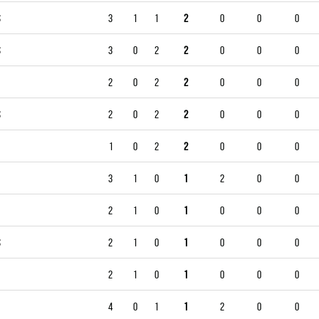
S
3
1
1
2
0
0
0
S
3
0
2
2
0
0
0
2
0
2
2
0
0
0
S
2
0
2
2
0
0
0
1
0
2
2
0
0
0
3
1
0
1
2
0
0
2
1
0
1
0
0
0
S
2
1
0
1
0
0
0
2
1
0
1
0
0
0
4
0
1
1
2
0
0