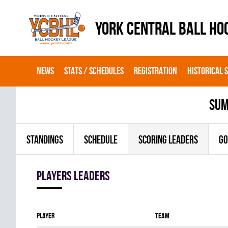
YORK CENTRAL BALL HO
NEWS
STATS / SCHEDULES
REGISTRATION
HISTORICAL 
sum
STANDINGS
SCHEDULE
SCORING LEADERS
GO
players leaders
Player
Team