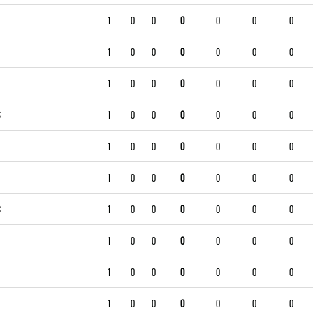
1
0
0
0
0
0
0
1
0
0
0
0
0
0
1
0
0
0
0
0
0
S
1
0
0
0
0
0
0
1
0
0
0
0
0
0
1
0
0
0
0
0
0
S
1
0
0
0
0
0
0
1
0
0
0
0
0
0
1
0
0
0
0
0
0
1
0
0
0
0
0
0