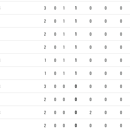
S
3
0
1
1
0
0
0
2
0
1
1
0
0
0
2
0
1
1
0
0
0
2
0
1
1
0
0
0
S
1
0
1
1
0
0
0
1
0
1
1
0
0
0
S
3
0
0
0
0
0
0
2
0
0
0
0
0
0
S
2
0
0
0
2
0
0
2
0
0
0
0
0
0