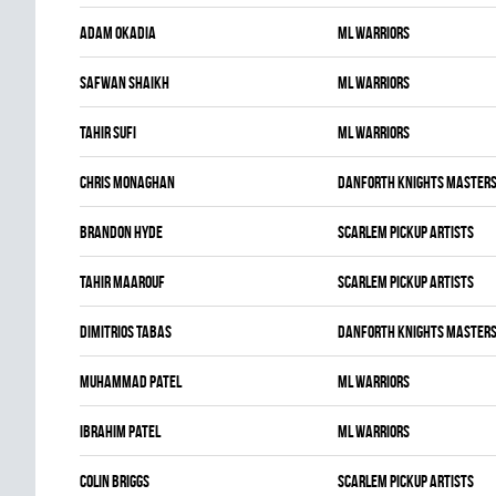
Adam Okadia
ML WARRIORS
Safwan Shaikh
ML WARRIORS
Tahir Sufi
ML WARRIORS
Chris Monaghan
DANFORTH KNIGHTS MASTER
Brandon Hyde
SCARLEM PICKUP ARTISTS
Tahir Maarouf
SCARLEM PICKUP ARTISTS
Dimitrios Tabas
DANFORTH KNIGHTS MASTER
Muhammad Patel
ML WARRIORS
Ibrahim Patel
ML WARRIORS
Colin Briggs
SCARLEM PICKUP ARTISTS