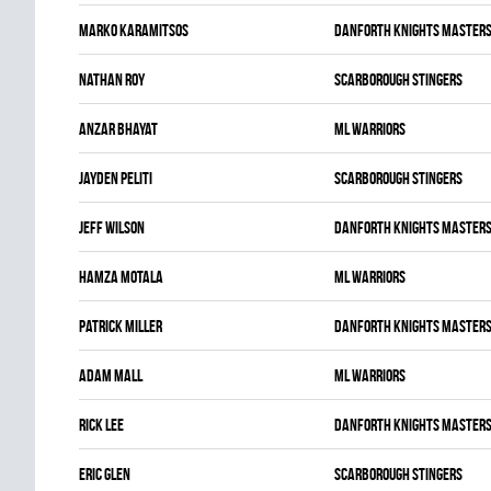
Marko Karamitsos
DANFORTH KNIGHTS MASTER
Nathan Roy
SCARBOROUGH STINGERS
Anzar Bhayat
ML WARRIORS
Jayden Peliti
SCARBOROUGH STINGERS
Jeff Wilson
DANFORTH KNIGHTS MASTER
Hamza Motala
ML WARRIORS
Patrick Miller
DANFORTH KNIGHTS MASTER
Adam Mall
ML WARRIORS
Rick Lee
DANFORTH KNIGHTS MASTER
Eric Glen
SCARBOROUGH STINGERS