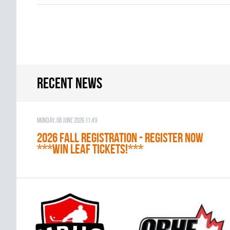
Recent news
Monday, 08 June 2026 11:49
2026 Fall Registration - REGISTER NOW
***WIN LEAF TICKETS!***