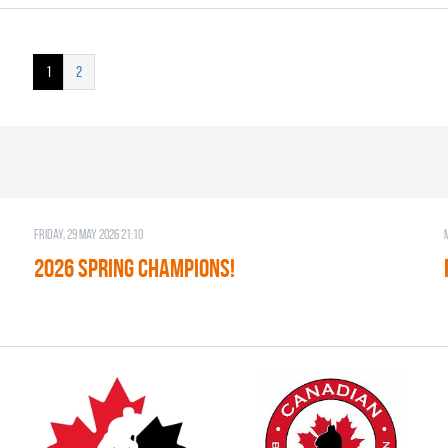
1
2
Friday, 29 May 2026 21:10
2026 SPRING CHAMPIONS!