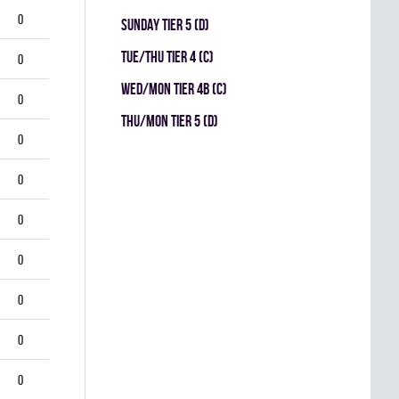
0
SUNDAY TIER 5 (D)
TUE/THU TIER 4 (C)
0
WED/MON TIER 4B (C)
0
THU/MON TIER 5 (D)
0
0
0
0
0
0
0