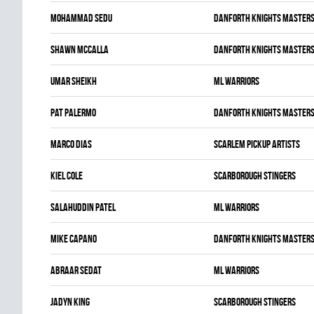
Mohammad Sedu
DANFORTH KNIGHTS MASTER
Shawn McCalla
DANFORTH KNIGHTS MASTER
Umar Sheikh
ML WARRIORS
Pat Palermo
DANFORTH KNIGHTS MASTER
Marco Dias
SCARLEM PICKUP ARTISTS
Kiel Cole
SCARBOROUGH STINGERS
Salahuddin Patel
ML WARRIORS
Mike Capano
DANFORTH KNIGHTS MASTER
Abraar Sedat
ML WARRIORS
Jadyn King
SCARBOROUGH STINGERS