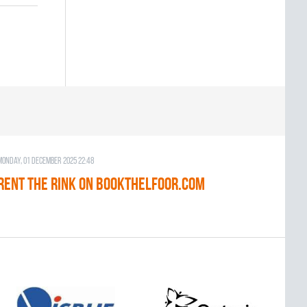
Monday, 01 December 2025 22:48
RENT THE RINK on BOOKTHELFOOR.COM