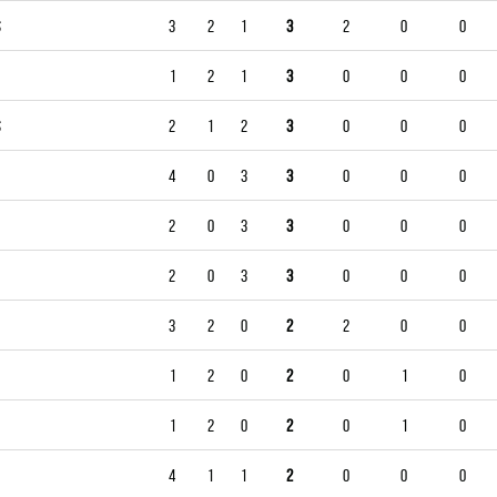
S
3
2
1
3
2
0
0
1
2
1
3
0
0
0
S
2
1
2
3
0
0
0
4
0
3
3
0
0
0
2
0
3
3
0
0
0
2
0
3
3
0
0
0
3
2
0
2
2
0
0
1
2
0
2
0
1
0
1
2
0
2
0
1
0
4
1
1
2
0
0
0