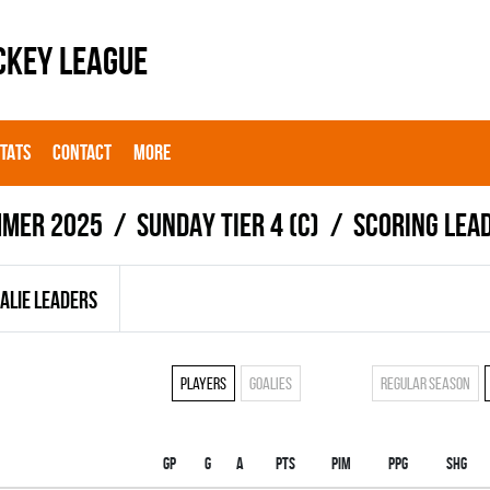
CKEY LEAGUE
STATS
CONTACT
MORE
mer 2025
SUNDAY TIER 4 (C)
Scoring lea
ALIE LEADERS
Players
Goalies
Regular season
Gp
G
A
PTS
PIM
PPG
SHG