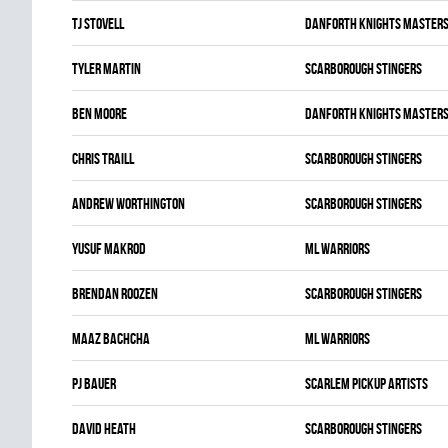
TJ Stovell
DANFORTH KNIGHTS MASTER
Tyler Martin
SCARBOROUGH STINGERS
Ben Moore
DANFORTH KNIGHTS MASTER
Chris Traill
SCARBOROUGH STINGERS
Andrew Worthington
SCARBOROUGH STINGERS
Yusuf Makrod
ML WARRIORS
Brendan Roozen
SCARBOROUGH STINGERS
Maaz Bachcha
ML WARRIORS
Pj Bauer
SCARLEM PICKUP ARTISTS
David Heath
SCARBOROUGH STINGERS