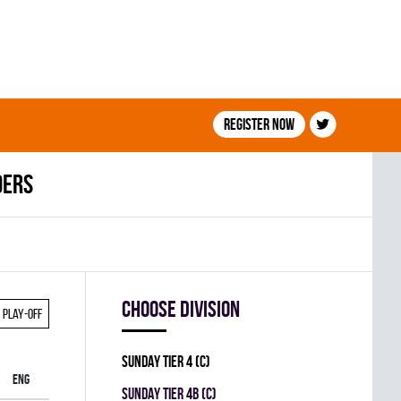
Register now
ders
Choose division
Play-off
SUNDAY TIER 4 (C)
ENG
SUNDAY TIER 4B (C)