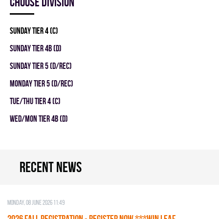
Choose division
SUNDAY TIER 4 (C)
SUNDAY TIER 4B (D)
SUNDAY TIER 5 (D/REC)
MONDAY TIER 5 (D/REC)
TUE/THU TIER 4 (C)
WED/MON TIER 4B (D)
Recent news
Monday, 08 June 2026 11:49
2026 Fall Registration - REGISTER NOW ***WIN LEAF