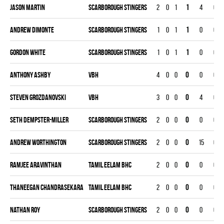
Jason Martin
SCARBOROUGH STINGERS
2
0
1
1
4
0
Andrew Dimonte
SCARBOROUGH STINGERS
1
0
1
1
0
0
Gordon White
SCARBOROUGH STINGERS
1
0
1
1
0
0
Anthony Ashby
VBH
4
0
0
0
0
0
Steven Grozdanovski
VBH
3
0
0
0
4
0
Seth Dempster-miller
SCARBOROUGH STINGERS
2
0
0
0
0
0
Andrew Worthington
SCARBOROUGH STINGERS
2
0
0
0
15
0
Ramjee Aravinthan
TAMIL EELAM BHC
2
0
0
0
0
0
Thaneegan Chandrasekara
TAMIL EELAM BHC
2
0
0
0
0
0
Nathan Roy
SCARBOROUGH STINGERS
2
0
0
0
0
0