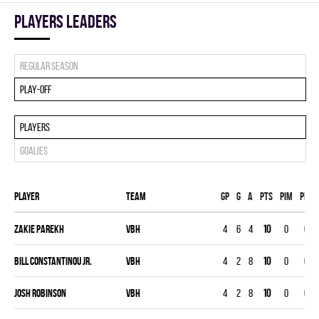
players leaders
Regular season
Play-off
Players
Goalies
Player
Team
Gp
G
A
PTS
PIM
PPG
Zakie Parekh
VBH
4
6
4
10
0
0
Bill Constantinou Jr.
VBH
4
2
8
10
0
0
Josh Robinson
VBH
4
2
8
10
0
0