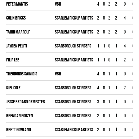
Peter Mantis
VBH
4
0
2
2
0
0
Colin Briggs
SCARLEM PICKUP ARTISTS
2
0
2
2
4
0
Tahir Maarouf
SCARLEM PICKUP ARTISTS
2
0
2
2
0
0
Jayden Peliti
SCARBOROUGH STINGERS
1
1
0
1
4
0
Filip Lee
SCARLEM PICKUP ARTISTS
1
1
0
1
2
0
Theodoros Sainidis
VBH
4
0
1
1
0
0
Kiel Cole
SCARBOROUGH STINGERS
4
0
1
1
2
0
Jesse Bedard Dempster
SCARBOROUGH STINGERS
3
0
1
1
0
0
Brendan Roozen
SCARBOROUGH STINGERS
2
0
1
1
0
0
Brett Gowland
SCARLEM PICKUP ARTISTS
2
0
1
1
0
0