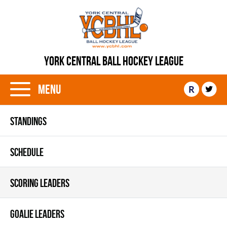
YORK CENTRAL BALL HOCKEY LEAGUE
Menu
R
STANDINGS
SCHEDULE
SCORING LEADERS
GOALIE LEADERS