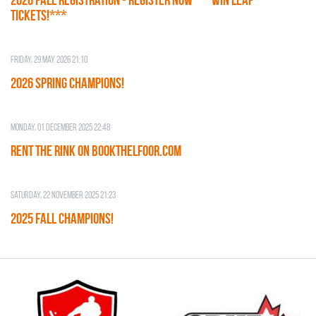
TICKETS!***
Friday, 29 May 2026 21:10
2026 SPRING CHAMPIONS!
Monday, 01 December 2025 22:48
RENT THE RINK on BOOKTHELFOOR.COM
Saturday, 22 November 2025 21:23
2025 FALL CHAMPIONS!