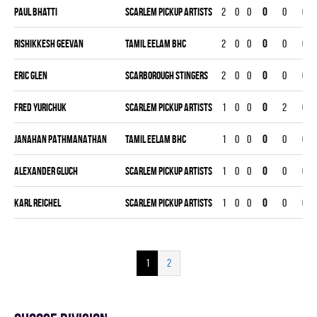
Paul Bhatti
SCARLEM PICKUP ARTISTS
2
0
0
0
0
0
Rishikkesh Geevan
TAMIL EELAM BHC
2
0
0
0
0
0
Eric Glen
SCARBOROUGH STINGERS
2
0
0
0
0
0
Fred Yurichuk
SCARLEM PICKUP ARTISTS
1
0
0
0
2
0
JANAHAN PATHMANATHAN
TAMIL EELAM BHC
1
0
0
0
0
0
Alexander Gluch
SCARLEM PICKUP ARTISTS
1
0
0
0
0
0
Karl Reichel
SCARLEM PICKUP ARTISTS
1
0
0
0
0
0
1
2