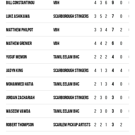
Bill Constantinou
VBH
4
3
6
9
0
0
Luke Ashikawa
SCARBOROUGH STINGERS
3
5
2
7
0
0
Matthew Philpot
VBH
3
3
4
7
2
0
Mathew Grenier
VBH
4
4
2
6
0
1
Yusuf Memon
TAMIL EELAM BHC
2
2
2
4
0
0
Jadyn King
SCARBOROUGH STINGERS
4
1
3
4
4
0
Mohammed Hatia
TAMIL EELAM BHC
2
1
3
4
0
0
Jordan Zachariah
SCARBOROUGH STINGERS
2
3
0
3
0
0
Waseem Vawda
TAMIL EELAM BHC
2
3
0
3
0
0
Robert Thompson
SCARLEM PICKUP ARTISTS
2
2
1
3
2
1