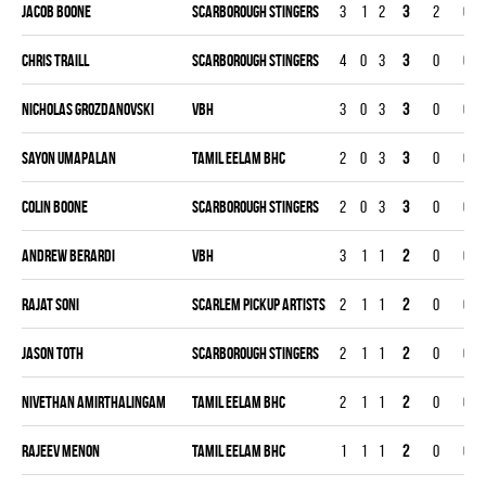
Jacob Boone
SCARBOROUGH STINGERS
3
1
2
3
2
0
Chris Traill
SCARBOROUGH STINGERS
4
0
3
3
0
0
Nicholas Grozdanovski
VBH
3
0
3
3
0
0
Sayon Umapalan
TAMIL EELAM BHC
2
0
3
3
0
0
Colin Boone
SCARBOROUGH STINGERS
2
0
3
3
0
0
Andrew Berardi
VBH
3
1
1
2
0
0
Rajat Soni
SCARLEM PICKUP ARTISTS
2
1
1
2
0
0
Jason Toth
SCARBOROUGH STINGERS
2
1
1
2
0
0
Nivethan Amirthalingam
TAMIL EELAM BHC
2
1
1
2
0
0
Rajeev Menon
TAMIL EELAM BHC
1
1
1
2
0
0