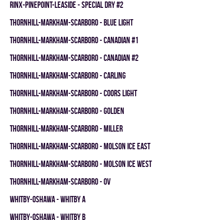
RINX-PINEPOINT-LEASIDE - SPECIAL DRY #2
THORNHILL-MARKHAM-SCARBORO - BLUE LIGHT
THORNHILL-MARKHAM-SCARBORO - CANADIAN #1
THORNHILL-MARKHAM-SCARBORO - CANADIAN #2
THORNHILL-MARKHAM-SCARBORO - CARLING
THORNHILL-MARKHAM-SCARBORO - COORS LIGHT
THORNHILL-MARKHAM-SCARBORO - GOLDEN
THORNHILL-MARKHAM-SCARBORO - MILLER
THORNHILL-MARKHAM-SCARBORO - MOLSON ICE EAST
THORNHILL-MARKHAM-SCARBORO - MOLSON ICE WEST
THORNHILL-MARKHAM-SCARBORO - OV
WHITBY-OSHAWA - WHITBY A
WHITBY-OSHAWA - WHITBY B