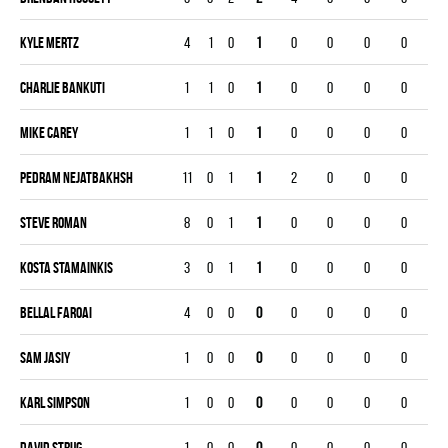
Kyle Mertz
4
1
0
1
0
0
0
0
Charlie Bankuti
1
1
0
1
0
0
0
0
Mike Carey
1
1
0
1
0
0
0
0
Pedram Nejatbakhsh
11
0
1
1
2
0
0
0
Steve Roman
8
0
1
1
0
0
0
0
Kosta Stamainkis
3
0
1
1
0
0
0
0
Bellal Faroai
4
0
0
0
0
0
0
0
Sam Jasiy
1
0
0
0
0
0
0
0
Karl Simpson
1
0
0
0
0
0
0
0
David Strug
1
0
0
0
0
0
0
0