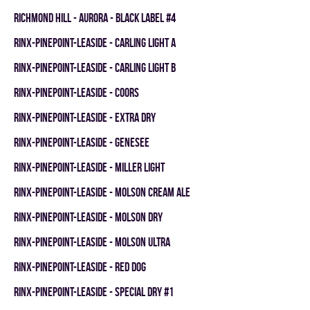
RICHMOND HILL - AURORA - BLACK LABEL #4
RINX-PINEPOINT-LEASIDE - CARLING LIGHT A
RINX-PINEPOINT-LEASIDE - CARLING LIGHT B
RINX-PINEPOINT-LEASIDE - COORS
RINX-PINEPOINT-LEASIDE - EXTRA DRY
RINX-PINEPOINT-LEASIDE - GENESEE
RINX-PINEPOINT-LEASIDE - MILLER LIGHT
RINX-PINEPOINT-LEASIDE - MOLSON CREAM ALE
RINX-PINEPOINT-LEASIDE - MOLSON DRY
RINX-PINEPOINT-LEASIDE - MOLSON ULTRA
RINX-PINEPOINT-LEASIDE - RED DOG
RINX-PINEPOINT-LEASIDE - SPECIAL DRY #1