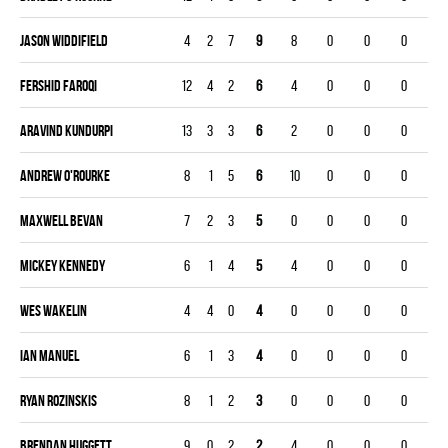
Jason Widdifield
4
2
7
9
8
0
0
0
Fershid Faroqi
12
4
2
6
4
0
0
0
Aravind Kundurpi
13
3
3
6
2
0
0
0
Andrew O'rourke
8
1
5
6
10
0
0
0
Maxwell Bevan
7
2
3
5
0
0
0
0
Mickey Kennedy
6
1
4
5
4
0
0
0
Wes Wakelin
4
4
0
4
0
0
0
0
Ian Manuel
6
1
3
4
0
0
0
0
Ryan Rozinskis
8
1
2
3
0
0
0
0
Brendan Huggett
9
0
2
2
4
0
0
0