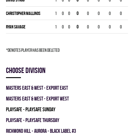
Christopher Mallinos
1
0
0
0
0
0
0
0
Ryan Savage
1
0
0
0
0
0
0
0
*denotes player has been deleted
Choose division
MASTERS EAST & WEST - EXPORT EAST
MASTERS EAST & WEST - EXPORT WEST
PLAYSAFE - PLAYSAFE SUNDAY
PLAYSAFE - PLAYSAFE THURSDAY
RICHMOND HILL - AURORA - BLACK LABEL #3