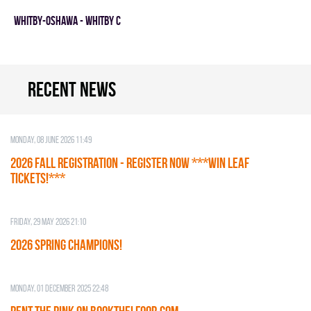
WHITBY-OSHAWA - WHITBY C
Recent news
Monday, 08 June 2026 11:49
2026 Fall Registration - REGISTER NOW ***WIN LEAF
TICKETS!***
Friday, 29 May 2026 21:10
2026 SPRING CHAMPIONS!
Monday, 01 December 2025 22:48