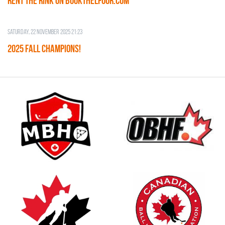
RENT THE RINK on BOOKTHELFOOR.COM
Saturday, 22 November 2025 21:23
2025 FALL CHAMPIONS!