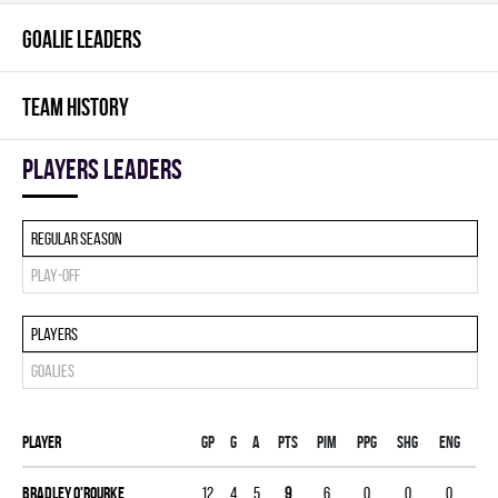
GOALIE LEADERS
TEAM HISTORY
players leaders
Regular season
Play-off
Players
Goalies
Player
Gp
G
A
PTS
PIM
PPG
SHG
ENG
Bradley O'rourke
12
4
5
9
6
0
0
0