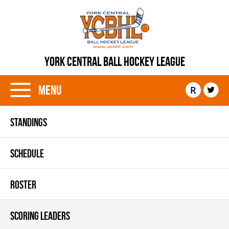
YORK CENTRAL BALL HOCKEY LEAGUE
Menu
R
STANDINGS
SCHEDULE
ROSTER
SCORING LEADERS