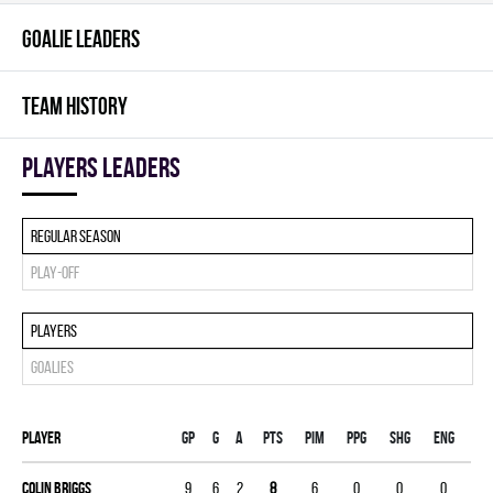
GOALIE LEADERS
TEAM HISTORY
players leaders
Regular season
Play-off
Players
Goalies
Player
Gp
G
A
PTS
PIM
PPG
SHG
ENG
Colin Briggs
9
6
2
8
6
0
0
0