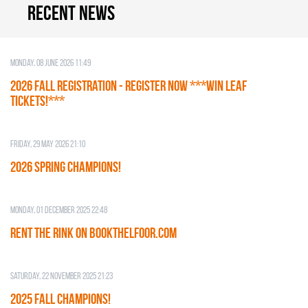
Recent news
Monday, 08 June 2026 11:49
2026 Fall Registration - REGISTER NOW ***WIN LEAF
TICKETS!***
Friday, 29 May 2026 21:10
2026 SPRING CHAMPIONS!
Monday, 01 December 2025 22:48
RENT THE RINK on BOOKTHELFOOR.COM
Saturday, 22 November 2025 21:23
2025 FALL CHAMPIONS!