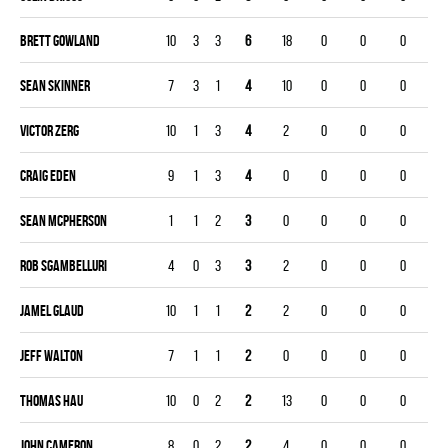
Brett Gowland
10
3
3
6
18
0
0
0
Sean Skinner
7
3
1
4
10
0
0
0
Victor Zerg
10
1
3
4
2
0
0
0
Craig Eden
9
1
3
4
0
0
0
0
Sean Mcpherson
1
1
2
3
0
0
0
0
Rob Sgambelluri
4
0
3
3
2
0
0
0
Jamel Glaud
10
1
1
2
2
0
0
0
Jeff Walton
7
1
1
2
0
0
0
0
Thomas Hau
10
0
2
2
13
0
0
0
John Cameron
8
0
2
2
4
0
0
0