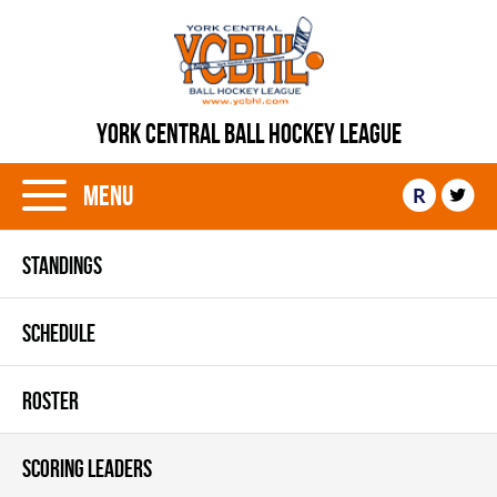
YORK CENTRAL BALL HOCKEY LEAGUE
Menu
R
STANDINGS
SCHEDULE
ROSTER
SCORING LEADERS