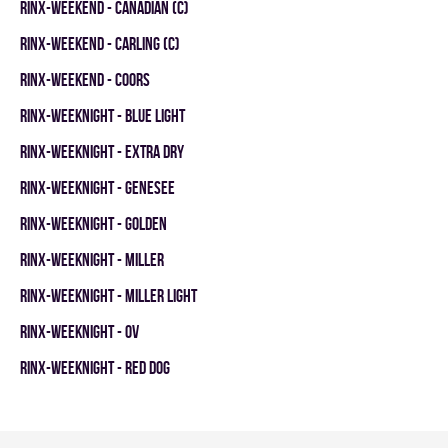
RINX-WEEKEND - CANADIAN (C)
RINX-WEEKEND - CARLING (C)
RINX-WEEKEND - COORS
RINX-WEEKNIGHT - BLUE LIGHT
RINX-WEEKNIGHT - EXTRA DRY
RINX-WEEKNIGHT - GENESEE
RINX-WEEKNIGHT - GOLDEN
RINX-WEEKNIGHT - MILLER
RINX-WEEKNIGHT - MILLER LIGHT
RINX-WEEKNIGHT - OV
RINX-WEEKNIGHT - RED DOG