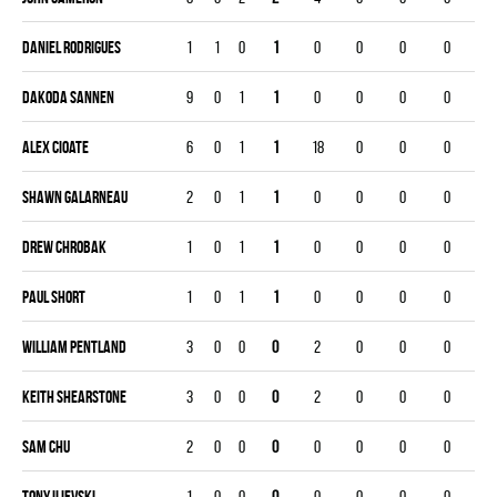
Daniel Rodrigues
1
1
0
1
0
0
0
0
Dakoda Sannen
9
0
1
1
0
0
0
0
Alex Cioate
6
0
1
1
18
0
0
0
Shawn Galarneau
2
0
1
1
0
0
0
0
Drew Chrobak
1
0
1
1
0
0
0
0
Paul Short
1
0
1
1
0
0
0
0
William Pentland
3
0
0
0
2
0
0
0
Keith Shearstone
3
0
0
0
2
0
0
0
Sam Chu
2
0
0
0
0
0
0
0
Tony Ilievski
1
0
0
0
0
0
0
0