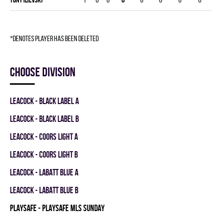
*denotes player has been deleted
Choose division
LEACOCK - BLACK LABEL A
LEACOCK - BLACK LABEL B
LEACOCK - COORS LIGHT A
LEACOCK - COORS LIGHT B
LEACOCK - LABATT BLUE A
LEACOCK - LABATT BLUE B
PLAYSAFE - PLAYSAFE MLS SUNDAY