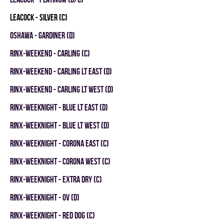
LEACOCK - SILVER (C)
OSHAWA - GARDINER (D)
RINX-WEEKEND - CARLING (C)
RINX-WEEKEND - CARLING LT EAST (D)
RINX-WEEKEND - CARLING LT WEST (D)
RINX-WEEKNIGHT - BLUE LT EAST (D)
RINX-WEEKNIGHT - BLUE LT WEST (D)
RINX-WEEKNIGHT - CORONA EAST (C)
RINX-WEEKNIGHT - CORONA WEST (C)
RINX-WEEKNIGHT - EXTRA DRY (C)
RINX-WEEKNIGHT - OV (D)
RINX-WEEKNIGHT - RED DOG (C)