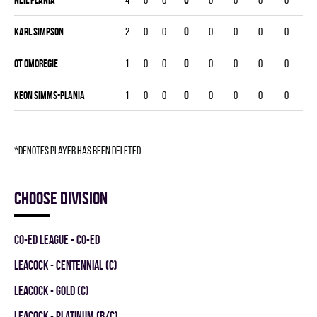
Karl Simpson
2
0
0
0
0
0
0
0
OT Omoregie
1
0
0
0
0
0
0
0
Keon Simms-Plania
1
0
0
0
0
0
0
0
*denotes player has been deleted
Choose division
CO-ED LEAGUE - CO-ED
LEACOCK - CENTENNIAL (C)
LEACOCK - GOLD (C)
LEACOCK - PLATINUM (B/C)