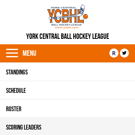
YORK CENTRAL BALL HOCKEY LEAGUE
Menu
R
STANDINGS
SCHEDULE
ROSTER
SCORING LEADERS