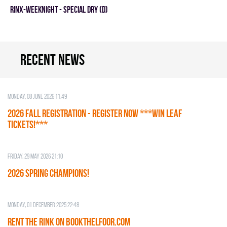
RINX-WEEKNIGHT - SPECIAL DRY (D)
Recent news
Monday, 08 June 2026 11:49
2026 Fall Registration - REGISTER NOW ***WIN LEAF
TICKETS!***
Friday, 29 May 2026 21:10
2026 SPRING CHAMPIONS!
Monday, 01 December 2025 22:48
RENT THE RINK on BOOKTHELFOOR.COM