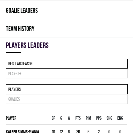
GOALIE LEADERS
TEAM HISTORY
players leaders
Regular season
Play-off
Players
Goalies
Player
Gp
G
A
PTS
PIM
PPG
SHG
ENG
Kaleeb Simms-Plania
10
12
8
20
6
2
0
0