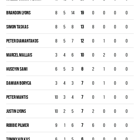
Brandon Lyons
8
5
14
19
0
0
0
0
Simon Taskas
8
5
8
13
8
0
0
0
Peter Diamantakos
8
5
7
12
0
1
0
0
Marcel Mallais
3
4
6
10
0
2
0
0
Huseyin Sami
6
5
3
8
2
1
0
0
Damian Boryca
3
4
3
7
0
1
0
0
Peter Mantis
10
3
4
7
0
1
0
0
Justin Lyons
10
2
5
7
2
0
0
0
Robbie Pilmer
9
1
6
7
6
0
0
0
Tommy Kolkas
6
1
5
6
0
0
0
0