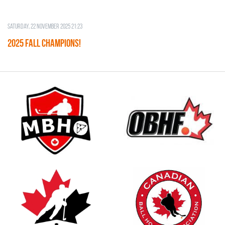
Saturday, 22 November 2025 21:23
2025 FALL CHAMPIONS!