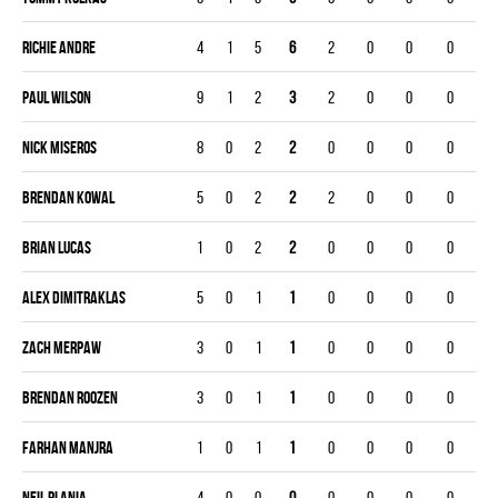
Richie Andre
4
1
5
6
2
0
0
0
Paul Wilson
9
1
2
3
2
0
0
0
Nick Miseros
8
0
2
2
0
0
0
0
Brendan Kowal
5
0
2
2
2
0
0
0
Brian Lucas
1
0
2
2
0
0
0
0
Alex Dimitraklas
5
0
1
1
0
0
0
0
Zach Merpaw
3
0
1
1
0
0
0
0
Brendan Roozen
3
0
1
1
0
0
0
0
Farhan Manjra
1
0
1
1
0
0
0
0
Neil Plania
4
0
0
0
0
0
0
0