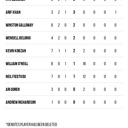
Arif Khan
3
2
1
3
0
0
0
1
Winston Galloway
6
2
0
2
0
0
0
0
Wendell Belonio
4
2
0
2
0
0
0
0
Kevin Kobzan
7
1
1
2
2
0
0
0
William O'Neill
8
0
1
1
16
0
0
0
Neil Fiedtkou
7
0
1
1
12
0
0
0
Ari Goren
3
0
0
0
2
0
0
0
Andrew Richardson
1
0
0
0
0
0
0
0
*denotes player has been deleted