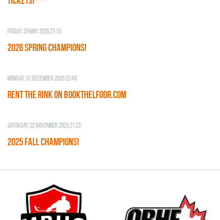
TICKETS!***
Friday, 29 May 2026 21:10
2026 SPRING CHAMPIONS!
Monday, 01 December 2025 22:48
RENT THE RINK on BOOKTHELFOOR.COM
Saturday, 22 November 2025 21:23
2025 FALL CHAMPIONS!