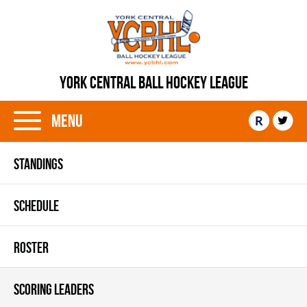
YORK CENTRAL BALL HOCKEY LEAGUE
Menu
R
STANDINGS
SCHEDULE
ROSTER
SCORING LEADERS