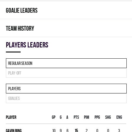
GOALIE LEADERS
TEAM HISTORY
players leaders
Regular season
Play-off
Players
Goalies
Player
Gp
G
A
PTS
PIM
PPG
SHG
ENG
Gavin Ring
10
9
6
15
2
0
0
3