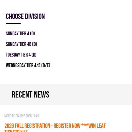
Choose division
SUNDAY TIER 4 (D)
SUNDAY TIER 4B (D)
TUESDAY TIER 4 (D)
WEDNESDAY TIER 4/5 (D/E)
Recent news
Monday, 08 June 2026 11:49
2026 Fall Registration - REGISTER NOW ***WIN LEAF