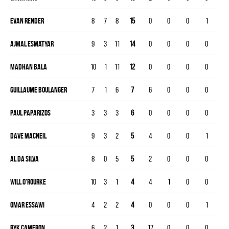
Evan Render
8
7
8
15
0
0
0
1
Ajmal Esmatyar
9
3
11
14
0
0
0
0
Madhan Bala
10
1
11
12
0
0
0
0
Guillaume Boulanger
7
1
6
7
6
0
0
0
Paul Paparizos
3
3
3
6
0
0
0
0
Dave Macneil
9
3
2
5
4
0
0
1
Al Da Silva
8
0
5
5
2
0
0
0
Will O'Rourke
10
3
1
4
4
1
0
0
Omar Essawi
4
2
2
4
0
0
0
1
Ryk Cameron
6
2
1
3
17
0
0
0