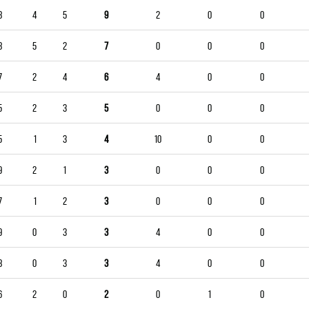
8
4
5
9
2
0
0
8
5
2
7
0
0
0
7
2
4
6
4
0
0
5
2
3
5
0
0
0
5
1
3
4
10
0
0
9
2
1
3
0
0
0
7
1
2
3
0
0
0
9
0
3
3
4
0
0
8
0
3
3
4
0
0
6
2
0
2
0
1
0