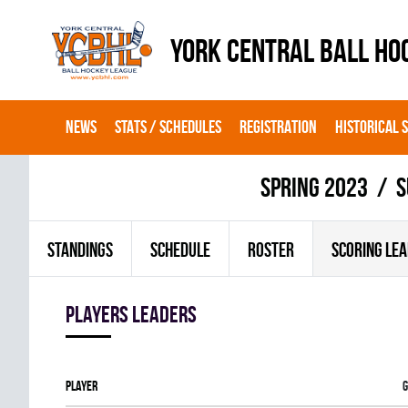
YORK CENTRAL BALL HO
NEWS
STATS / SCHEDULES
REGISTRATION
HISTORICAL 
spring 2023
S
STANDINGS
SCHEDULE
ROSTER
SCORING LE
players leaders
Player
G