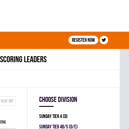
Register now
Scoring leaders
Choose division
Play-off
SUNDAY TIER 4 (D)
ENG
SUNDAY TIER 4B/5 (D/E)