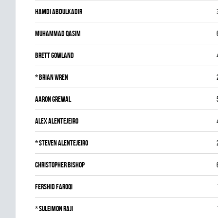
Hamdi Abdulkadir
Muhammad Qasim
Brett Gowland
*
Brian Wren
Aaron Grewal
Alex Alentejeiro
*
Steven Alentejeiro
Christopher Bishop
Fershid Faroqi
*
Suleimon Raji