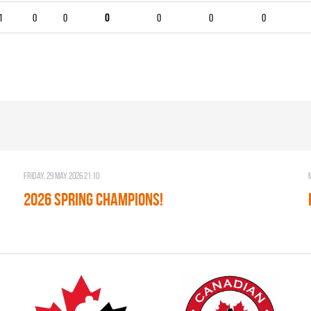
1
0
0
0
0
0
0
Friday, 29 May 2026 21:10
2026 SPRING CHAMPIONS!