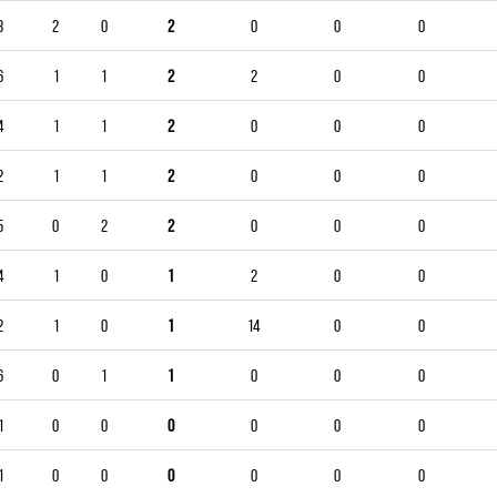
3
2
0
2
0
0
0
6
1
1
2
2
0
0
4
1
1
2
0
0
0
2
1
1
2
0
0
0
5
0
2
2
0
0
0
4
1
0
1
2
0
0
2
1
0
1
14
0
0
6
0
1
1
0
0
0
1
0
0
0
0
0
0
1
0
0
0
0
0
0