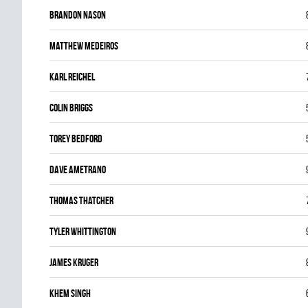
Brandon Nason
Matthew Medeiros
Karl Reichel
Colin Briggs
Torey Bedford
Dave Ametrano
Thomas Thatcher
Tyler Whittington
James Kruger
Khem Singh