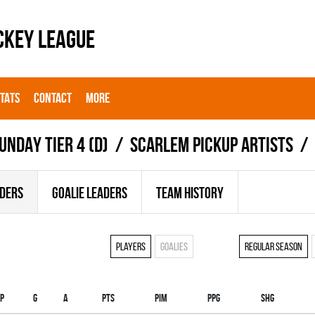
CKEY LEAGUE
STATS
CONTACT
MORE
UNDAY TIER 4 (D)
SCARLEM PICKUP ARTISTS
ADERS
GOALIE LEADERS
TEAM HISTORY
Players
Goalies
Regular season
p
G
A
PTS
PIM
PPG
SHG