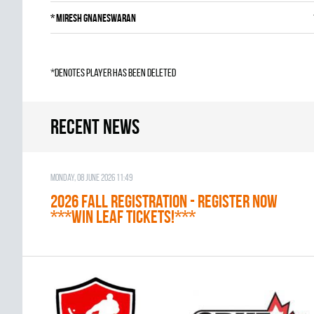
*
Miresh Gnaneswaran
*denotes player has been deleted
Recent news
Monday, 08 June 2026 11:49
2026 Fall Registration - REGISTER NOW
***WIN LEAF TICKETS!***