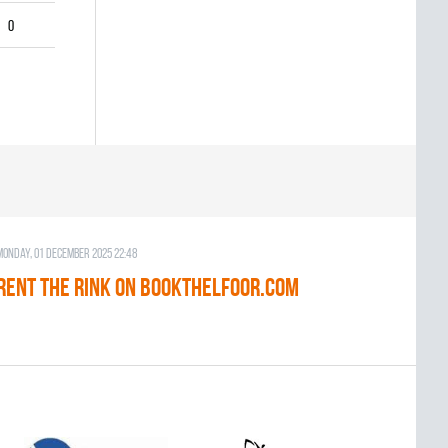
0
Monday, 01 December 2025 22:48
RENT THE RINK on BOOKTHELFOOR.COM