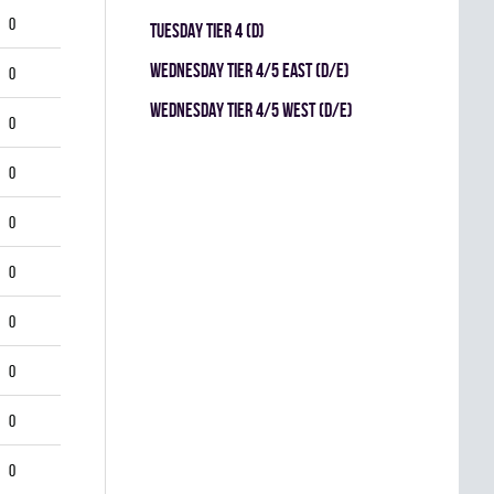
0
TUESDAY TIER 4 (D)
WEDNESDAY TIER 4/5 EAST (D/E)
0
WEDNESDAY TIER 4/5 WEST (D/E)
0
0
0
0
0
0
0
0