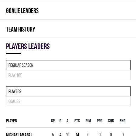
GOALIE LEADERS
TEAM HISTORY
players leaders
Regular season
Play-off
Players
Goalies
Player
Gp
G
A
PTS
PIM
PPG
SHG
ENG
Michael Amaral
5
4
10
14
0
0
0
0