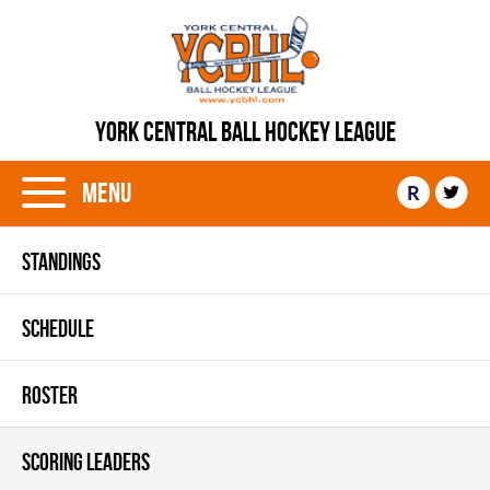
YORK CENTRAL BALL HOCKEY LEAGUE
Menu
R
STANDINGS
SCHEDULE
ROSTER
SCORING LEADERS