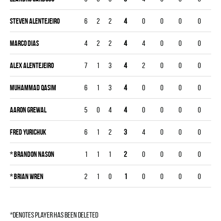
Steven Alentejeiro
6
2
2
4
0
0
0
0
Marco Dias
4
2
2
4
4
0
0
0
Alex Alentejeiro
7
1
3
4
2
0
0
0
Muhammad Qasim
6
1
3
4
0
0
0
0
Aaron Grewal
5
0
4
4
0
0
0
0
Fred Yurichuk
6
1
2
3
4
0
0
0
*
Brandon Nason
1
1
1
2
0
0
0
0
*
Brian Wren
2
1
0
1
0
0
0
0
*denotes player has been deleted