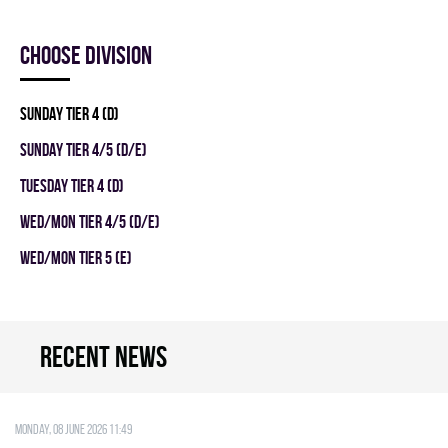
Choose division
SUNDAY TIER 4 (D)
SUNDAY TIER 4/5 (D/E)
TUESDAY TIER 4 (D)
WED/MON TIER 4/5 (D/E)
WED/MON TIER 5 (E)
Recent news
Monday, 08 June 2026 11:49