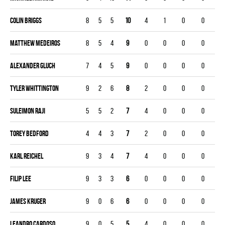
Colin Briggs
8
5
5
10
4
1
0
0
Matthew Medeiros
8
5
4
9
0
0
0
0
Alexander Gluch
7
4
5
9
0
0
0
0
Tyler Whittington
9
2
6
8
2
0
0
0
Suleimon Raji
5
5
2
7
4
0
0
0
Torey Bedford
4
4
3
7
2
0
0
0
Karl Reichel
9
3
4
7
4
0
0
0
Filip Lee
9
3
3
6
0
0
0
0
James Kruger
9
0
6
6
0
0
0
0
Leandro Cardoso
9
0
5
5
4
0
0
0