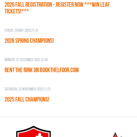
2026 Fall Registration - REGISTER NOW ***WIN LEAF
TICKETS!***
Friday, 29 May 2026 21:10
2026 SPRING CHAMPIONS!
Monday, 01 December 2025 22:48
RENT THE RINK on BOOKTHELFOOR.COM
Saturday, 22 November 2025 21:23
2025 FALL CHAMPIONS!