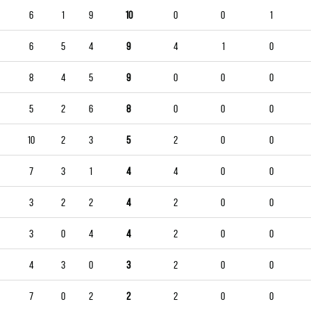
6
1
9
10
0
0
1
6
5
4
9
4
1
0
8
4
5
9
0
0
0
5
2
6
8
0
0
0
10
2
3
5
2
0
0
7
3
1
4
4
0
0
3
2
2
4
2
0
0
3
0
4
4
2
0
0
4
3
0
3
2
0
0
7
0
2
2
2
0
0