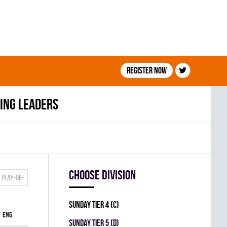
Register now
ing leaders
Choose division
Play-off
SUNDAY TIER 4 (C)
ENG
SUNDAY TIER 5 (D)