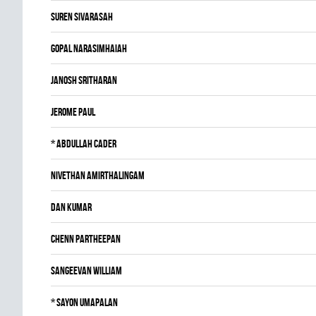
Suren Sivarasah
Gopal Narasimhaiah
JANOSH SRITHARAN
Jerome Paul
*
Abdullah Cader
Nivethan Amirthalingam
Dan Kumar
Chenn Partheepan
Sangeevan William
*
Sayon Umapalan