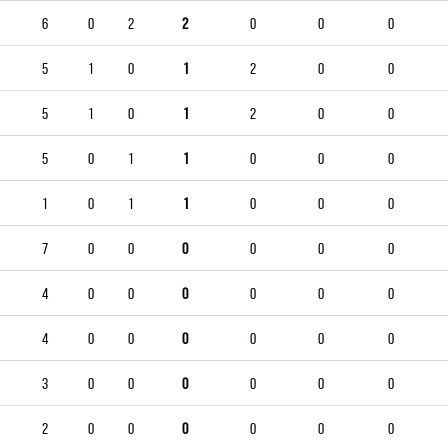
6
0
2
2
0
0
0
5
1
0
1
2
0
0
5
1
0
1
2
0
0
5
0
1
1
0
0
0
1
0
1
1
0
0
0
7
0
0
0
0
0
0
4
0
0
0
0
0
0
4
0
0
0
0
0
0
3
0
0
0
0
0
0
2
0
0
0
0
0
0