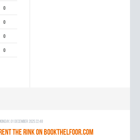
0
0
0
0
Monday, 01 December 2025 22:48
RENT THE RINK on BOOKTHELFOOR.COM