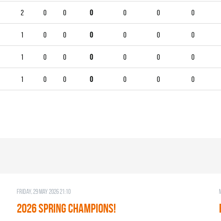
2
0
0
0
0
0
0
1
0
0
0
0
0
0
1
0
0
0
0
0
0
1
0
0
0
0
0
0
Friday, 29 May 2026 21:10
2026 SPRING CHAMPIONS!