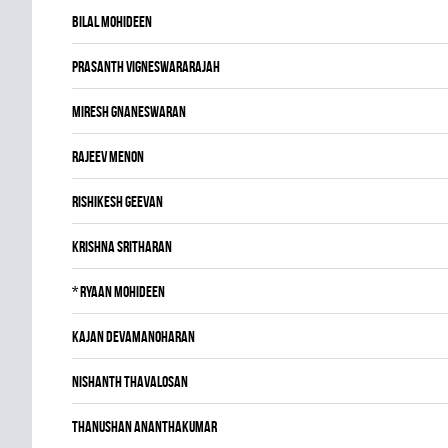
Bilal Mohideen
Prasanth Vigneswararajah
Miresh Gnaneswaran
Rajeev Menon
Rishikesh Geevan
Krishna Sritharan
*
Ryaan Mohideen
Kajan Devamanoharan
Nishanth Thavalosan
Thanushan Ananthakumar