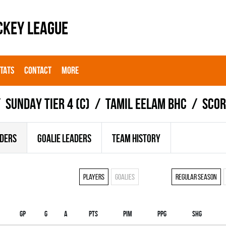
CKEY LEAGUE
STATS
CONTACT
MORE
SUNDAY TIER 4 (C)
TAMIL EELAM BHC
Scor
ADERS
GOALIE LEADERS
TEAM HISTORY
Players
Goalies
Regular season
Gp
G
A
PTS
PIM
PPG
SHG