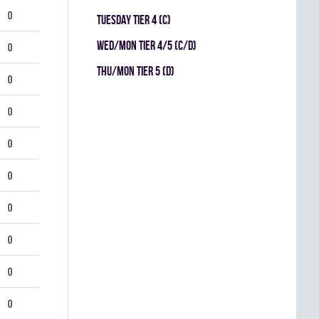
0
TUESDAY TIER 4 (C)
WED/MON TIER 4/5 (C/D)
0
THU/MON TIER 5 (D)
0
0
0
0
0
0
0
0