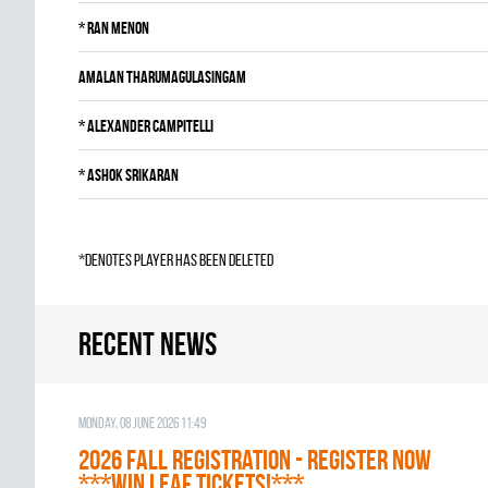
*
Ran Menon
Amalan Tharumagulasingam
*
Alexander Campitelli
*
Ashok Srikaran
*denotes player has been deleted
Recent news
Monday, 08 June 2026 11:49
2026 Fall Registration - REGISTER NOW
***WIN LEAF TICKETS!***