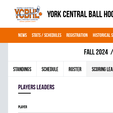
YORK CENTRAL BALL HO
NEWS
STATS / SCHEDULES
REGISTRATION
HISTORICAL 
fall 2024
STANDINGS
SCHEDULE
ROSTER
SCORING LE
players leaders
Player