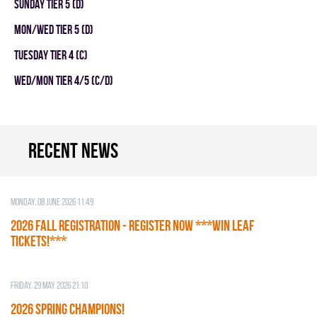
SUNDAY TIER 5 (D)
MON/WED TIER 5 (D)
TUESDAY TIER 4 (C)
WED/MON TIER 4/5 (C/D)
Recent news
Monday, 08 June 2026 11:49
2026 Fall Registration - REGISTER NOW ***WIN LEAF
TICKETS!***
Friday, 29 May 2026 21:10
2026 SPRING CHAMPIONS!