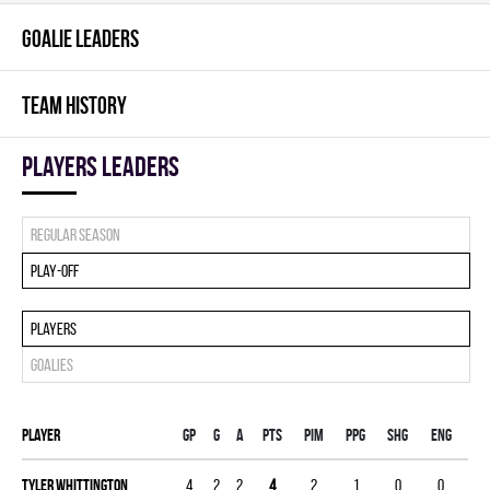
GOALIE LEADERS
TEAM HISTORY
players leaders
Regular season
Play-off
Players
Goalies
Player
Gp
G
A
PTS
PIM
PPG
SHG
ENG
Tyler Whittington
4
2
2
4
2
1
0
0