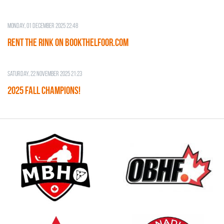
Monday, 01 December 2025 22:48
RENT THE RINK on BOOKTHELFOOR.COM
Saturday, 22 November 2025 21:23
2025 FALL CHAMPIONS!