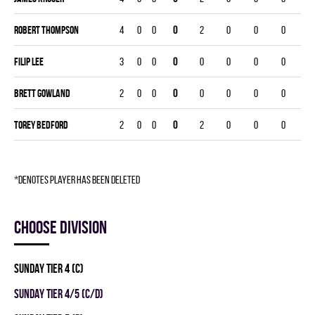
Robert Thompson
4
0
0
0
2
0
0
0
Filip Lee
3
0
0
0
0
0
0
0
Brett Gowland
2
0
0
0
0
0
0
0
Torey Bedford
2
0
0
0
2
0
0
0
*denotes player has been deleted
Choose division
SUNDAY TIER 4 (C)
SUNDAY TIER 4/5 (C/D)