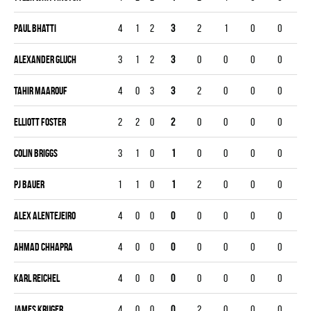
Paul Bhatti
4
1
2
3
2
1
0
0
Alexander Gluch
3
1
2
3
0
0
0
0
Tahir Maarouf
4
0
3
3
2
0
0
0
Elliott Foster
2
2
0
2
0
0
0
0
Colin Briggs
3
1
0
1
0
0
0
0
Pj Bauer
1
1
0
1
2
0
0
0
Alex Alentejeiro
4
0
0
0
0
0
0
0
Ahmad Chhapra
4
0
0
0
0
0
0
0
Karl Reichel
4
0
0
0
0
0
0
0
James Kruger
4
0
0
0
2
0
0
0