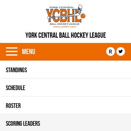
YORK CENTRAL BALL HOCKEY LEAGUE
Menu
R
STANDINGS
SCHEDULE
ROSTER
SCORING LEADERS