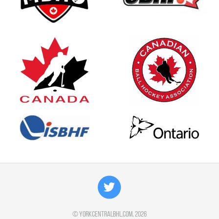
©
yorkcentralbhl.com
, 2026