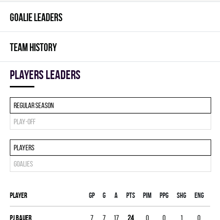
GOALIE LEADERS
TEAM HISTORY
players leaders
Regular season
Play-off
Players
Goalies
Player
Gp
G
A
PTS
PIM
PPG
SHG
ENG
Pj Bauer
7
7
17
24
0
0
1
0