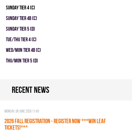
SUNDAY TIER 4 (C)
SUNDAY TIER 4B (C)
SUNDAY TIER 5 (D)
TUE/THU TIER 4 (C)
WED/MON TIER 4B (C)
THU/MON TIER 5 (D)
Recent news
Monday, 08 June 2026 11:49
2026 Fall Registration - REGISTER NOW ***WIN LEAF
TICKETS!***