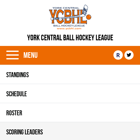
YORK CENTRAL BALL HOCKEY LEAGUE
Menu
R
STANDINGS
SCHEDULE
ROSTER
SCORING LEADERS