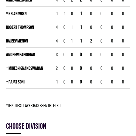
*
Brian Wren
1
1
0
1
0
0
0
0
Robert Thompson
4
0
1
1
0
0
0
0
Rajeev Menon
4
0
1
1
2
0
0
0
Andrew Farquhar
3
0
0
0
0
0
0
0
*
Miresh Gnaneswaran
2
0
0
0
0
0
0
0
*
Rajat Soni
1
0
0
0
0
0
0
0
*denotes player has been deleted
Choose division