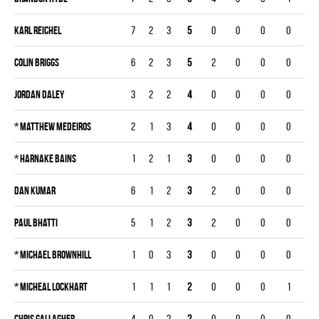
Karl Reichel
7
2
3
5
0
0
0
0
Colin Briggs
6
2
3
5
2
0
0
0
Jordan Daley
3
2
2
4
0
0
0
0
*
Matthew Medeiros
2
1
3
4
0
0
0
0
*
Harnake Bains
1
2
1
3
0
0
0
0
Dan Kumar
6
1
2
3
2
0
0
0
Paul Bhatti
5
1
2
3
2
0
0
0
*
Michael Brownhill
1
0
3
3
0
0
0
0
*
Micheal Lockhart
1
1
1
2
0
0
0
1
Chris Gallagher
4
0
2
2
0
0
0
0