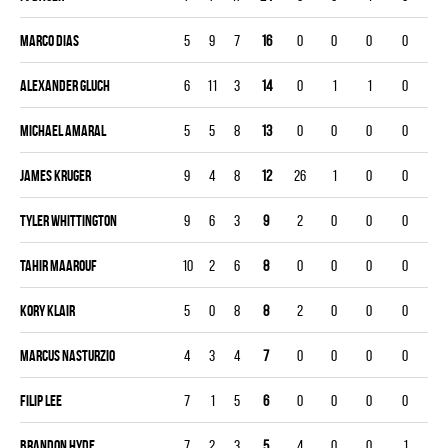
Marco Dias
5
9
7
16
0
0
0
0
Alexander Gluch
6
11
3
14
0
1
1
0
Michael Amaral
5
5
8
13
0
0
0
0
James Kruger
9
4
8
12
26
1
0
0
Tyler Whittington
9
6
3
9
2
0
0
0
Tahir Maarouf
10
2
6
8
0
0
0
0
Kory Klair
5
0
8
8
2
0
0
0
Marcus Nasturzio
4
3
4
7
0
0
0
0
Filip Lee
7
1
5
6
0
0
0
0
Brandon Hyde
7
2
3
5
4
0
0
1