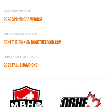
Friday, 29 May 2026 21:10
2026 SPRING CHAMPIONS!
Monday, 01 December 2025 22:48
RENT THE RINK on BOOKTHELFOOR.COM
Saturday, 22 November 2025 21:23
2025 FALL CHAMPIONS!