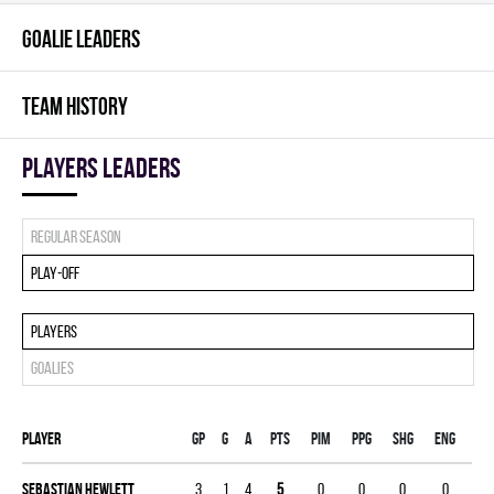
GOALIE LEADERS
TEAM HISTORY
players leaders
Regular season
Play-off
Players
Goalies
Player
Gp
G
A
PTS
PIM
PPG
SHG
ENG
Sebastian Hewlett
3
1
4
5
0
0
0
0