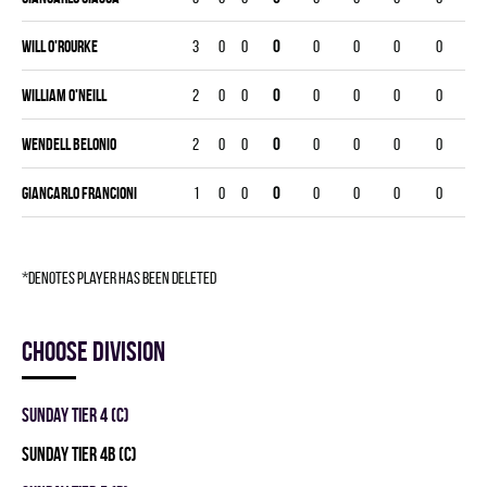
Will O'Rourke
3
0
0
0
0
0
0
0
William O'Neill
2
0
0
0
0
0
0
0
Wendell Belonio
2
0
0
0
0
0
0
0
Giancarlo Francioni
1
0
0
0
0
0
0
0
*denotes player has been deleted
Choose division
SUNDAY TIER 4 (C)
SUNDAY TIER 4B (C)