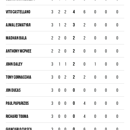
Vito Castellano
3
2
2
4
6
0
0
0
Ajmal Esmatyar
3
1
2
3
2
0
0
0
Madhan Bala
2
2
0
2
2
0
0
0
Anthony McPhee
2
2
0
2
0
0
0
0
John Daley
3
1
1
2
0
1
0
0
Tony Cornacchia
3
0
2
2
2
0
0
0
Jon Ducas
3
0
0
0
0
0
0
0
Paul Paparizos
3
0
0
0
4
0
0
0
Richard Touma
3
0
0
0
4
0
0
0
Giancarlo Ciasca
3
0
0
0
6
0
0
0