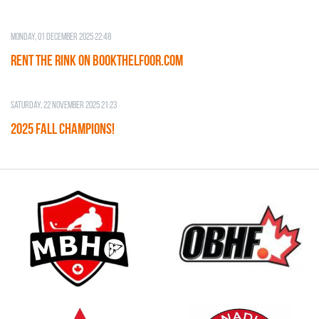
Monday, 01 December 2025 22:48
RENT THE RINK on BOOKTHELFOOR.COM
Saturday, 22 November 2025 21:23
2025 FALL CHAMPIONS!