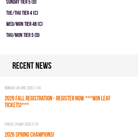
SUNDAY TIER 5 (D)
TUE/THU TIER 4 (C)
WED/MON TIER 4B (C)
THU/MON TIER 5 (D)
Recent news
Monday, 08 June 2026 11:49
2026 Fall Registration - REGISTER NOW ***WIN LEAF
TICKETS!***
Friday, 29 May 2026 21:10
2026 SPRING CHAMPIONS!