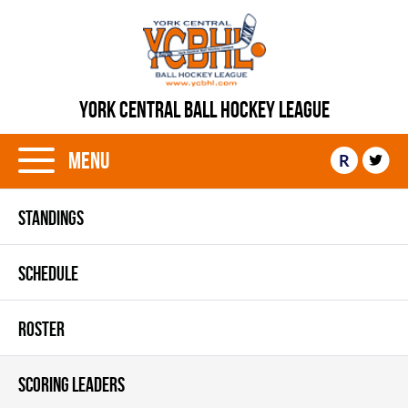
YORK CENTRAL BALL HOCKEY LEAGUE
Menu
R
STANDINGS
SCHEDULE
ROSTER
SCORING LEADERS