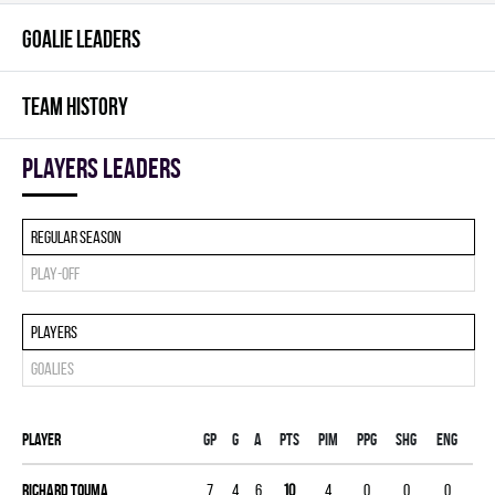
GOALIE LEADERS
TEAM HISTORY
players leaders
Regular season
Play-off
Players
Goalies
Player
Gp
G
A
PTS
PIM
PPG
SHG
ENG
Richard Touma
7
4
6
10
4
0
0
0