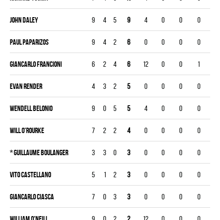
John Daley
9
4
5
9
4
0
0
0
Paul Paparizos
9
4
2
6
0
0
0
0
Giancarlo Francioni
6
2
4
6
12
0
0
1
Evan Render
4
3
2
5
0
0
0
0
Wendell Belonio
9
0
5
5
4
0
0
0
Will O'Rourke
7
2
2
4
0
0
0
0
*
Guillaume Boulanger
3
3
0
3
0
0
0
0
Vito Castellano
5
1
2
3
0
0
0
0
Giancarlo Ciasca
7
0
3
3
0
0
0
0
William O'Neill
9
0
2
2
12
0
0
0