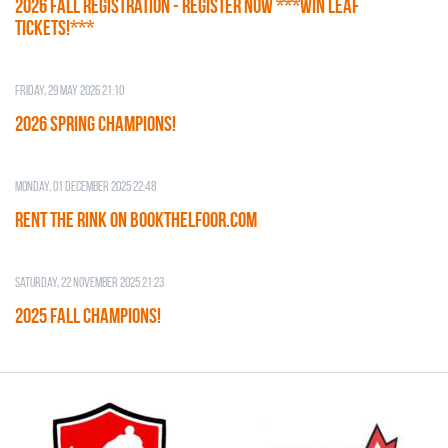
2026 Fall Registration - REGISTER NOW ***WIN LEAF
TICKETS!***
Friday, 29 May 2026 21:10
2026 SPRING CHAMPIONS!
Monday, 01 December 2025 22:48
RENT THE RINK on BOOKTHELFOOR.COM
Saturday, 22 November 2025 21:23
2025 FALL CHAMPIONS!