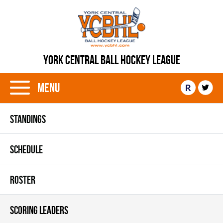
YORK CENTRAL BALL HOCKEY LEAGUE
Menu
R
STANDINGS
SCHEDULE
ROSTER
SCORING LEADERS