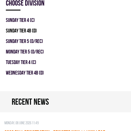
Choose division
SUNDAY TIER 4 (C)
SUNDAY TIER 4B (D)
SUNDAY TIER 5 (D/REC)
MONDAY TIER 5 (D/REC)
TUESDAY TIER 4 (C)
WEDNESDAY TIER 4B (D)
Recent news
Monday, 08 June 2026 11:49