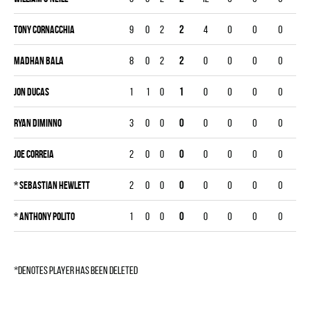
Tony Cornacchia
9
0
2
2
4
0
0
0
Madhan Bala
8
0
2
2
0
0
0
0
Jon Ducas
1
1
0
1
0
0
0
0
Ryan Diminno
3
0
0
0
0
0
0
0
Joe Correia
2
0
0
0
0
0
0
0
*
Sebastian Hewlett
2
0
0
0
0
0
0
0
*
Anthony Polito
1
0
0
0
0
0
0
0
*denotes player has been deleted