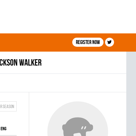
Register now
ackson Walker
ar season
ENG