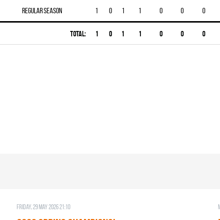
Regular season
1
0
1
1
0
0
0
Total:
1
0
1
1
0
0
0
Friday, 29 May 2026 21:10