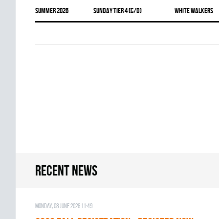
summer 2026
SUNDAY TIER 4 (C/D)
WHITE WALKERS
Recent news
Monday, 08 June 2026 11:49