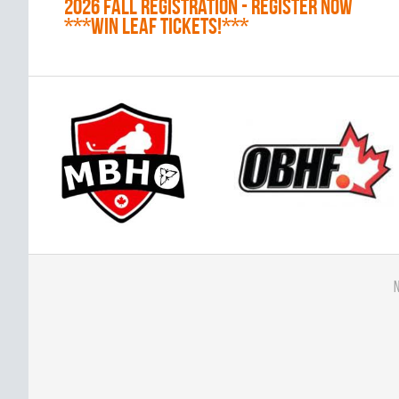
2026 Fall Registration - REGISTER NOW
***WIN LEAF TICKETS!***