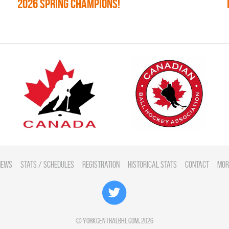
2026 SPRING CHAMPIONS!
News
Stats / Schedules
Registration
Historical Stats
Contact
Mor
©
yorkcentralbhl.com
, 2026