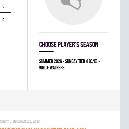
0
0
Choose player's season
summer 2026 - SUNDAY TIER 4 (C/D) -
WHITE WALKERS
Monday, 01 December 2025 22:48