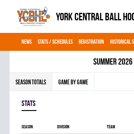
YORK CENTRAL BALL HO
NEWS
STATS / SCHEDULES
REGISTRATION
HISTORICAL 
summer 2026
SEASON TOTALS
GAME BY GAME
Stats
Season
Division
Team