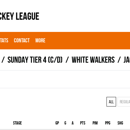
CKEY LEAGUE
STATS
CONTACT
MORE
SUNDAY TIER 4 (C/D)
WHITE WALKERS
J
All
Regul
Stage
Gp
G
A
PTS
PIM
PPG
SHG