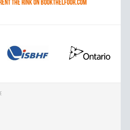
RENT THE RINK on BOOKTHELFOOR.COM
e