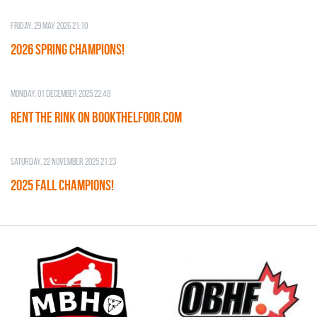
Friday, 29 May 2026 21:10
2026 SPRING CHAMPIONS!
Monday, 01 December 2025 22:48
RENT THE RINK on BOOKTHELFOOR.COM
Saturday, 22 November 2025 21:23
2025 FALL CHAMPIONS!