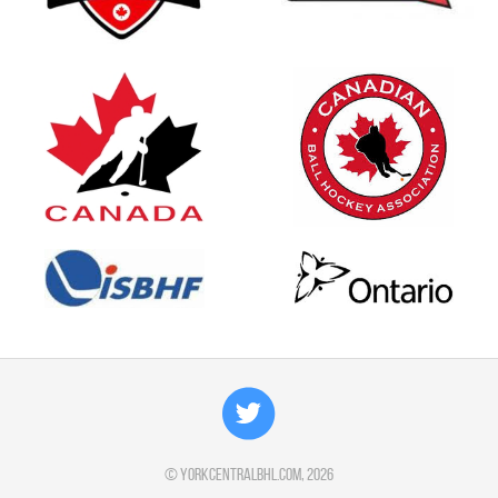
©
yorkcentralbhl.com
, 2026