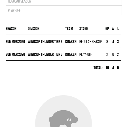
Regular season
Play-off
Season
Division
Team
Stage
Gp
W
L
T
summer 2026
WINDSOR THUNDER TIER 3
KRAKEN
Regular season
8
4
3
1
summer 2026
WINDSOR THUNDER TIER 3
KRAKEN
Play-off
2
0
2
0
Total:
10
4
5
1