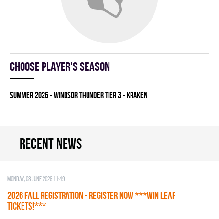
Choose player's season
summer 2026 - WINDSOR THUNDER TIER 3 - KRAKEN
Recent news
Monday, 08 June 2026 11:49
2026 Fall Registration - REGISTER NOW ***WIN LEAF
TICKETS!***