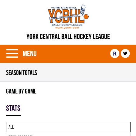
YORK CENTRAL BALL HOCKEY LEAGUE
Menu
R
SEASON TOTALS
GAME BY GAME
Stats
All