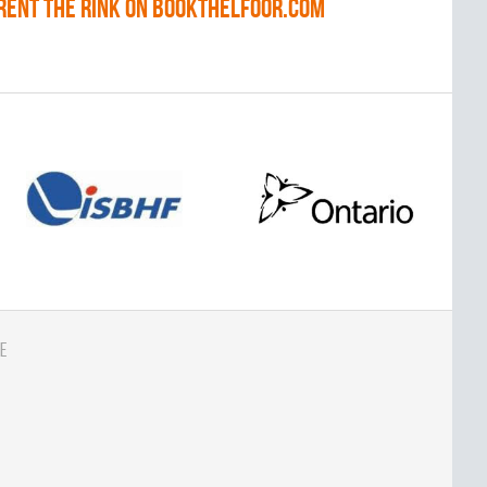
RENT THE RINK on BOOKTHELFOOR.COM
e