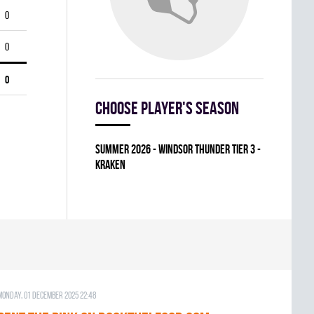
0
0
0
Choose player's season
summer 2026 - WINDSOR THUNDER TIER 3 -
KRAKEN
Monday, 01 December 2025 22:48