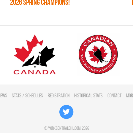
2026 SPRING CHAMPIONS!
News
Stats / Schedules
Registration
Historical Stats
Contact
Mor
©
yorkcentralbhl.com
, 2026