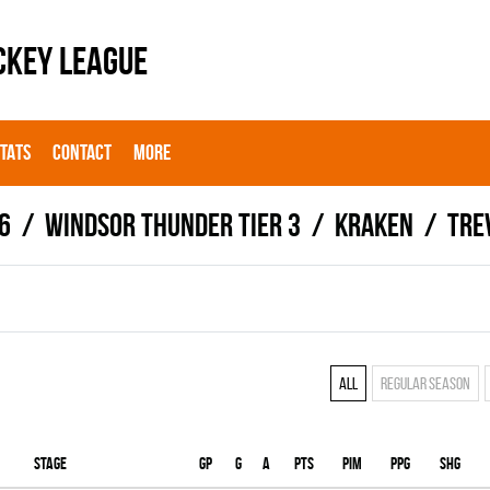
CKEY LEAGUE
STATS
CONTACT
MORE
6
WINDSOR THUNDER TIER 3
KRAKEN
Tre
All
Regular season
Stage
Gp
G
A
PTS
PIM
PPG
SHG