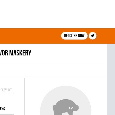
Register now
vor Maskery
Play-off
ENG