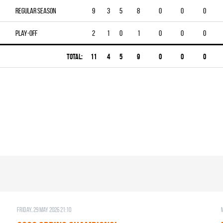
Regular season
9
3
5
8
0
0
0
Play-off
2
1
0
1
0
0
0
Total:
11
4
5
9
0
0
0
Friday, 29 May 2026 21:10