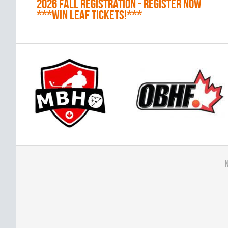
2026 Fall Registration - REGISTER NOW
***WIN LEAF TICKETS!***