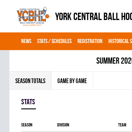
YORK CENTRAL BALL HO
NEWS
STATS / SCHEDULES
REGISTRATION
HISTORICAL 
summer 202
SEASON TOTALS
GAME BY GAME
Stats
Season
Division
Team