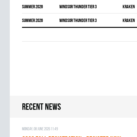
summer 2026
WINDSOR THUNDER TIER 3
KRAKEN
summer 2026
WINDSOR THUNDER TIER 3
KRAKEN
Recent news
Monday, 08 June 2026 11:49