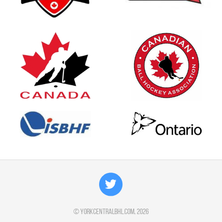
©
yorkcentralbhl.com
, 2026