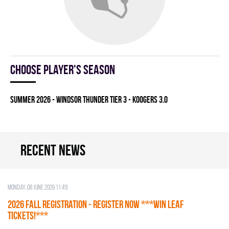
Choose player's season
summer 2026 - WINDSOR THUNDER TIER 3 - KOOGERS 3.0
Recent news
Monday, 08 June 2026 11:49
2026 Fall Registration - REGISTER NOW ***WIN LEAF
TICKETS!***