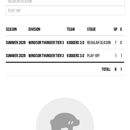
Regular season
Play-off
Season
Division
Team
Stage
Gp
G
A
summer 2026
WINDSOR THUNDER TIER 3
KOOGERS 3.0
Regular season
7
0
9
summer 2026
WINDSOR THUNDER TIER 3
KOOGERS 3.0
Play-off
1
1
2
Total:
8
1
11