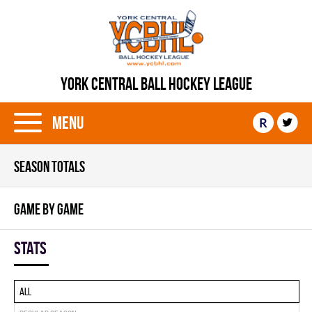
YORK CENTRAL BALL HOCKEY LEAGUE
Menu
R
SEASON TOTALS
GAME BY GAME
Stats
All