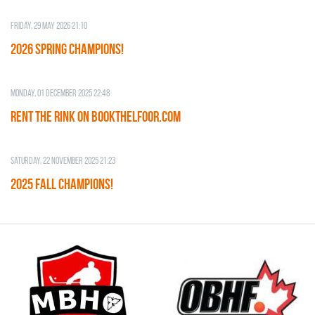
Friday, 29 May 2026 21:10
2026 SPRING CHAMPIONS!
Monday, 01 December 2025 22:48
RENT THE RINK on BOOKTHELFOOR.COM
Saturday, 22 November 2025 21:23
2025 FALL CHAMPIONS!