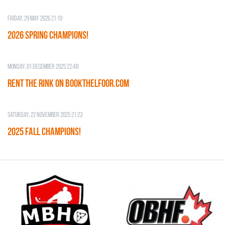
Friday, 29 May 2026 21:10
2026 SPRING CHAMPIONS!
Monday, 01 December 2025 22:48
RENT THE RINK on BOOKTHELFOOR.COM
Saturday, 22 November 2025 21:23
2025 FALL CHAMPIONS!