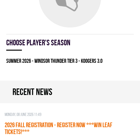
Choose player's season
summer 2026 - WINDSOR THUNDER TIER 3 - KOOGERS 3.0
Recent news
Monday, 08 June 2026 11:49
2026 Fall Registration - REGISTER NOW ***WIN LEAF
TICKETS!***