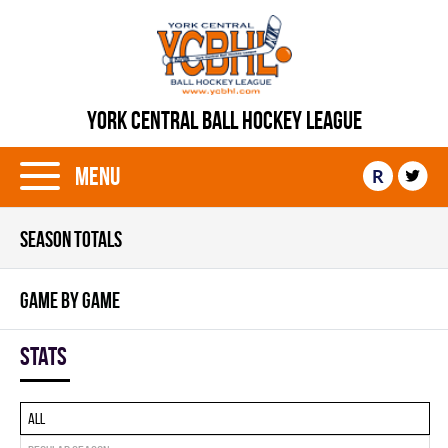
YORK CENTRAL BALL HOCKEY LEAGUE
Menu
R
SEASON TOTALS
GAME BY GAME
Stats
All