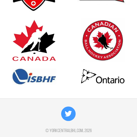
©
yorkcentralbhl.com
, 2026