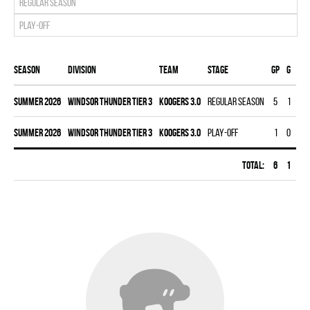
Regular season
Play-off
Season
Division
Team
Stage
Gp
G
A
summer 2026
WINDSOR THUNDER TIER 3
KOOGERS 3.0
Regular season
5
1
3
summer 2026
WINDSOR THUNDER TIER 3
KOOGERS 3.0
Play-off
1
0
0
Total:
6
1
3