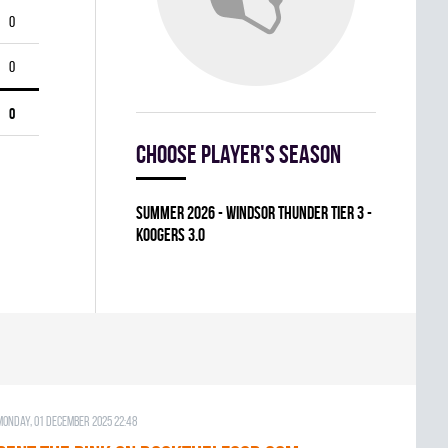
0
0
0
Choose player's season
summer 2026 - WINDSOR THUNDER TIER 3 -
KOOGERS 3.0
Monday, 01 December 2025 22:48