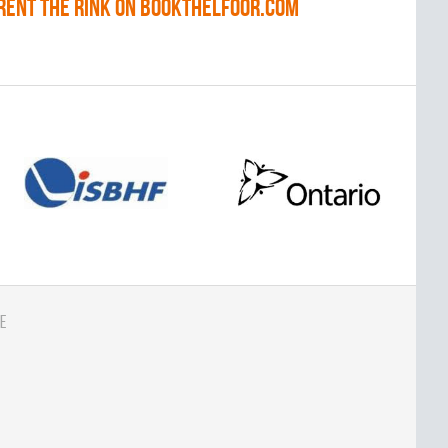
RENT THE RINK on BOOKTHELFOOR.COM
e