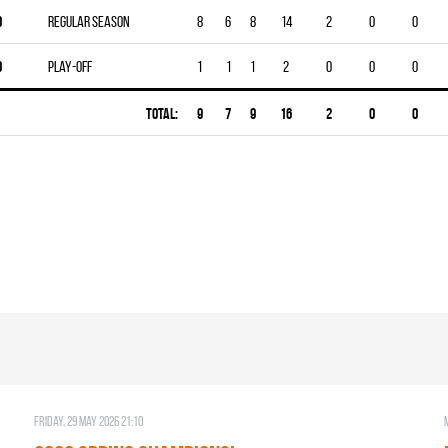
0
Regular season
8
6
8
14
2
0
0
0
Play-off
1
1
1
2
0
0
0
Total:
9
7
9
16
2
0
0
Friday, 29 May 2026 21:10