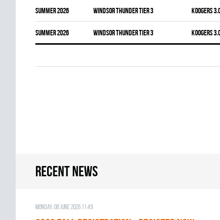
summer 2026
WINDSOR THUNDER TIER 3
KOOGERS 3.
summer 2026
WINDSOR THUNDER TIER 3
KOOGERS 3.
Recent news
Monday, 08 June 2026 11:49