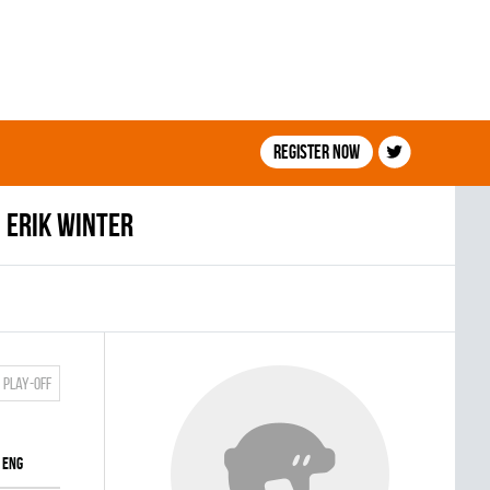
Register now
Erik Winter
Play-off
ENG