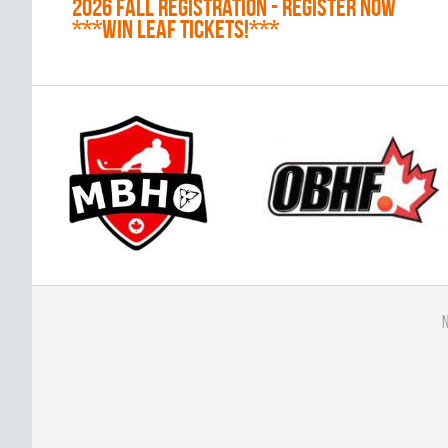
2026 Fall Registration - REGISTER NOW
***WIN LEAF TICKETS!***