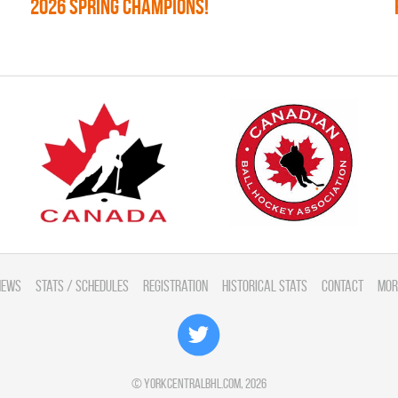
2026 SPRING CHAMPIONS!
News
Stats / Schedules
Registration
Historical Stats
Contact
Mor
©
yorkcentralbhl.com
, 2026