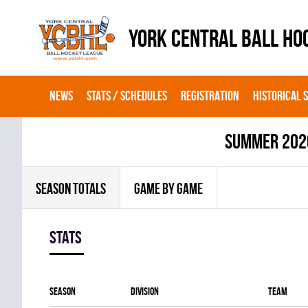
YORK CENTRAL BALL HO
NEWS
STATS / SCHEDULES
REGISTRATION
HISTORICAL 
summer 202
SEASON TOTALS
GAME BY GAME
Stats
Season
Division
Team