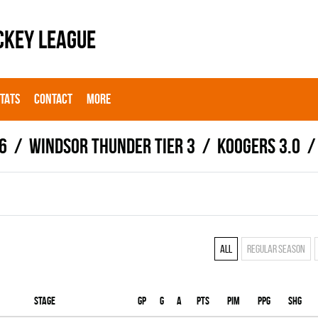
CKEY LEAGUE
STATS
CONTACT
MORE
6
WINDSOR THUNDER TIER 3
KOOGERS 3.0
All
Regular season
Stage
Gp
G
A
PTS
PIM
PPG
SHG