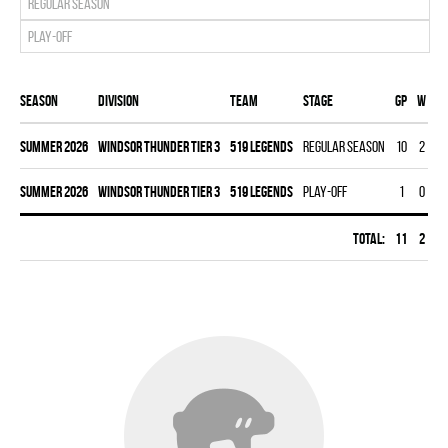
Regular season
Play-off
Season
Division
Team
Stage
Gp
W
L
summer 2026
WINDSOR THUNDER TIER 3
519 LEGENDS
Regular season
10
2
7
summer 2026
WINDSOR THUNDER TIER 3
519 LEGENDS
Play-off
1
0
1
Total:
11
2
8