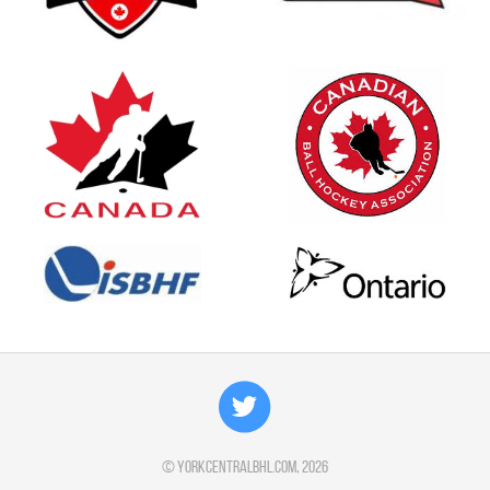
©
yorkcentralbhl.com
, 2026