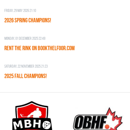
Friday, 29 May 2026 21:10
2026 SPRING CHAMPIONS!
Monday, 01 December 2025 22:48
RENT THE RINK on BOOKTHELFOOR.COM
Saturday, 22 November 2025 21:23
2025 FALL CHAMPIONS!