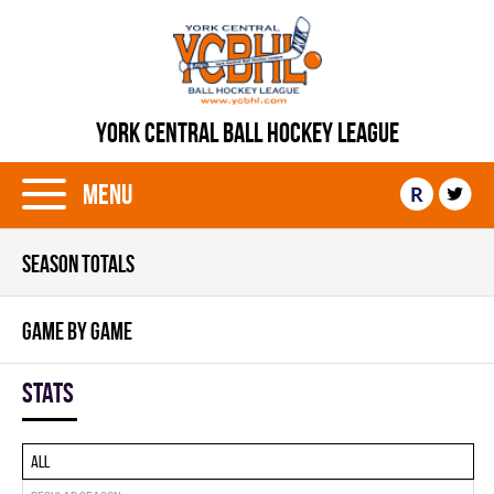
YORK CENTRAL BALL HOCKEY LEAGUE
Menu
R
SEASON TOTALS
GAME BY GAME
Stats
All