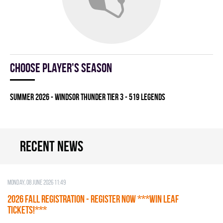
Choose player's season
summer 2026 - WINDSOR THUNDER TIER 3 - 519 LEGENDS
Recent news
Monday, 08 June 2026 11:49
2026 Fall Registration - REGISTER NOW ***WIN LEAF
TICKETS!***