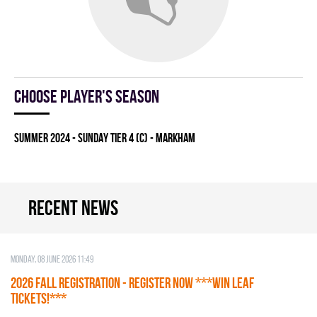
Choose player's season
summer 2024 - SUNDAY TIER 4 (C) - MARKHAM
Recent news
Monday, 08 June 2026 11:49
2026 Fall Registration - REGISTER NOW ***WIN LEAF
TICKETS!***