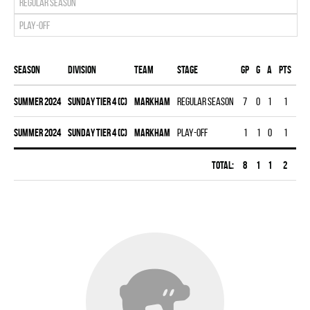
Regular season
Play-off
Season
Division
Team
Stage
Gp
G
A
PTS
PI
summer 2024
SUNDAY TIER 4 (C)
MARKHAM
Regular season
7
0
1
1
0
summer 2024
SUNDAY TIER 4 (C)
MARKHAM
Play-off
1
1
0
1
0
Total:
8
1
1
2
0