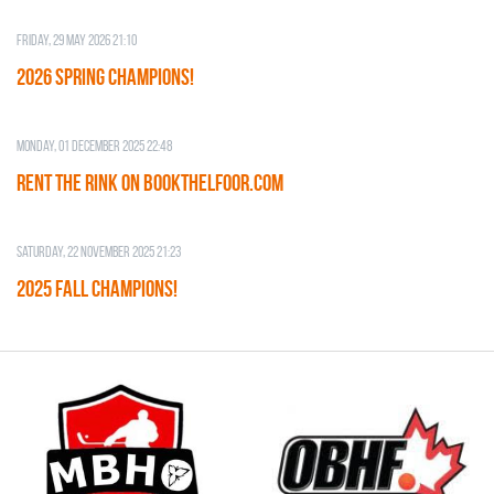
Friday, 29 May 2026 21:10
2026 SPRING CHAMPIONS!
Monday, 01 December 2025 22:48
RENT THE RINK on BOOKTHELFOOR.COM
Saturday, 22 November 2025 21:23
2025 FALL CHAMPIONS!