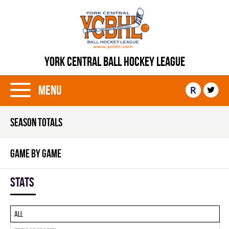
YORK CENTRAL BALL HOCKEY LEAGUE
Menu
R
SEASON TOTALS
GAME BY GAME
Stats
All