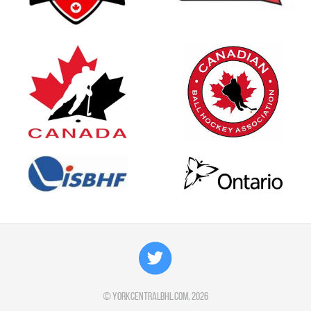
©
yorkcentralbhl.com
, 2026