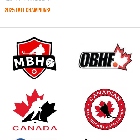
2025 FALL CHAMPIONS!