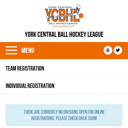
YORK CENTRAL BALL HOCKEY LEAGUE
Menu
R
TEAM REGISTRATION
INDIVIDUAL REGISTRATION
There are currently no Divisions open for online
registrations. Please check back soon!