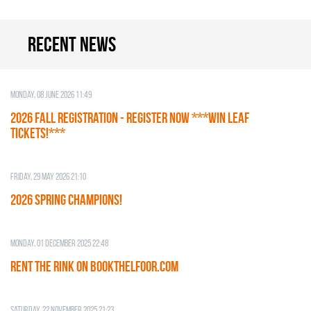
Recent news
Monday, 08 June 2026 11:49
2026 Fall Registration - REGISTER NOW ***WIN LEAF
TICKETS!***
Friday, 29 May 2026 21:10
2026 SPRING CHAMPIONS!
Monday, 01 December 2025 22:48
RENT THE RINK on BOOKTHELFOOR.COM
Saturday, 22 November 2025 21:23