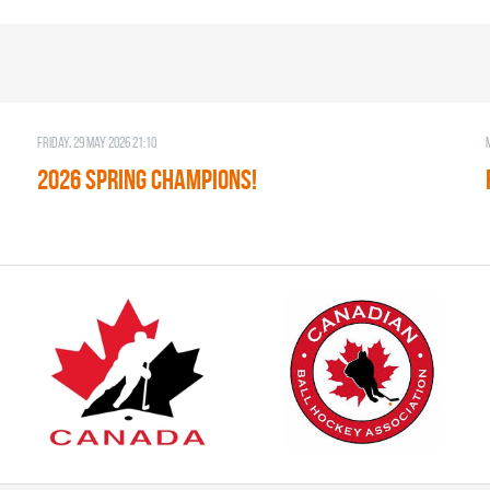
Friday, 29 May 2026 21:10
2026 SPRING CHAMPIONS!