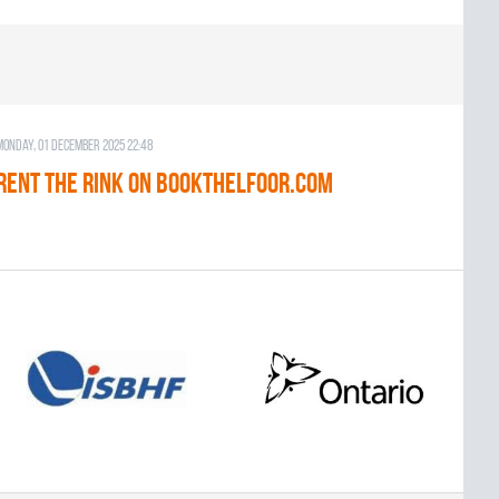
Monday, 01 December 2025 22:48
RENT THE RINK on BOOKTHELFOOR.COM