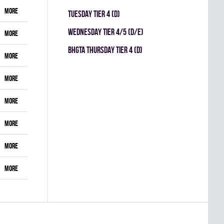
More
TUESDAY TIER 4 (D)
WEDNESDAY TIER 4/5 (D/E)
More
BHGTA THURSDAY TIER 4 (D)
More
More
More
More
More
More