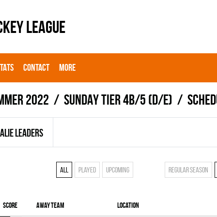
CKEY LEAGUE
STATS
CONTACT
MORE
mmer 2022
SUNDAY TIER 4B/5 (D/E)
Sched
ALIE LEADERS
All
Played
Upcoming
Regular season
Score
Away team
Location