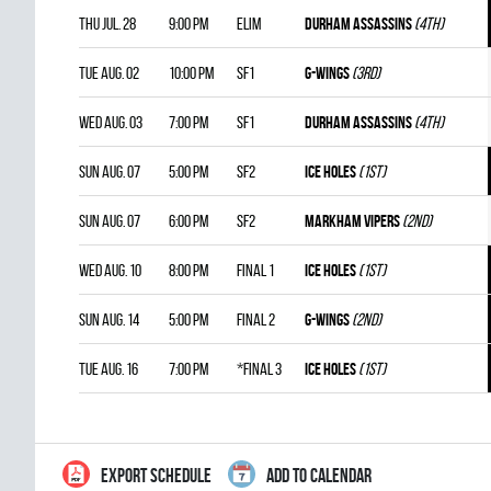
Thu Jul. 28
9:00 pm
ELIM
DURHAM ASSASSINS
(4th)
Tue Aug. 02
10:00 pm
SF1
G-WINGS
(3rd)
Wed Aug. 03
7:00 pm
SF1
DURHAM ASSASSINS
(4th)
Sun Aug. 07
5:00 pm
SF2
ICE HOLES
(1st)
Sun Aug. 07
6:00 pm
SF2
MARKHAM VIPERS
(2nd)
Wed Aug. 10
8:00 pm
FINAL 1
ICE HOLES
(1st)
Sun Aug. 14
5:00 pm
FINAL 2
G-WINGS
(2nd)
Tue Aug. 16
7:00 pm
*FINAL 3
ICE HOLES
(1st)
EXPORT SCHEDULE
ADD TO CALENDAR