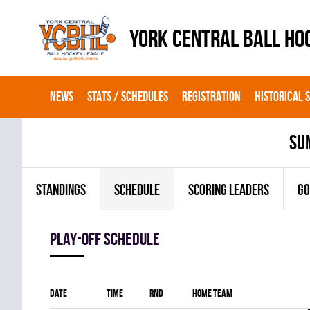
YORK CENTRAL BALL HO
NEWS
STATS / SCHEDULES
REGISTRATION
HISTORICAL 
su
STANDINGS
SCHEDULE
SCORING LEADERS
GO
Play-off Schedule
Date
Time
RND
Home team