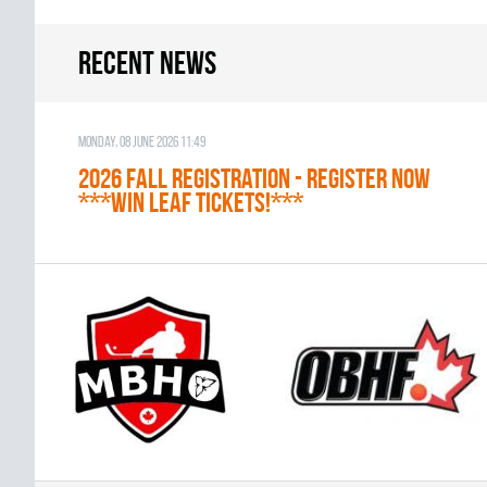
Recent news
Monday, 08 June 2026 11:49
2026 Fall Registration - REGISTER NOW
***WIN LEAF TICKETS!***