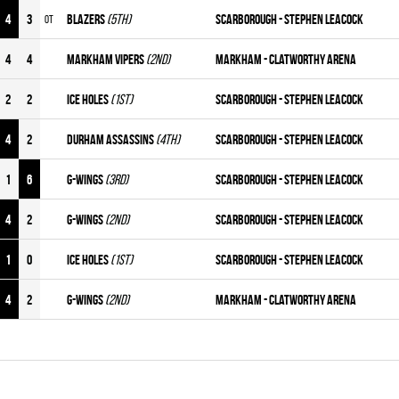
4
3
BLAZERS
(5th)
Scarborough - Stephen Leacock
OT
4
4
MARKHAM VIPERS
(2nd)
Markham - Clatworthy Arena
2
2
ICE HOLES
(1st)
Scarborough - Stephen Leacock
4
2
DURHAM ASSASSINS
(4th)
Scarborough - Stephen Leacock
1
6
G-WINGS
(3rd)
Scarborough - Stephen Leacock
4
2
G-WINGS
(2nd)
Scarborough - Stephen Leacock
1
0
ICE HOLES
(1st)
Scarborough - Stephen Leacock
4
2
G-WINGS
(2nd)
Markham - Clatworthy Arena