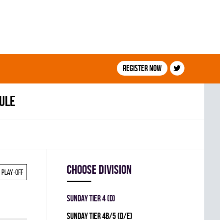
Register now
ule
Choose division
Play-off
SUNDAY TIER 4 (D)
SUNDAY TIER 4B/5 (D/E)