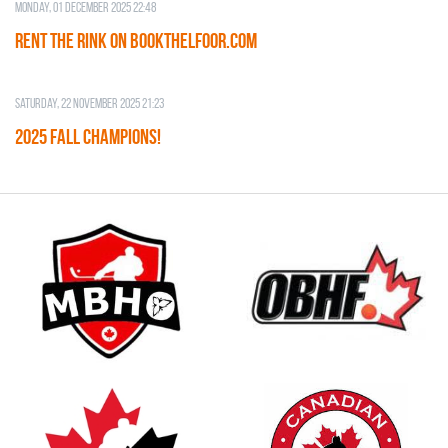
Monday, 01 December 2025 22:48
RENT THE RINK on BOOKTHELFOOR.COM
Saturday, 22 November 2025 21:23
2025 FALL CHAMPIONS!