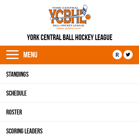
YORK CENTRAL BALL HOCKEY LEAGUE
Menu
R
STANDINGS
SCHEDULE
ROSTER
SCORING LEADERS