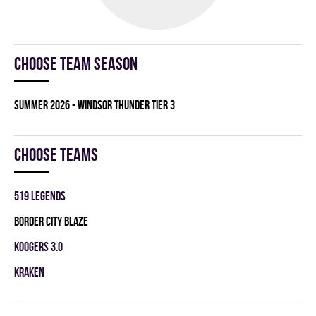
Choose team season
summer 2026 - WINDSOR THUNDER TIER 3
Choose teams
519 LEGENDS
BORDER CITY BLAZE
KOOGERS 3.0
KRAKEN