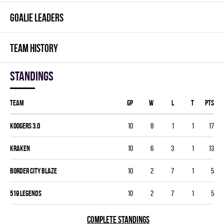
GOALIE LEADERS
TEAM HISTORY
Standings
Team
GP
W
L
T
PTS
KOOGERS 3.0
10
8
1
1
17
KRAKEN
10
6
3
1
13
BORDER CITY BLAZE
10
2
7
1
5
519 LEGENDS
10
2
7
1
5
COMPLETE STANDINGS