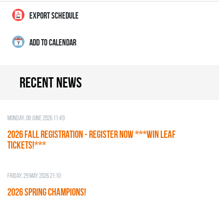
EXPORT SCHEDULE
ADD TO CALENDAR
Recent news
Monday, 08 June 2026 11:49
2026 Fall Registration - REGISTER NOW ***WIN LEAF
TICKETS!***
Friday, 29 May 2026 21:10
2026 SPRING CHAMPIONS!