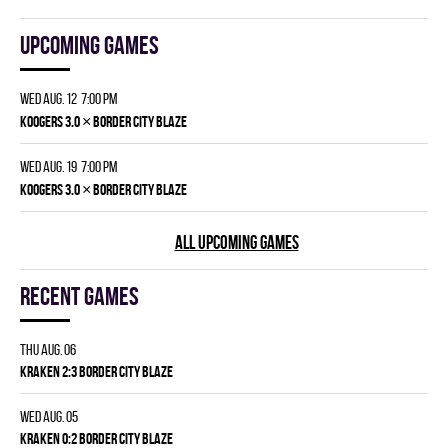
Upcoming games
Wed Aug. 12 7:00 pm
×
KOOGERS 3.0
BORDER CITY BLAZE
Wed Aug. 19 7:00 pm
×
KOOGERS 3.0
BORDER CITY BLAZE
ALL UPCOMING GAMES
Recent games
Thu Aug. 06
KRAKEN 2:3 BORDER CITY BLAZE
Wed Aug. 05
KRAKEN 0:2 BORDER CITY BLAZE