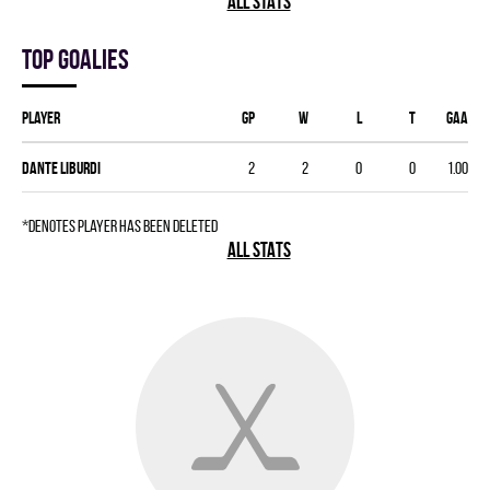
ALL STATS
Top goalies
Player
GP
W
L
T
GAA
Dante Liburdi
2
2
0
0
1.00
*denotes player has been deleted
ALL STATS