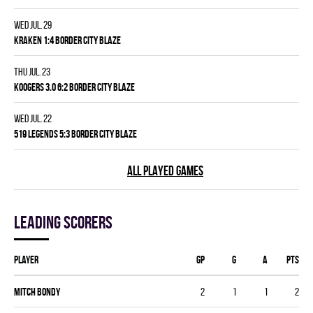
Wed Jul. 29
KRAKEN 1:4 BORDER CITY BLAZE
Thu Jul. 23
KOOGERS 3.0 6:2 BORDER CITY BLAZE
Wed Jul. 22
519 LEGENDS 5:3 BORDER CITY BLAZE
ALL PLAYED GAMES
Leading scorers
Player
GP
G
A
PTS
Mitch Bondy
2
1
1
2