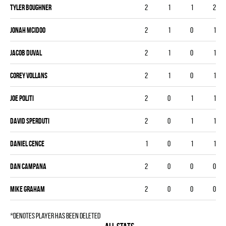
Tyler Boughner
2
1
1
2
Jonah McIdoo
2
1
0
1
Jacob Duval
2
1
0
1
Corey Vollans
2
1
0
1
Joe Politi
2
0
1
1
DAVID SPERDUTI
2
0
1
1
Daniel Cence
1
0
1
1
Dan Campana
2
0
0
0
Mike Graham
2
0
0
0
*denotes player has been deleted