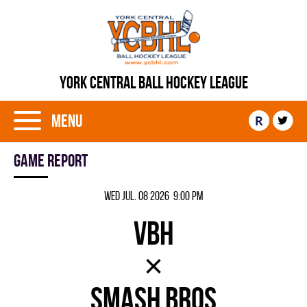
YORK CENTRAL BALL HOCKEY LEAGUE
Menu
R
Game report
Wed Jul. 08 2026 9:00 pm
VBH
×
SMASH BROS