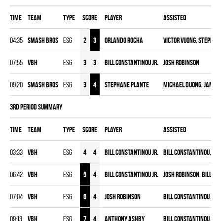
Time
Team
Type
Score
Player
Assisted
04:35
SMASH BROS
ESG
2
3
Orlando Rocha
Victor Vuong
,
Stephan
07:55
VBH
ESG
3
3
Bill Constantinou Jr.
Josh Robinson
09:20
SMASH BROS
ESG
3
4
Stephane Plante
Michael Duong
,
Jameel
3rd Period Summary
Time
Team
Type
Score
Player
Assisted
03:33
VBH
ESG
4
4
Bill Constantinou Jr.
Bill Constantinou
,
Jos
06:42
VBH
ESG
5
4
Bill Constantinou Jr.
Josh Robinson
,
Bill Co
07:04
VBH
ESG
6
4
Josh Robinson
Bill Constantinou Jr.
,
09:13
VBH
ESG
7
4
Anthony Ashby
Bill Constantinou Jr.
,