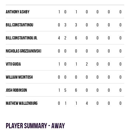
Anthony Ashby
1
0
1
0
0
0
0
Bill Constantinou
0
3
3
0
0
0
0
Bill Constantinou Jr.
4
2
6
0
0
0
0
Nicholas Grozdanovski
0
0
0
0
0
0
0
Vito Guida
1
0
1
2
0
0
0
William McIntosh
0
0
0
0
0
0
0
Josh Robinson
1
5
6
0
0
0
0
Mathew Wallenburg
0
1
1
4
0
0
0
Player summary - away