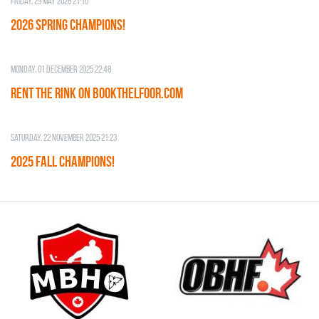
Friday, 29 May 2026 21:10
2026 SPRING CHAMPIONS!
Monday, 01 December 2025 22:48
RENT THE RINK on BOOKTHELFOOR.COM
Saturday, 22 November 2025 21:23
2025 FALL CHAMPIONS!