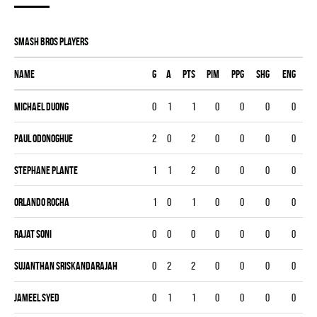
SMASH BROS players
Name
G
A
PTS
PIM
PPG
SHG
ENG
Michael Duong
0
1
1
0
0
0
0
Paul ODonoghue
2
0
2
0
0
0
0
Stephane Plante
1
1
2
0
0
0
0
Orlando Rocha
1
0
1
0
0
0
0
Rajat Soni
0
0
0
0
0
0
0
Sujanthan Sriskandarajah
0
2
2
0
0
0
0
Jameel Syed
0
1
1
0
0
0
0