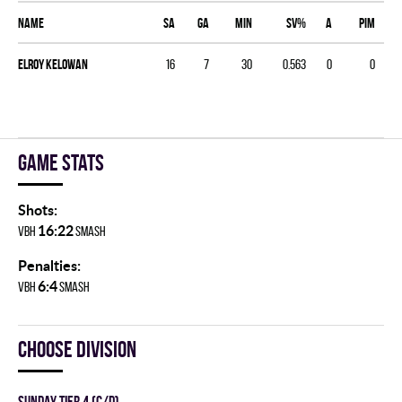
Name
SA
GA
MIN
SV%
A
PIM
Elroy Kelowan
16
7
30
0.563
0
0
Game stats
Shots:
16:22
VBH
SMASH
Penalties:
6:4
VBH
SMASH
Choose division
SUNDAY TIER 4 (C/D)