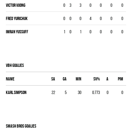
Victor Vuong
0
3
3
0
0
0
0
Fred Yurichuk
0
0
0
4
0
0
0
Imran Yussuff
1
0
1
0
0
0
0
VBH goalies
Name
SA
GA
MIN
SV%
A
PIM
Karl Simpson
22
5
30
0.773
0
0
SMASH BROS goalies