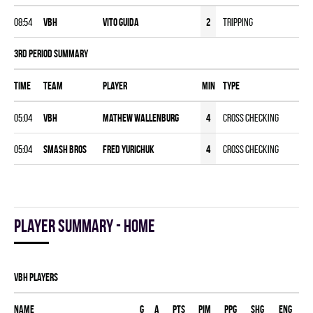
08:54
VBH
Vito Guida
2
Tripping
3rd Period Summary
Time
Team
Player
MIN
Type
05:04
VBH
Mathew Wallenburg
4
Cross Checking
05:04
SMASH BROS
Fred Yurichuk
4
Cross Checking
Player summary - home
VBH players
Name
G
A
PTS
PIM
PPG
SHG
ENG