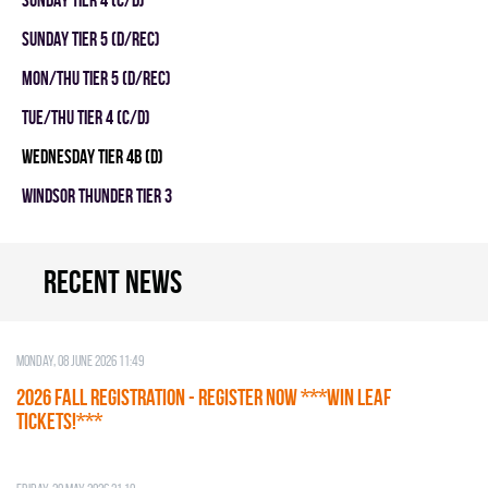
SUNDAY TIER 5 (D/REC)
MON/THU TIER 5 (D/REC)
TUE/THU TIER 4 (C/D)
WEDNESDAY TIER 4B (D)
WINDSOR THUNDER TIER 3
Recent news
Monday, 08 June 2026 11:49
2026 Fall Registration - REGISTER NOW ***WIN LEAF
TICKETS!***