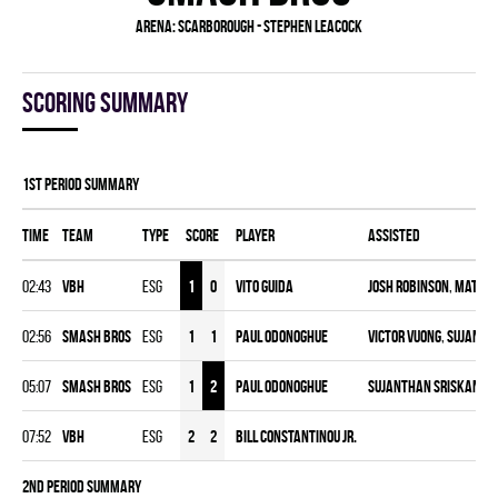
Arena:
Scarborough - Stephen Leacock
Scoring summary
1st Period Summary
Time
Team
Type
Score
Player
Assisted
02:43
VBH
ESG
1
0
Vito Guida
Josh Robinson
,
Mathew
02:56
SMASH BROS
ESG
1
1
Paul ODonoghue
Victor Vuong
,
Sujanth
05:07
SMASH BROS
ESG
1
2
Paul ODonoghue
Sujanthan Sriskanda
07:52
VBH
ESG
2
2
Bill Constantinou Jr.
2nd Period Summary