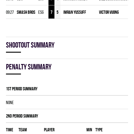
09:27
SMASH BROS
ESG
7
5
Imran Yussuff
Victor Vuong
Shootout summary
Penalty summary
1st Period Summary
NONE
2nd Period Summary
Time
Team
Player
MIN
Type