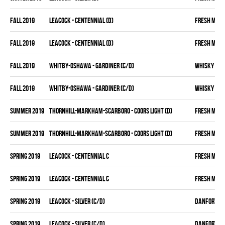
fall 2019
LEACOCK - CENTENNIAL (D)
FRESH MEA
fall 2019
LEACOCK - CENTENNIAL (D)
FRESH MEA
fall 2019
WHITBY-OSHAWA - GARDINER (C/D)
WHISKY KIN
fall 2019
WHITBY-OSHAWA - GARDINER (C/D)
WHISKY KIN
summer 2019
THORNHILL-MARKHAM-SCARBORO - COORS LIGHT (D)
FRESH MEA
summer 2019
THORNHILL-MARKHAM-SCARBORO - COORS LIGHT (D)
FRESH MEA
spring 2019
LEACOCK - CENTENNIAL C
FRESH MEA
spring 2019
LEACOCK - CENTENNIAL C
FRESH MEA
spring 2019
LEACOCK - SILVER (C/D)
DANFORTH K
spring 2019
LEACOCK - SILVER (C/D)
DANFORTH K