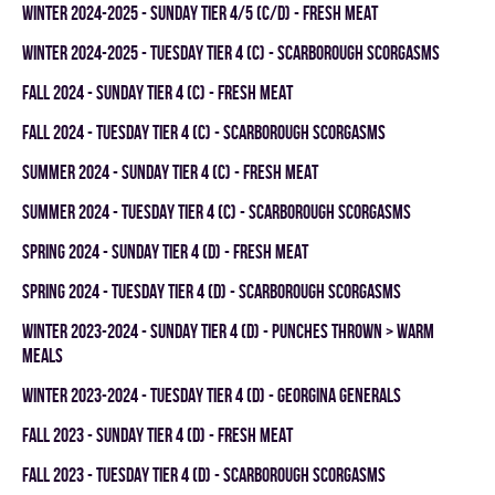
winter 2024-2025 - SUNDAY TIER 4/5 (C/D) - FRESH MEAT
winter 2024-2025 - TUESDAY TIER 4 (C) - SCARBOROUGH SCORGASMS
fall 2024 - SUNDAY TIER 4 (C) - FRESH MEAT
fall 2024 - TUESDAY TIER 4 (C) - SCARBOROUGH SCORGASMS
summer 2024 - SUNDAY TIER 4 (C) - FRESH MEAT
summer 2024 - TUESDAY TIER 4 (C) - SCARBOROUGH SCORGASMS
spring 2024 - SUNDAY TIER 4 (D) - FRESH MEAT
spring 2024 - TUESDAY TIER 4 (D) - SCARBOROUGH SCORGASMS
winter 2023-2024 - SUNDAY TIER 4 (D) - PUNCHES THROWN > WARM
MEALS
winter 2023-2024 - TUESDAY TIER 4 (D) - GEORGINA GENERALS
fall 2023 - SUNDAY TIER 4 (D) - FRESH MEAT
fall 2023 - TUESDAY TIER 4 (D) - SCARBOROUGH SCORGASMS