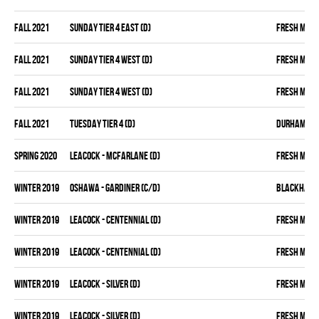
fall 2021
SUNDAY TIER 4 EAST (D)
FRESH MEA
fall 2021
SUNDAY TIER 4 WEST (D)
FRESH MEA
fall 2021
SUNDAY TIER 4 WEST (D)
FRESH MEA
fall 2021
TUESDAY TIER 4 (D)
DURHAM DIR
spring 2020
LEACOCK - MCFARLANE (D)
FRESH MEA
winter 2019
OSHAWA - GARDINER (C/D)
BLACKHAW
winter 2019
LEACOCK - CENTENNIAL (D)
FRESH MEA
winter 2019
LEACOCK - CENTENNIAL (D)
FRESH MEA
winter 2019
LEACOCK - SILVER (D)
FRESH MEA
winter 2019
LEACOCK - SILVER (D)
FRESH MEA