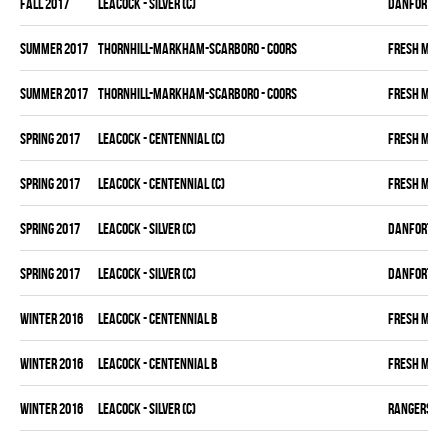
fall 2017
LEACOCK - SILVER (C)
DANFORTH K
summer 2017
THORNHILL-MARKHAM-SCARBORO - COORS
FRESH MEA
summer 2017
THORNHILL-MARKHAM-SCARBORO - COORS
FRESH MEA
spring 2017
LEACOCK - CENTENNIAL (C)
FRESH MEA
spring 2017
LEACOCK - CENTENNIAL (C)
FRESH MEA
spring 2017
LEACOCK - SILVER (C)
DANFORTH K
spring 2017
LEACOCK - SILVER (C)
DANFORTH K
winter 2016
LEACOCK - CENTENNIAL B
FRESH MEA
winter 2016
LEACOCK - CENTENNIAL B
FRESH MEA
winter 2016
LEACOCK - SILVER (C)
RANGERS