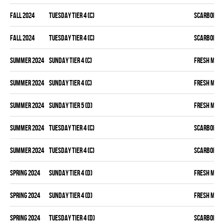
fall 2024
TUESDAY TIER 4 (C)
SCARBOROU
fall 2024
TUESDAY TIER 4 (C)
SCARBOROU
summer 2024
SUNDAY TIER 4 (C)
FRESH MEA
summer 2024
SUNDAY TIER 4 (C)
FRESH MEA
summer 2024
SUNDAY TIER 5 (D)
FRESH MEA
summer 2024
TUESDAY TIER 4 (C)
SCARBOROU
summer 2024
TUESDAY TIER 4 (C)
SCARBOROU
spring 2024
SUNDAY TIER 4 (D)
FRESH MEA
spring 2024
SUNDAY TIER 4 (D)
FRESH MEA
spring 2024
TUESDAY TIER 4 (D)
SCARBOROU