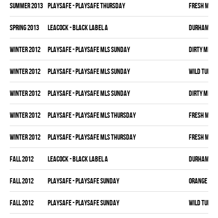
summer 2013
PLAYSAFE - PLAYSAFE THURSDAY
FRESH MEA
spring 2013
LEACOCK - BLACK LABEL A
DURHAM DI
winter 2012
PLAYSAFE - PLAYSAFE MLS SUNDAY
DIRTY MIKE 
winter 2012
PLAYSAFE - PLAYSAFE MLS SUNDAY
WILD TURKE
winter 2012
PLAYSAFE - PLAYSAFE MLS SUNDAY
DIRTY MIKE 
winter 2012
PLAYSAFE - PLAYSAFE MLS THURSDAY
FRESH MEA
winter 2012
PLAYSAFE - PLAYSAFE MLS THURSDAY
FRESH MEA
fall 2012
LEACOCK - BLACK LABEL A
DURHAM DI
fall 2012
PLAYSAFE - PLAYSAFE SUNDAY
ORANGE CRU
fall 2012
PLAYSAFE - PLAYSAFE SUNDAY
WILD TURKE