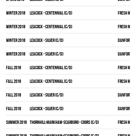
winter 2018
LEACOCK - CENTENNIAL (C/D)
FRESH MEA
winter 2018
LEACOCK - CENTENNIAL (C/D)
FRESH MEA
winter 2018
LEACOCK - SILVER (C/D)
DANFORTH K
winter 2018
LEACOCK - SILVER (C/D)
DANFORTH K
fall 2018
LEACOCK - CENTENNIAL (C/D)
FRESH MEA
fall 2018
LEACOCK - CENTENNIAL (C/D)
FRESH MEA
fall 2018
LEACOCK - SILVER (C/D)
DANFORTH K
fall 2018
LEACOCK - SILVER (C/D)
DANFORTH K
summer 2018
THORNHILL-MARKHAM-SCARBORO - COORS (C/D)
FRESH MEA
summer 2018
THORNHILL-MARKHAM-SCARBORO - COORS (C/D)
FRESH MEA