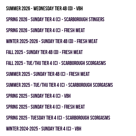
summer 2026 - WEDNESDAY TIER 4B (D) - VBH
spring 2026 - SUNDAY TIER 4 (C) - SCARBOROUGH STINGERS
spring 2026 - SUNDAY TIER 4 (C) - FRESH MEAT
winter 2025-2026 - SUNDAY TIER 4B (D) - FRESH MEAT
fall 2025 - SUNDAY TIER 4B (D) - FRESH MEAT
fall 2025 - TUE/THU TIER 4 (C) - SCARBOROUGH SCORGASMS
summer 2025 - SUNDAY TIER 4B (C) - FRESH MEAT
summer 2025 - TUE/THU TIER 4 (C) - SCARBOROUGH SCORGASMS
spring 2025 - SUNDAY TIER 4 (C) - VBH
spring 2025 - SUNDAY TIER 4 (C) - FRESH MEAT
spring 2025 - TUESDAY TIER 4 (C) - SCARBOROUGH SCORGASMS
winter 2024-2025 - SUNDAY TIER 4 (C) - VBH