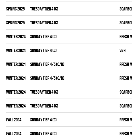
spring 2025
TUESDAY TIER 4 (C)
SCARBOROU
spring 2025
TUESDAY TIER 4 (C)
SCARBOROU
winter 2024
SUNDAY TIER 4 (C)
FRESH MEA
winter 2024
SUNDAY TIER 4 (C)
VBH
winter 2024
SUNDAY TIER 4/5 (C/D)
FRESH MEA
winter 2024
SUNDAY TIER 4/5 (C/D)
FRESH MEA
winter 2024
TUESDAY TIER 4 (C)
SCARBOROU
winter 2024
TUESDAY TIER 4 (C)
SCARBOROU
fall 2024
SUNDAY TIER 4 (C)
FRESH MEA
fall 2024
SUNDAY TIER 4 (C)
FRESH MEA