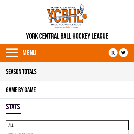
YORK CENTRAL BALL HOCKEY LEAGUE
Menu
R
SEASON TOTALS
GAME BY GAME
Stats
All