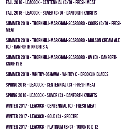
fall 2018 - LEACOCK - CENTENNIAL (C/D) - FRESH MEAT
fall 2018 - LEACOCK - SILVER (C/D) - DANFORTH KNIGHTS
summer 2018 - THORNHILL-MARKHAM-SCARBORO - COORS (C/D) - FRESH
MEAT
summer 2018 - THORNHILL-MARKHAM-SCARBORO - MOLSON CREAM ALE
(C) - DANFORTH KNIGHTS A
summer 2018 - THORNHILL-MARKHAM-SCARBORO - OV (D) - DANFORTH
KNIGHTS B
summer 2018 - WHITBY-OSHAWA - WHITBY C - BROOKLIN BLADES
spring 2018 - LEACOCK - CENTENNIAL (C) - FRESH MEAT
spring 2018 - LEACOCK - SILVER (C) - DANFORTH KNIGHTS
winter 2017 - LEACOCK - CENTENNIAL (C) - FRESH MEAT
winter 2017 - LEACOCK - GOLD (C) - SPECTRE
winter 2017 - LEACOCK - PLATINUM (B/C) - TORONTO D 12