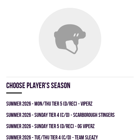
Choose player's season
summer 2026 - MON/THU TIER 5 (D/REC) - VIPERZ
summer 2026 - SUNDAY TIER 4 (C/D) - SCARBOROUGH STINGERS
summer 2026 - SUNDAY TIER 5 (D/REC) - OG VIPERZ
summer 2026 - TUE/THU TIER 4 (C/D) - TEAM SLEAZY