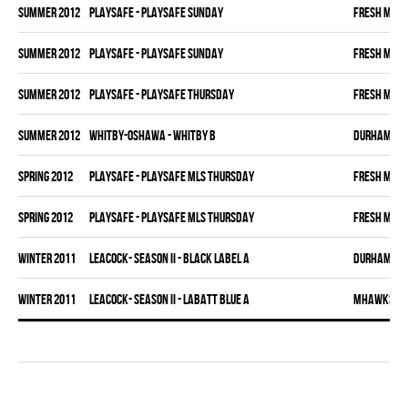
summer 2012
PLAYSAFE - PLAYSAFE SUNDAY
FRESH MEA
summer 2012
PLAYSAFE - PLAYSAFE SUNDAY
FRESH MEA
summer 2012
PLAYSAFE - PLAYSAFE THURSDAY
FRESH MEA
summer 2012
WHITBY-OSHAWA - WHITBY B
DURHAM DI
spring 2012
PLAYSAFE - PLAYSAFE MLS THURSDAY
FRESH MEA
spring 2012
PLAYSAFE - PLAYSAFE MLS THURSDAY
FRESH MEA
winter 2011
LEACOCK- SEASON II - BLACK LABEL A
DURHAM DI
winter 2011
LEACOCK- SEASON II - LABATT BLUE A
MHAWKS