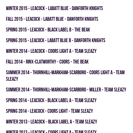
winter 2015 - LEACOCK - LABATT BLUE - DANFORTH KNIGHTS
fall 2015 - LEACOCK - LABATT BLUE - DANFORTH KNIGHTS
spring 2015 - LEACOCK - BLACK LABEL B - THE BEAK
spring 2015 - LEACOCK - LABATT BLUE B - DANFORTH KNIGHTS
winter 2014 - LEACOCK - COORS LIGHT A - TEAM SLEAZY
fall 2014 - RINX-CLATWORTHY - COORS - THE BEAK
summer 2014 - THORNHILL-MARKHAM-SCARBORO - COORS LIGHT A - TEAM
SLEAZY
summer 2014 - THORNHILL-MARKHAM-SCARBORO - MILLER - TEAM SLEAZY
spring 2014 - LEACOCK - BLACK LABEL A - TEAM SLEAZY
spring 2014 - LEACOCK - COORS LIGHT - TEAM SLEAZY
winter 2013 - LEACOCK - BLACK LABEL A - TEAM SLEAZY
winter 2013 - LEACOCK - COORS LIGHT A - TEAM SLEAZY