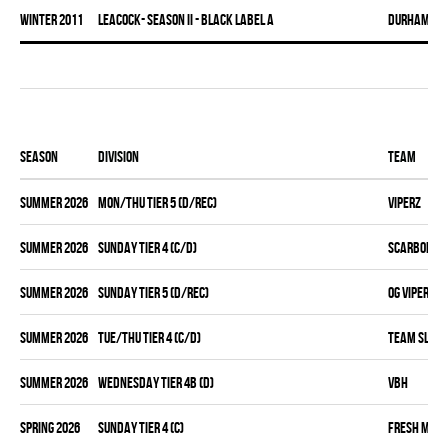
winter 2011
LEACOCK- SEASON II - BLACK LABEL A
DURHAM DI
Season
Division
Team
summer 2026
MON/THU TIER 5 (D/REC)
VIPERZ
summer 2026
SUNDAY TIER 4 (C/D)
SCARBOROUG
summer 2026
SUNDAY TIER 5 (D/REC)
OG VIPERZ
summer 2026
TUE/THU TIER 4 (C/D)
TEAM SLEAZ
summer 2026
WEDNESDAY TIER 4B (D)
VBH
spring 2026
SUNDAY TIER 4 (C)
FRESH MEA