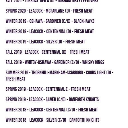
fall 2021 - TUESDAY TIER 4 (D) - DURHAM DIRTY LEFTOVERS
spring 2020 - LEACOCK - MCFARLANE (D) - FRESH MEAT
winter 2019 - OSHAWA - GARDINER (C/D) - BLACKHAWKS
winter 2019 - LEACOCK - CENTENNIAL (D) - FRESH MEAT
winter 2019 - LEACOCK - SILVER (D) - FRESH MEAT
fall 2019 - LEACOCK - CENTENNIAL (D) - FRESH MEAT
fall 2019 - WHITBY-OSHAWA - GARDINER (C/D) - WHISKY KINGS
summer 2019 - THORNHILL-MARKHAM-SCARBORO - COORS LIGHT (D) -
FRESH MEAT
spring 2019 - LEACOCK - CENTENNIAL C - FRESH MEAT
spring 2019 - LEACOCK - SILVER (C/D) - DANFORTH KNIGHTS
winter 2018 - LEACOCK - CENTENNIAL (C/D) - FRESH MEAT
winter 2018 - LEACOCK - SILVER (C/D) - DANFORTH KNIGHTS