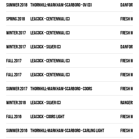
summer 2018
THORNHILL-MARKHAM-SCARBORO - OV (D)
DANFORTH K
spring 2018
LEACOCK - CENTENNIAL (C)
FRESH MEA
winter 2017
LEACOCK - CENTENNIAL (C)
FRESH MEA
winter 2017
LEACOCK - SILVER (C)
DANFORTH K
fall 2017
LEACOCK - CENTENNIAL (C)
FRESH MEA
fall 2017
LEACOCK - CENTENNIAL (C)
FRESH MEA
summer 2017
THORNHILL-MARKHAM-SCARBORO - COORS
FRESH MEA
winter 2016
LEACOCK - SILVER (C)
RANGERS
fall 2016
LEACOCK - COORS LIGHT
FRESH MEA
summer 2016
THORNHILL-MARKHAM-SCARBORO - CARLING LIGHT
FRESH MEA