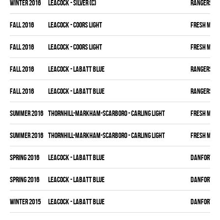
winter 2016
LEACOCK - SILVER (C)
RANGERS
fall 2016
LEACOCK - COORS LIGHT
FRESH MEA
fall 2016
LEACOCK - COORS LIGHT
FRESH MEA
fall 2016
LEACOCK - LABATT BLUE
RANGERS
fall 2016
LEACOCK - LABATT BLUE
RANGERS
summer 2016
THORNHILL-MARKHAM-SCARBORO - CARLING LIGHT
FRESH MEA
summer 2016
THORNHILL-MARKHAM-SCARBORO - CARLING LIGHT
FRESH MEA
spring 2016
LEACOCK - LABATT BLUE
DANFORTH K
spring 2016
LEACOCK - LABATT BLUE
DANFORTH K
winter 2015
LEACOCK - LABATT BLUE
DANFORTH K