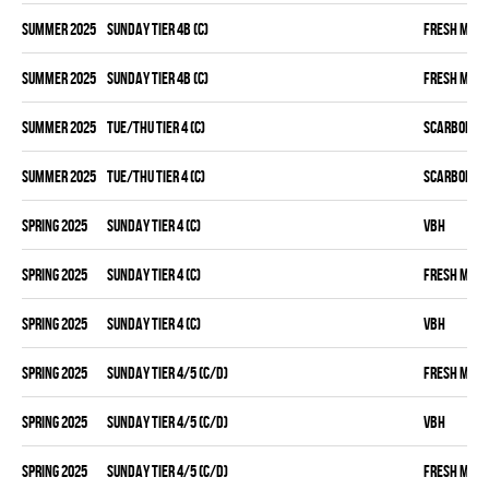
summer 2025
SUNDAY TIER 4B (C)
FRESH MEA
summer 2025
SUNDAY TIER 4B (C)
FRESH MEA
summer 2025
TUE/THU TIER 4 (C)
SCARBOROU
summer 2025
TUE/THU TIER 4 (C)
SCARBOROU
spring 2025
SUNDAY TIER 4 (C)
VBH
spring 2025
SUNDAY TIER 4 (C)
FRESH MEA
spring 2025
SUNDAY TIER 4 (C)
VBH
spring 2025
SUNDAY TIER 4/5 (C/D)
FRESH MEA
spring 2025
SUNDAY TIER 4/5 (C/D)
VBH
spring 2025
SUNDAY TIER 4/5 (C/D)
FRESH MEA