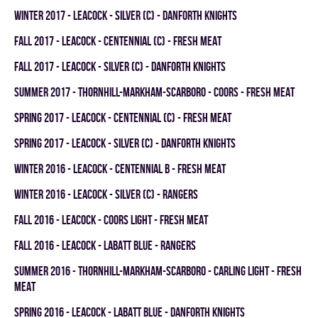
winter 2017 - LEACOCK - SILVER (C) - DANFORTH KNIGHTS
fall 2017 - LEACOCK - CENTENNIAL (C) - FRESH MEAT
fall 2017 - LEACOCK - SILVER (C) - DANFORTH KNIGHTS
summer 2017 - THORNHILL-MARKHAM-SCARBORO - COORS - FRESH MEAT
spring 2017 - LEACOCK - CENTENNIAL (C) - FRESH MEAT
spring 2017 - LEACOCK - SILVER (C) - DANFORTH KNIGHTS
winter 2016 - LEACOCK - CENTENNIAL B - FRESH MEAT
winter 2016 - LEACOCK - SILVER (C) - RANGERS
fall 2016 - LEACOCK - COORS LIGHT - FRESH MEAT
fall 2016 - LEACOCK - LABATT BLUE - RANGERS
summer 2016 - THORNHILL-MARKHAM-SCARBORO - CARLING LIGHT - FRESH
MEAT
spring 2016 - LEACOCK - LABATT BLUE - DANFORTH KNIGHTS