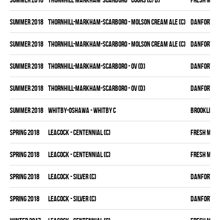
summer 2018
THORNHILL-MARKHAM-SCARBORO - MOLSON CREAM ALE (C)
DANFORTH K
summer 2018
THORNHILL-MARKHAM-SCARBORO - MOLSON CREAM ALE (C)
DANFORTH K
summer 2018
THORNHILL-MARKHAM-SCARBORO - OV (D)
DANFORTH K
summer 2018
THORNHILL-MARKHAM-SCARBORO - OV (D)
DANFORTH K
summer 2018
WHITBY-OSHAWA - WHITBY C
BROOKLIN B
spring 2018
LEACOCK - CENTENNIAL (C)
FRESH MEA
spring 2018
LEACOCK - CENTENNIAL (C)
FRESH MEA
spring 2018
LEACOCK - SILVER (C)
DANFORTH K
spring 2018
LEACOCK - SILVER (C)
DANFORTH K