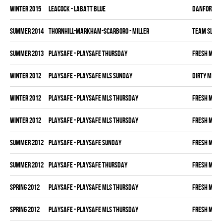
winter 2015
LEACOCK - LABATT BLUE
DANFORTH K
summer 2014
THORNHILL-MARKHAM-SCARBORO - MILLER
TEAM SLEAZ
summer 2013
PLAYSAFE - PLAYSAFE THURSDAY
FRESH MEA
winter 2012
PLAYSAFE - PLAYSAFE MLS SUNDAY
DIRTY MIKE 
winter 2012
PLAYSAFE - PLAYSAFE MLS THURSDAY
FRESH MEA
winter 2012
PLAYSAFE - PLAYSAFE MLS THURSDAY
FRESH MEA
summer 2012
PLAYSAFE - PLAYSAFE SUNDAY
FRESH MEA
summer 2012
PLAYSAFE - PLAYSAFE THURSDAY
FRESH MEA
spring 2012
PLAYSAFE - PLAYSAFE MLS THURSDAY
FRESH MEA
spring 2012
PLAYSAFE - PLAYSAFE MLS THURSDAY
FRESH MEA