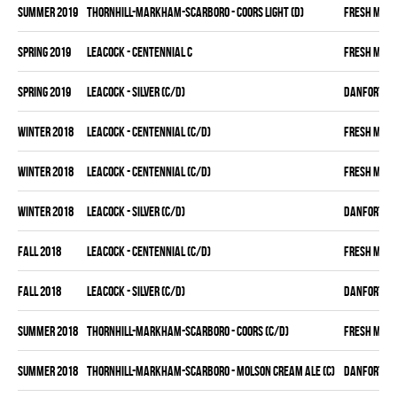
summer 2019
THORNHILL-MARKHAM-SCARBORO - COORS LIGHT (D)
FRESH MEA
spring 2019
LEACOCK - CENTENNIAL C
FRESH MEA
spring 2019
LEACOCK - SILVER (C/D)
DANFORTH K
winter 2018
LEACOCK - CENTENNIAL (C/D)
FRESH MEA
winter 2018
LEACOCK - CENTENNIAL (C/D)
FRESH MEA
winter 2018
LEACOCK - SILVER (C/D)
DANFORTH K
fall 2018
LEACOCK - CENTENNIAL (C/D)
FRESH MEA
fall 2018
LEACOCK - SILVER (C/D)
DANFORTH K
summer 2018
THORNHILL-MARKHAM-SCARBORO - COORS (C/D)
FRESH MEA
summer 2018
THORNHILL-MARKHAM-SCARBORO - MOLSON CREAM ALE (C)
DANFORTH K