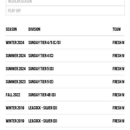
Regular season
Play-off
Season
Division
Team
winter 2024
SUNDAY TIER 4/5 (C/D)
FRESH MEA
summer 2024
SUNDAY TIER 4 (C)
FRESH MEA
summer 2024
SUNDAY TIER 5 (D)
FRESH MEA
summer 2023
SUNDAY TIER 5 (E)
FRESH MEA
fall 2022
SUNDAY TIER 4B (D)
FRESH MEA
winter 2019
LEACOCK - SILVER (D)
FRESH MEA
winter 2019
LEACOCK - SILVER (D)
FRESH MEA