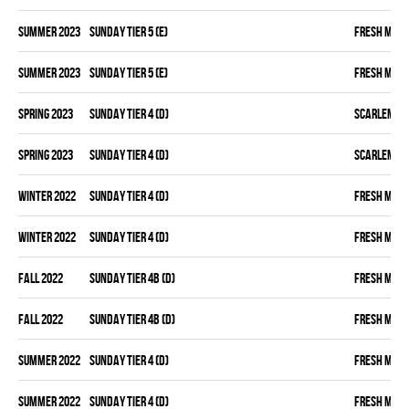
summer 2023
SUNDAY TIER 5 (E)
FRESH MEA
summer 2023
SUNDAY TIER 5 (E)
FRESH MEA
spring 2023
SUNDAY TIER 4 (D)
SCARLEM PI
spring 2023
SUNDAY TIER 4 (D)
SCARLEM PI
winter 2022
SUNDAY TIER 4 (D)
FRESH MEA
winter 2022
SUNDAY TIER 4 (D)
FRESH MEA
fall 2022
SUNDAY TIER 4B (D)
FRESH MEA
fall 2022
SUNDAY TIER 4B (D)
FRESH MEA
summer 2022
SUNDAY TIER 4 (D)
FRESH MEA
summer 2022
SUNDAY TIER 4 (D)
FRESH MEA