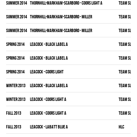
summer 2014
THORNHILL-MARKHAM-SCARBORO - COORS LIGHT A
TEAM SLEAZ
summer 2014
THORNHILL-MARKHAM-SCARBORO - MILLER
TEAM SLEAZ
summer 2014
THORNHILL-MARKHAM-SCARBORO - MILLER
TEAM SLEAZ
spring 2014
LEACOCK - BLACK LABEL A
TEAM SLEAZ
spring 2014
LEACOCK - BLACK LABEL A
TEAM SLEAZ
spring 2014
LEACOCK - COORS LIGHT
TEAM SLEAZ
winter 2013
LEACOCK - BLACK LABEL A
TEAM SLEAZ
winter 2013
LEACOCK - COORS LIGHT A
TEAM SLEAZ
fall 2013
LEACOCK - COORS LIGHT A
TEAM SLEAZ
fall 2013
LEACOCK - LABATT BLUE A
HLC