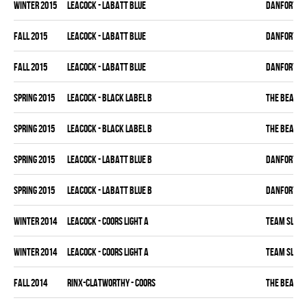
winter 2015
LEACOCK - LABATT BLUE
DANFORTH K
fall 2015
LEACOCK - LABATT BLUE
DANFORTH K
fall 2015
LEACOCK - LABATT BLUE
DANFORTH K
spring 2015
LEACOCK - BLACK LABEL B
THE BEAK
spring 2015
LEACOCK - BLACK LABEL B
THE BEAK
spring 2015
LEACOCK - LABATT BLUE B
DANFORTH K
spring 2015
LEACOCK - LABATT BLUE B
DANFORTH K
winter 2014
LEACOCK - COORS LIGHT A
TEAM SLEAZ
winter 2014
LEACOCK - COORS LIGHT A
TEAM SLEAZ
fall 2014
RINX-CLATWORTHY - COORS
THE BEAK