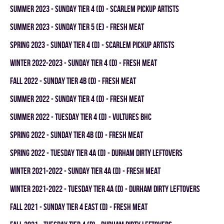
summer 2023 - SUNDAY TIER 4 (D) - SCARLEM PICKUP ARTISTS
summer 2023 - SUNDAY TIER 5 (E) - FRESH MEAT
spring 2023 - SUNDAY TIER 4 (D) - SCARLEM PICKUP ARTISTS
winter 2022-2023 - SUNDAY TIER 4 (D) - FRESH MEAT
fall 2022 - SUNDAY TIER 4B (D) - FRESH MEAT
summer 2022 - SUNDAY TIER 4 (D) - FRESH MEAT
summer 2022 - TUESDAY TIER 4 (D) - VULTURES BHC
spring 2022 - SUNDAY TIER 4B (D) - FRESH MEAT
spring 2022 - TUESDAY TIER 4A (D) - DURHAM DIRTY LEFTOVERS
winter 2021-2022 - SUNDAY TIER 4A (D) - FRESH MEAT
winter 2021-2022 - TUESDAY TIER 4A (D) - DURHAM DIRTY LEFTOVERS
fall 2021 - SUNDAY TIER 4 EAST (D) - FRESH MEAT