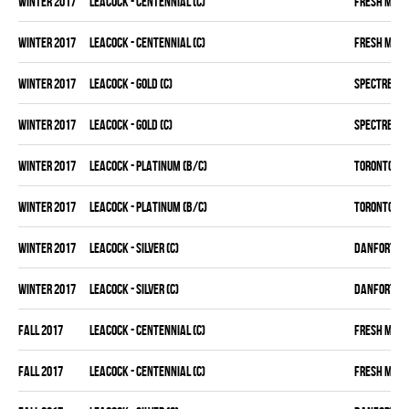
winter 2017
LEACOCK - CENTENNIAL (C)
FRESH MEA
winter 2017
LEACOCK - CENTENNIAL (C)
FRESH MEA
winter 2017
LEACOCK - GOLD (C)
SPECTRE
winter 2017
LEACOCK - GOLD (C)
SPECTRE
winter 2017
LEACOCK - PLATINUM (B/C)
TORONTO D 
winter 2017
LEACOCK - PLATINUM (B/C)
TORONTO D 
winter 2017
LEACOCK - SILVER (C)
DANFORTH K
winter 2017
LEACOCK - SILVER (C)
DANFORTH K
fall 2017
LEACOCK - CENTENNIAL (C)
FRESH MEA
fall 2017
LEACOCK - CENTENNIAL (C)
FRESH MEA