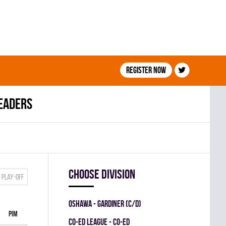
Register now
leaders
Choose division
Play-off
OSHAWA - GARDINER (C/D)
PIM
CO-ED LEAGUE - CO-ED