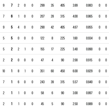
9
7
2
0
0
299
35
405
3.89
0.883
0
0
7
6
1
0
0
207
28
315
4.00
0.865
0
0
9
5
4
0
0
290
42
405
4.67
0.855
0
0
5
5
0
0
0
122
8
225
1.60
0.934
0
0
5
2
2
1
0
155
17
225
3.40
0.890
0
0
2
2
0
0
0
47
4
90
2.00
0.915
0
0
10
1
8
1
0
351
60
450
6.00
0.829
0
0
7
1
6
0
0
243
39
315
5.57
0.840
0
0
2
1
1
0
0
58
6
90
3.00
0.897
0
0
2
1
1
0
0
45
5
90
2.50
0.889
0
0