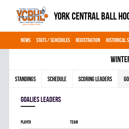
YORK CENTRAL BALL HO
NEWS
STATS / SCHEDULES
REGISTRATION
HISTORICAL 
winte
STANDINGS
SCHEDULE
SCORING LEADERS
GO
goalies leaders
Player
Team