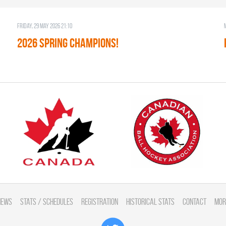
Friday, 29 May 2026 21:10
2026 SPRING CHAMPIONS!
News
Stats / Schedules
Registration
Historical Stats
Contact
Mor