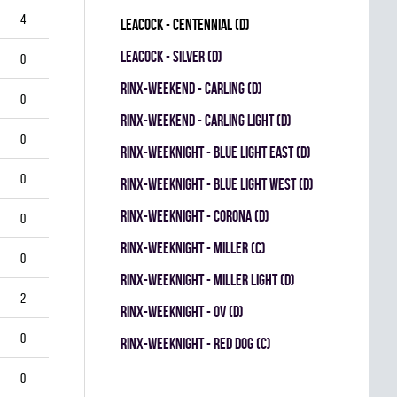
4
LEACOCK - CENTENNIAL (D)
LEACOCK - SILVER (D)
0
RINX-WEEKEND - CARLING (D)
0
RINX-WEEKEND - CARLING LIGHT (D)
0
RINX-WEEKNIGHT - BLUE LIGHT EAST (D)
0
RINX-WEEKNIGHT - BLUE LIGHT WEST (D)
RINX-WEEKNIGHT - CORONA (D)
0
RINX-WEEKNIGHT - MILLER (C)
0
RINX-WEEKNIGHT - MILLER LIGHT (D)
2
RINX-WEEKNIGHT - OV (D)
0
RINX-WEEKNIGHT - RED DOG (C)
0