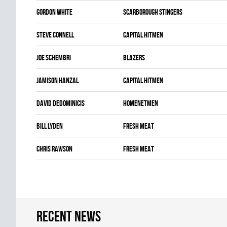
Gordon White
SCARBOROUGH STINGERS
Steve Connell
CAPITAL HITMEN
Joe Schembri
BLAZERS
Jamison Hanzal
CAPITAL HITMEN
David Dedominicis
HOMENETMEN
Bill Lyden
FRESH MEAT
Chris Rawson
FRESH MEAT
Recent news