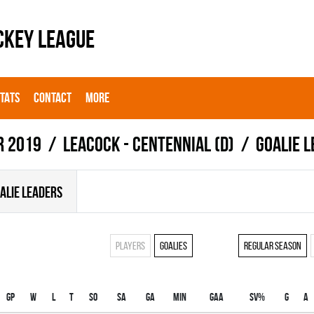
CKEY LEAGUE
STATS
CONTACT
MORE
r 2019
LEACOCK - CENTENNIAL (D)
Goalie 
ALIE LEADERS
Players
Goalies
Regular season
Gp
W
L
T
SO
SA
GA
MIN
GAA
SV%
G
A