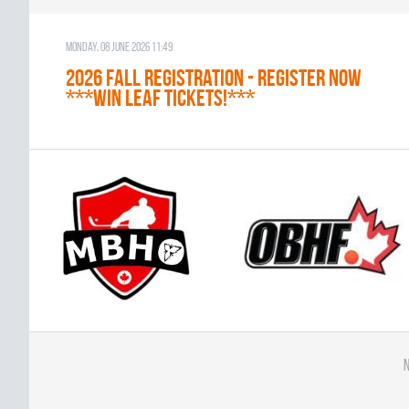
Monday, 08 June 2026 11:49
2026 Fall Registration - REGISTER NOW
***WIN LEAF TICKETS!***