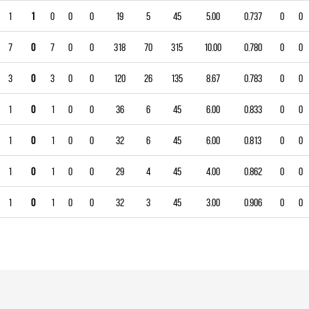
1
1
0
0
0
19
5
45
5.00
0.737
0
0
7
0
7
0
0
318
70
315
10.00
0.780
0
0
3
0
3
0
0
120
26
135
8.67
0.783
0
0
1
0
1
0
0
36
6
45
6.00
0.833
0
0
1
0
1
0
0
32
6
45
6.00
0.813
0
0
1
0
1
0
0
29
4
45
4.00
0.862
0
0
1
0
1
0
0
32
3
45
3.00
0.906
0
0