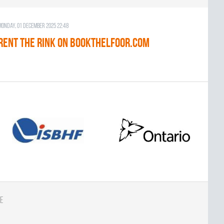
Monday, 01 December 2025 22:48
RENT THE RINK on BOOKTHELFOOR.COM
e