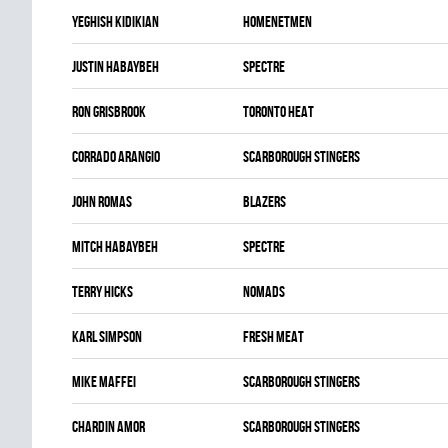
Yeghish Kidikian
HOMENETMEN
Justin Habaybeh
SPECTRE
Ron Grisbrook
TORONTO HEAT
Corrado Arangio
SCARBOROUGH STINGERS
John Romas
BLAZERS
Mitch Habaybeh
SPECTRE
Terry Hicks
NOMADS
Karl Simpson
FRESH MEAT
Mike Maffei
SCARBOROUGH STINGERS
Chardin Amor
SCARBOROUGH STINGERS