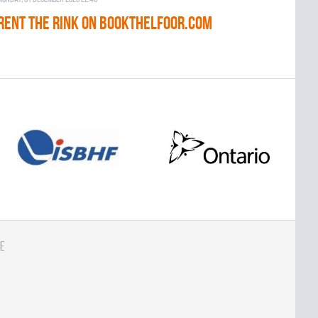
RENT THE RINK on BOOKTHELFOOR.COM
e