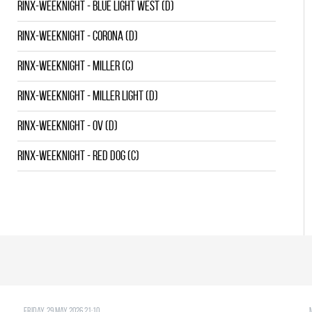
RINX-WEEKNIGHT - BLUE LIGHT WEST (D)
RINX-WEEKNIGHT - CORONA (D)
RINX-WEEKNIGHT - MILLER (C)
RINX-WEEKNIGHT - MILLER LIGHT (D)
RINX-WEEKNIGHT - OV (D)
RINX-WEEKNIGHT - RED DOG (C)
Friday, 29 May 2026 21:10