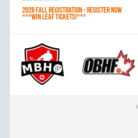
2026 Fall Registration - REGISTER NOW
***WIN LEAF TICKETS!***