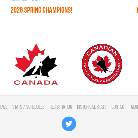
2026 SPRING CHAMPIONS!
News
Stats / Schedules
Registration
Historical Stats
Contact
Mor