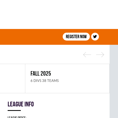
Register now
FALL 2025
S
6 DIVS 38 TEAMS
8
League info
League Office: