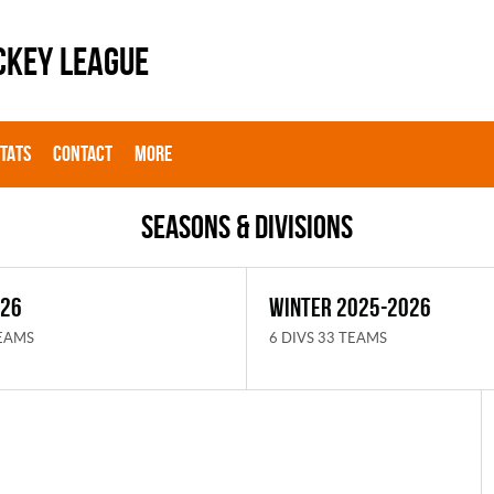
CKEY LEAGUE
STATS
CONTACT
MORE
Seasons & Divisions
026
WINTER 2025-2026
TEAMS
6 DIVS 33 TEAMS