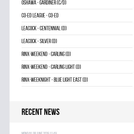
OSHAWA - GARDINER (C/D)
CO-ED LEAGUE - CO-ED
LEACOCK - CENTENNIAL (D)
LEACOCK - SILVER (D)
RINX-WEEKEND - CARLING (D)
RINX-WEEKEND - CARLING LIGHT (D)
RINX-WEEKNIGHT - BLUE LIGHT EAST (D)
Recent news
Monday, 08 June 2026 11:49