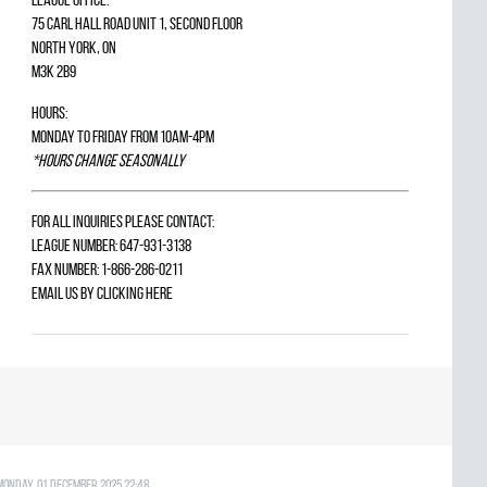
75 Carl Hall Road Unit 1, Second Floor
North York, ON
M3K 2B9
Hours:
Monday to Friday from 10am-4pm
*Hours change seasonally
For all inquiries please contact:
League Number: 647-931-3138
Fax Number: 1-866-286-0211
Email us by
clicking here
Monday, 01 December 2025 22:48