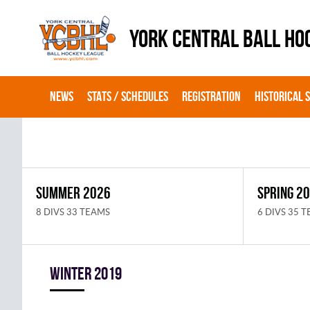
YORK CENTRAL BALL HO
NEWS
STATS / SCHEDULES
REGISTRATION
HISTORICAL 
SUMMER 2026
SPRING 2
8 DIVS 33 TEAMS
6 DIVS 35 
winter 2019