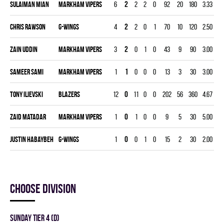
Sulaiman Mian
MARKHAM VIPERS
6
2
2
2
0
92
20
180
3.33
0.
Chris Rawson
G-WINGS
4
2
2
0
1
70
10
120
2.50
0.
Zain Uddin
MARKHAM VIPERS
3
2
0
1
0
43
9
90
3.00
0.
Sameer Sami
MARKHAM VIPERS
1
1
0
0
0
13
3
30
3.00
0.
Tony Ilievski
BLAZERS
12
0
11
0
0
202
56
360
4.67
0.
Zaid Matadar
MARKHAM VIPERS
1
0
1
0
0
9
5
30
5.00
0.
Justin Habaybeh
G-WINGS
1
0
0
1
0
15
2
30
2.00
0.
Choose division
SUNDAY TIER 4 (D)