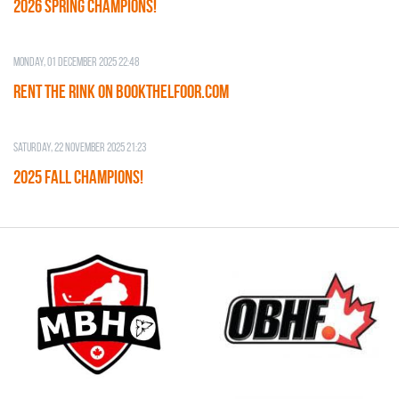
2026 SPRING CHAMPIONS!
Monday, 01 December 2025 22:48
RENT THE RINK on BOOKTHELFOOR.COM
Saturday, 22 November 2025 21:23
2025 FALL CHAMPIONS!