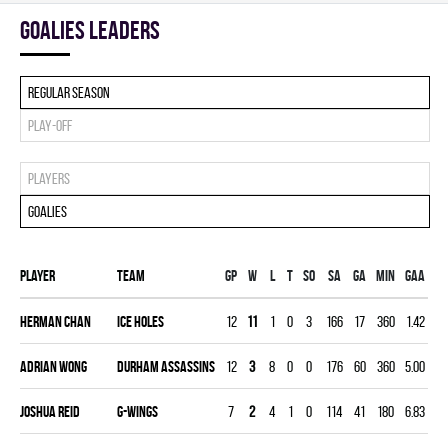
goalies leaders
Regular season
Play-off
Players
Goalies
Player
Team
Gp
W
L
T
SO
SA
GA
MIN
GAA
S
Herman Chan
ICE HOLES
12
11
1
0
3
166
17
360
1.42
0.
Adrian Wong
DURHAM ASSASSINS
12
3
8
0
0
176
60
360
5.00
0.
Joshua Reid
G-WINGS
7
2
4
1
0
114
41
180
6.83
0.