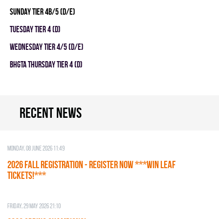
SUNDAY TIER 4B/5 (D/E)
TUESDAY TIER 4 (D)
WEDNESDAY TIER 4/5 (D/E)
BHGTA THURSDAY TIER 4 (D)
Recent news
Monday, 08 June 2026 11:49
2026 Fall Registration - REGISTER NOW ***WIN LEAF
TICKETS!***
Friday, 29 May 2026 21:10