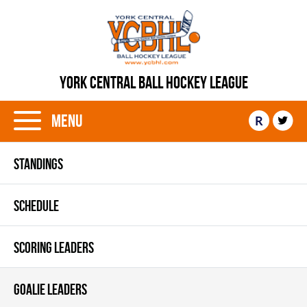
YORK CENTRAL BALL HOCKEY LEAGUE
Menu
R
STANDINGS
SCHEDULE
SCORING LEADERS
GOALIE LEADERS