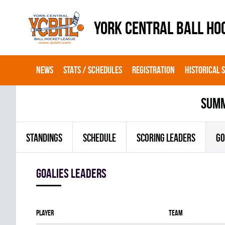
YORK CENTRAL BALL HO
NEWS
STATS / SCHEDULES
REGISTRATION
HISTORICAL 
summ
STANDINGS
SCHEDULE
SCORING LEADERS
GO
goalies leaders
Player
Team