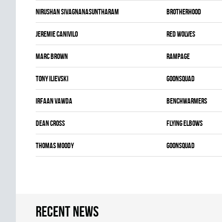
Nirushan Sivagnanasuntharam
BROTHERHOOD
Jeremie Canivilo
RED WOLVES
Marc Brown
RAMPAGE
Tony Ilievski
GOONSQUAD
Irfaan Vawda
BENCHWARMERS
Dean Cross
FLYING ELBOWS
Thomas Moody
GOONSQUAD
Recent news