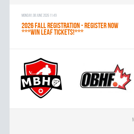
Monday, 08 June 2026 11:49
2026 Fall Registration - REGISTER NOW
***WIN LEAF TICKETS!***