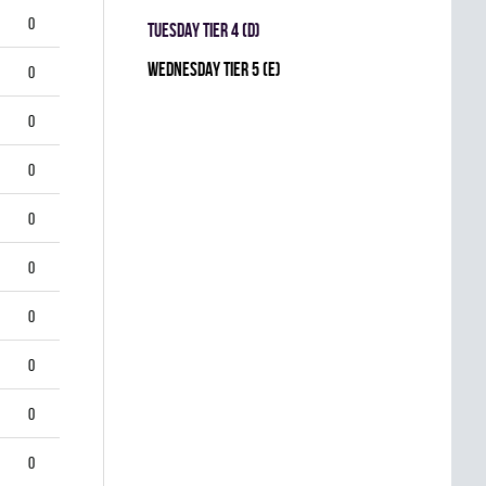
0
TUESDAY TIER 4 (D)
WEDNESDAY TIER 5 (E)
0
0
0
0
0
0
0
0
0