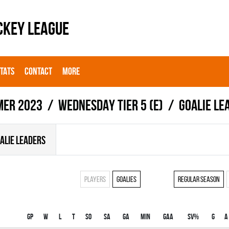
CKEY LEAGUE
STATS
CONTACT
MORE
er 2023
WEDNESDAY TIER 5 (E)
Goalie le
ALIE LEADERS
Players
Goalies
Regular season
Gp
W
L
T
SO
SA
GA
MIN
GAA
SV%
G
A