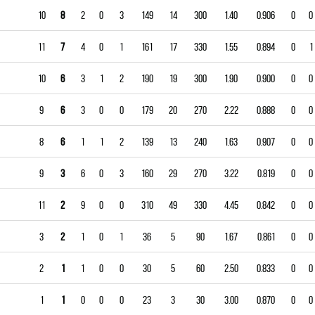
10
8
2
0
3
149
14
300
1.40
0.906
0
0
11
7
4
0
1
161
17
330
1.55
0.894
0
1
10
6
3
1
2
190
19
300
1.90
0.900
0
0
9
6
3
0
0
179
20
270
2.22
0.888
0
0
8
6
1
1
2
139
13
240
1.63
0.907
0
0
9
3
6
0
3
160
29
270
3.22
0.819
0
0
11
2
9
0
0
310
49
330
4.45
0.842
0
0
3
2
1
0
1
36
5
90
1.67
0.861
0
0
2
1
1
0
0
30
5
60
2.50
0.833
0
0
1
1
0
0
0
23
3
30
3.00
0.870
0
0