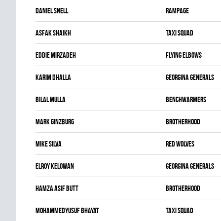
Daniel Snell
RAMPAGE
Asfak Shaikh
TAXI SQUAD
Eddie Mirzadeh
FLYING ELBOWS
Karim Dhalla
GEORGINA GENERALS
Bilal Mulla
BENCHWARMERS
Mark Ginzburg
BROTHERHOOD
Mike Silva
RED WOLVES
Elroy Kelowan
GEORGINA GENERALS
Hamza Asif Butt
BROTHERHOOD
Mohammedyusuf Bhayat
TAXI SQUAD