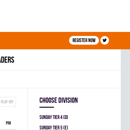
Register now
aders
Choose division
Play-off
SUNDAY TIER 4 (D)
PIM
SUNDAY TIER 5 (E)