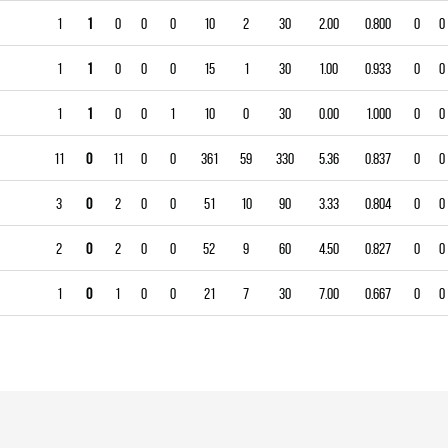
1
1
0
0
0
10
2
30
2.00
0.800
0
0
1
1
0
0
0
15
1
30
1.00
0.933
0
0
1
1
0
0
1
10
0
30
0.00
1.000
0
0
11
0
11
0
0
361
59
330
5.36
0.837
0
0
3
0
2
0
0
51
10
90
3.33
0.804
0
0
2
0
2
0
0
52
9
60
4.50
0.827
0
0
1
0
1
0
0
21
7
30
7.00
0.667
0
0