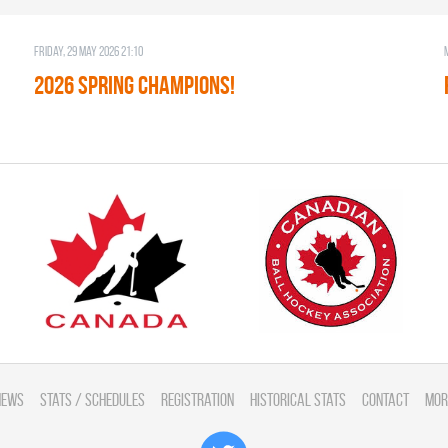
Friday, 29 May 2026 21:10
2026 SPRING CHAMPIONS!
News
Stats / Schedules
Registration
Historical Stats
Contact
Mor