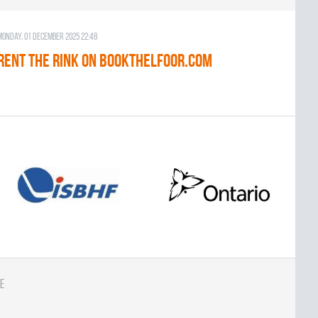
Monday, 01 December 2025 22:48
RENT THE RINK on BOOKTHELFOOR.COM
e