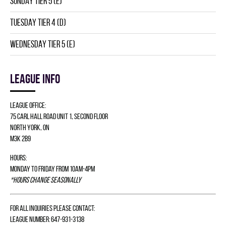
SUNDAY TIER 5 (E)
TUESDAY TIER 4 (D)
WEDNESDAY TIER 5 (E)
League info
League Office:
75 Carl Hall Road Unit 1, Second Floor
North York, ON
M3K 2B9
Hours:
Monday to Friday from 10am-4pm
*Hours change seasonally
For all inquiries please contact:
League Number: 647-931-3138