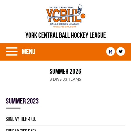
YORK CENTRAL BALL HOCKEY LEAGUE
Menu
R
SUMMER 2026
8 DIVS 33 TEAMS
summer 2023
SUNDAY TIER 4 (D)