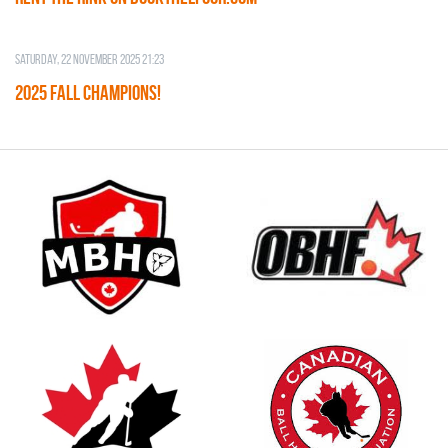
Saturday, 22 November 2025 21:23
2025 FALL CHAMPIONS!