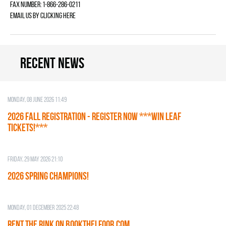
Fax Number: 1-866-286-0211
Email us by
clicking here
Recent news
Monday, 08 June 2026 11:49
2026 Fall Registration - REGISTER NOW ***WIN LEAF
TICKETS!***
Friday, 29 May 2026 21:10
2026 SPRING CHAMPIONS!
Monday, 01 December 2025 22:48
RENT THE RINK on BOOKTHELFOOR.COM