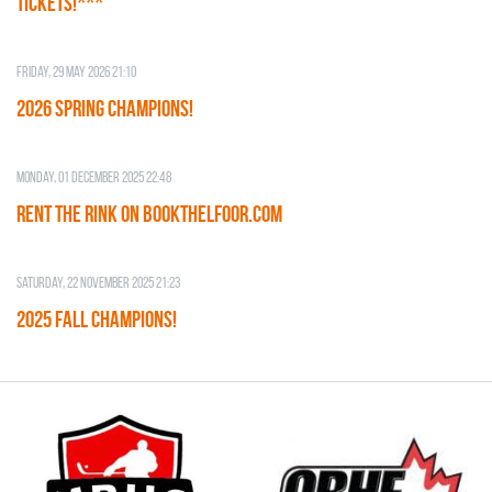
TICKETS!***
Friday, 29 May 2026 21:10
2026 SPRING CHAMPIONS!
Monday, 01 December 2025 22:48
RENT THE RINK on BOOKTHELFOOR.COM
Saturday, 22 November 2025 21:23
2025 FALL CHAMPIONS!