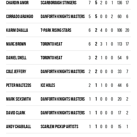
Chardin Amor
SCARBOROUGH STINGERS
7
5
2
0
1
136
17
21
Corrado Arangio
DANFORTH KNIGHTS MASTERS
5
5
0
0
2
60
6
15
Karim Dhalla
T-PARK RISING STARS
6
2
4
0
0
106
20
18
Marc Brown
TORONTO HEAT
6
2
3
1
0
113
17
18
Daniel Snell
TORONTO HEAT
3
2
1
0
0
54
9
90
Cole Jeffery
DANFORTH KNIGHTS MASTERS
2
2
0
0
0
33
7
60
Peter Maltezos
ICE HOLES
2
1
1
0
0
44
6
60
Mark Sexsmith
DANFORTH KNIGHTS MASTERS
1
1
0
0
0
20
2
30
David Clark
DANFORTH KNIGHTS MASTERS
1
1
0
0
0
17
2
30
Andy Chabilall
SCARLEM PICKUP ARTISTS
1
1
0
0
0
15
1
30