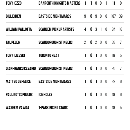
Tony Iozzo
DANFORTH KNIGHTS MASTERS
1
1
0
0
1
11
0
30
Bill Lyden
EASTSIDE NIGHTMARES
9
0
9
0
0
187
39
26
William Pallotta
SCARLEM PICKUP ARTISTS
4
0
3
1
0
84
16
11
Tal Peleg
SCARBOROUGH STINGERS
2
0
2
0
0
38
7
60
Tony Ilievski
TORONTO HEAT
1
0
1
0
0
18
5
20
Gianfranco Cesario
SCARBOROUGH STINGERS
1
0
1
0
0
20
7
30
Matteo Defelice
EASTSIDE NIGHTMARES
1
0
1
0
0
28
6
30
Paul Kotsopoulos
ICE HOLES
1
0
1
0
0
18
6
30
Waseem Vawda
T-PARK RISING STARS
1
0
1
0
0
18
5
30