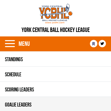
YORK CENTRAL BALL HOCKEY LEAGUE
Menu
R
STANDINGS
SCHEDULE
SCORING LEADERS
GOALIE LEADERS