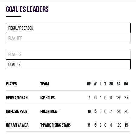
goalies leaders
Regular season
Play-off
Players
Goalies
Player
Team
Gp
W
L
T
SO
SA
GA
MI
Herman Chan
ICE HOLES
7
6
1
0
0
136
27
21
Karl Simpson
FRESH MEAT
10
5
5
0
2
196
26
29
Irfaan Vawda
T-PARK RISING STARS
8
5
3
0
0
129
19
23