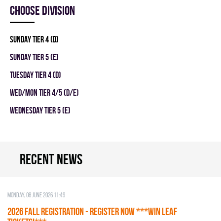
Choose division
SUNDAY TIER 4 (D)
SUNDAY TIER 5 (E)
TUESDAY TIER 4 (D)
WED/MON TIER 4/5 (D/E)
WEDNESDAY TIER 5 (E)
Recent news
Monday, 08 June 2026 11:49
2026 Fall Registration - REGISTER NOW ***WIN LEAF